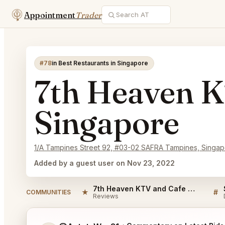
Appointment
Trader
#78
in Best Restaurants in Singapore
7th Heaven K
Singapore
1/A Tampines Street 92, #03-02 SAFRA Tampines, Singa
Added by a guest user on Nov 23, 2022
7th Heaven KTV and Cafe Singapore Reviews
★
#
COMMUNITIES
Reviews