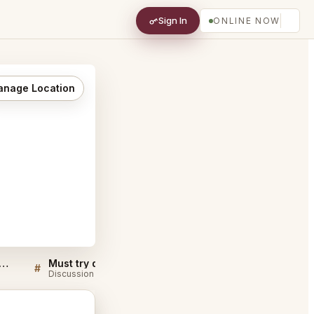
Sign In
ONLINE NOW
nage Location
eaven KTV and Cafe Singapore FAQ
Must try dishes at 7th Heaven KTV and Cafe Singapore
#
#
Discussion
Discussion