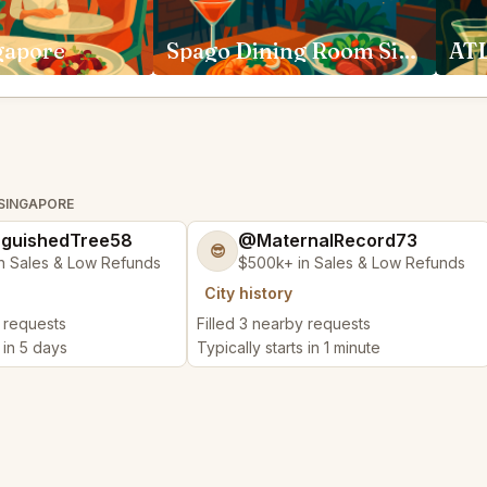
gapore
Spago Dining Room Singapore
ATL
 SINGAPORE
nguishedTree58
@MaternalRecord73
😎
n Sales & Low Refunds
$500k+ in Sales & Low Refunds
City history
y requests
Filled 3 nearby requests
s in 5 days
Typically starts in 1 minute