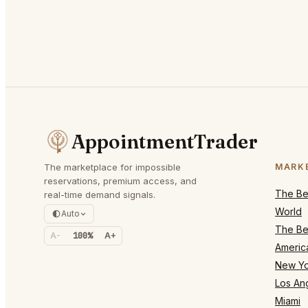
AppointmentTrader
The marketplace for impossible
MARK
reservations, premium access, and
The Bes
real-time demand signals.
World
Auto
The Bes
A-
100%
A+
Americ
New Yo
Los An
Miami