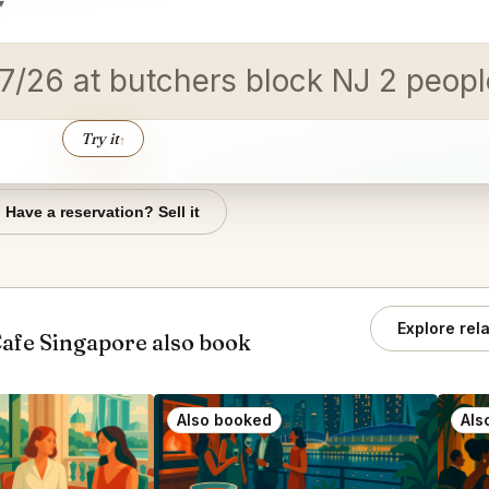
▾
/17/26 at butchers block NJ 2 peop
Try it
↑
Have a reservation? Sell it
Explore rel
afe Singapore also book
Also booked
Als