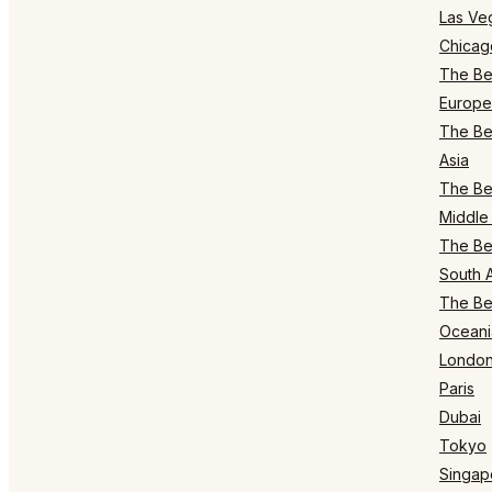
Las Ve
Chicag
The Bes
Europe
The Bes
Asia
The Bes
Middle 
The Bes
South 
The Bes
Oceani
Londo
Paris
Dubai
Tokyo
Singap