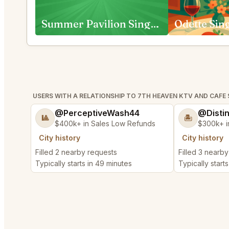
Summer Pavilion Singapore
Odette Sin
USERS WITH A RELATIONSHIP TO 7TH HEAVEN KTV AND CAFE
@PerceptiveWash44
@Disti
🎱
🏝️
$400k+ in Sales Low Refunds
$300k+ i
City history
City history
Filled 2 nearby requests
Filled 3 nearb
Typically starts in 49 minutes
Typically start