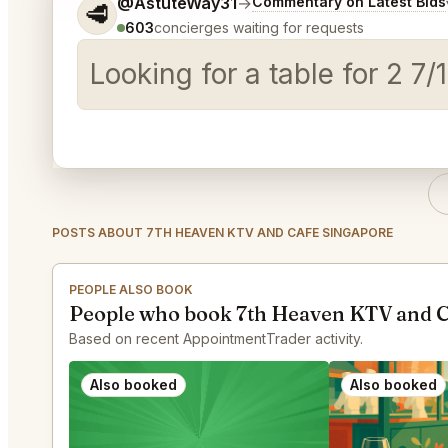
Tell me a bit more about what you would like.
@AstuteWay31
→
Commentary on Latest Bids
🥩
603
concierges waiting for requests
Looking for a table for 2 7
POSTS ABOUT 7TH HEAVEN KTV AND CAFE SINGAPORE
PEOPLE ALSO BOOK
People who book 7th Heaven KTV and C
Based on recent AppointmentTrader activity.
Also booked
Also booked