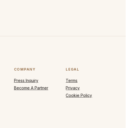
COMPANY
LEGAL
Press Inquiry
Terms
Become A Partner
Privacy
Cookie Policy