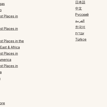
日本語
gas
中文
o
Русский
t Places in
العربية
한국어
t Places in
עברית
Türkçe
t Places in the
East & Africa
t Places in
America
t Places in
a
n
ore