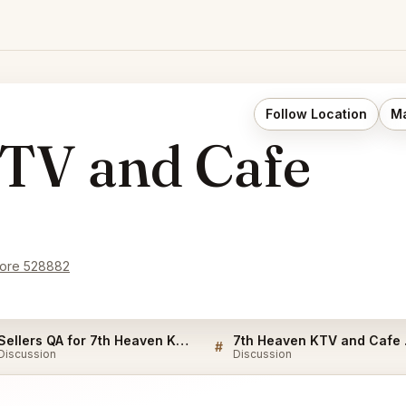
Follow Location
Ma
TV and Cafe
pore 528882
Sellers QA for 7th Heaven KTV and Cafe Singapore
7th H
#
Discussion
Discussion