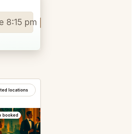
le 8:15 pm
ated locations
o booked
Also booked