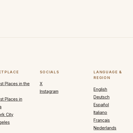
ETPLACE
SOCIALS
LANGUAGE &
REGION
t Places in the
X
English
Instagram
Deutsch
t Places in
Español
a
Italiano
rk City
Français
geles
Nederlands