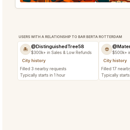
USERS WITH A RELATIONSHIP TO BAR BERTA ROTTERDAM
@DistinguishedTree58
@Mater
🏝️
😎
$300k+ in Sales & Low Refunds
$500k+ i
City history
City history
Filled 3 nearby requests
Filled 17 near
Typically starts in 1 hour
Typically start