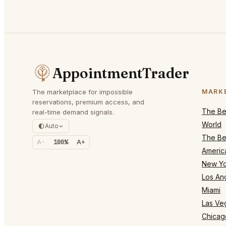
AppointmentTrader
The marketplace for impossible
MARK
reservations, premium access, and
The Bes
real-time demand signals.
World
Auto
The Bes
A-
100%
A+
Americ
New Yo
Los An
Miami
Las Ve
Chicag