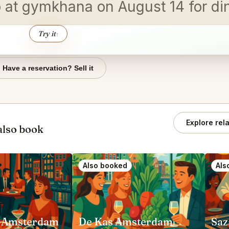
wo at gymkhana on August 14 for d
Try it
↑
Have a reservation? Sell it
Explore rel
also book
Also booked
Als
 Amsterdam
De Kas Amsterdam
Saz