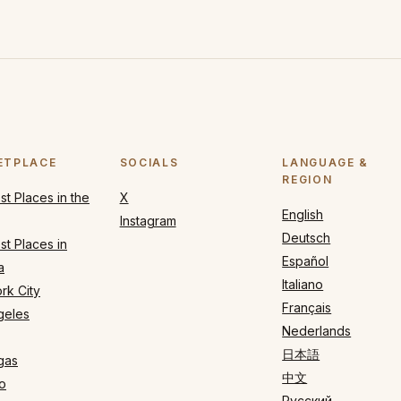
ETPLACE
SOCIALS
LANGUAGE &
REGION
t Places in the
X
English
Instagram
Deutsch
t Places in
Español
a
Italiano
rk City
Français
geles
Nederlands
日本語
gas
中文
o
Русский