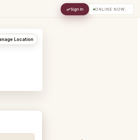
Sign In
ONLINE NOW
nage Location