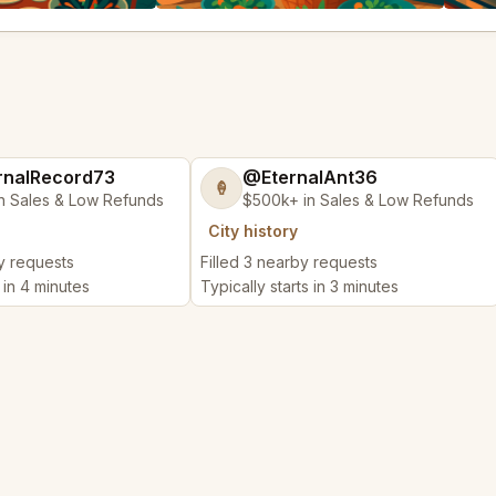
nalRecord73
@EternalAnt36
🍦
n Sales & Low Refunds
$500k+ in Sales & Low Refunds
City history
by requests
Filled 3 nearby requests
s in 4 minutes
Typically starts in 3 minutes