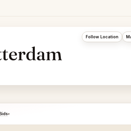
Follow Location
Ma
tterdam
Bids
▾