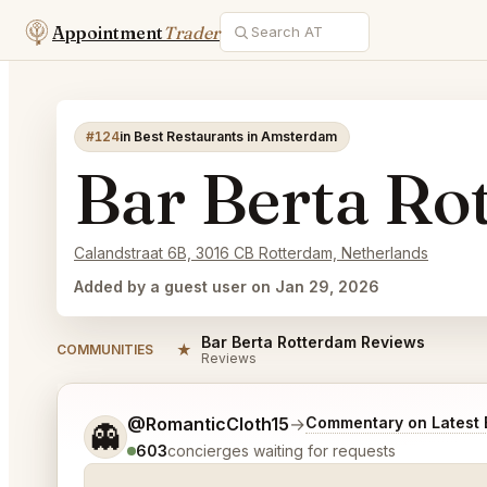
Appointment
Trader
#124
in Best Restaurants in Amsterdam
Bar Berta Ro
Calandstraat 6B, 3016 CB Rotterdam, Netherlands
Added by a guest user on Jan 29, 2026
Bar Berta Rotterdam Reviews
★
COMMUNITIES
Reviews
Tell me a bit more about what you would like.
@RomanticCloth15
→
Commentary on Latest 
👻
603
concierges waiting for requests