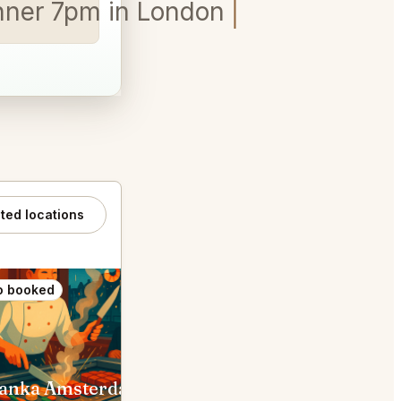
inner 7pm in London.
ated locations
o booked
Also booked
anka Amsterdam
Toscanini Amsterdam