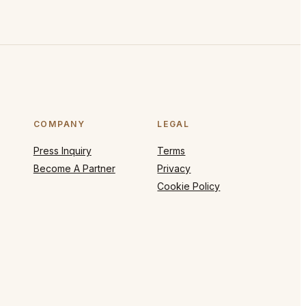
COMPANY
LEGAL
Press Inquiry
Terms
Become A Partner
Privacy
Cookie Policy