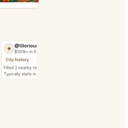
@GloriousSeed75
@ExpensiveKe
🍀
🧌
$100k+ in Sales & Low Refunds
$2,500+ in Sales
City history
City history
Filled 2 nearby requests
Filled 1 nearby request
Typically starts in 48 seconds
Typically starts in 10 da