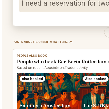
I need a reservation for t
POSTS ABOUT BAR BERTA ROTTERDAM
PEOPLE ALSO BOOK
People who book Bar Berta Rotterdam 
Based on recent AppointmentTrader activity.
Also booked
Also booked
Salmuera Amsterdam
The SIREN