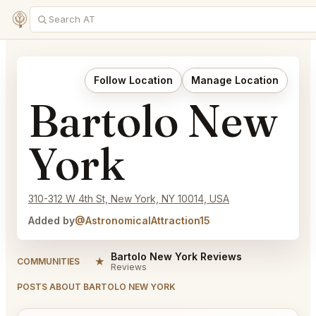
Follow Location
Manage Location
Bartolo New
York
310-312 W 4th St, New York, NY 10014, USA
Added by
@AstronomicalAttraction15
Bartolo New York Reviews
★
COMMUNITIES
Reviews
POSTS ABOUT BARTOLO NEW YORK