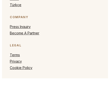
Türkçe
COMPANY
Press Inquiry
Become A Partner
LEGAL
Terms
Privacy
Cookie Policy