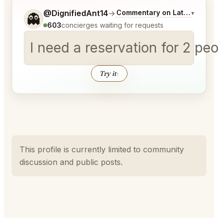
Tell me a bit more about what you would like.
@DignifiedAnt14
→
Commentary on Latest Bids
▾
👻
603
concierges waiting for requests
I need a reservation for 2 p
Try it
↑
This profile is currently limited to community
discussion and public posts.