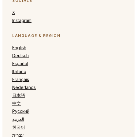
SOCIALS
X
Instagram
LANGUAGE & REGION
English
Deutsch
Español
Italiano
Français
Nederlands
日本語
中文
Русский
العربية
한국어
עברית