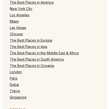
The Best Places in America
New York City
Los Angeles
Miami
Las Vegas
Chicago
The Best Places in Europe
The Best Places in Asia
The Best Places in the Middle East & Africa
The Best Places in South America
The Best Places in Oceania
London
Paris
Dubai
Tokyo
Singapore