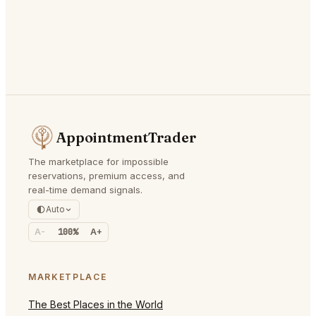
AppointmentTrader
The marketplace for impossible
reservations, premium access, and
real-time demand signals.
Auto
A-
100%
A+
MARKETPLACE
The Best Places in the World