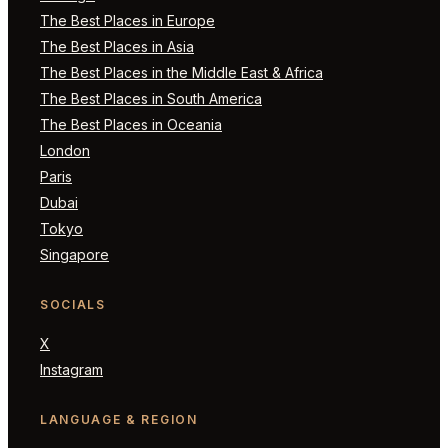
The Best Places in Europe
The Best Places in Asia
The Best Places in the Middle East & Africa
The Best Places in South America
The Best Places in Oceania
London
Paris
Dubai
Tokyo
Singapore
SOCIALS
X
Instagram
LANGUAGE & REGION