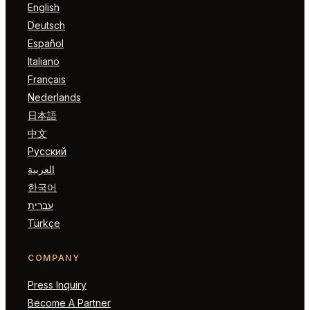
English
Deutsch
Español
Italiano
Français
Nederlands
日本語
中文
Русский
العربية
한국어
עברית
Türkçe
COMPANY
Press Inquiry
Become A Partner