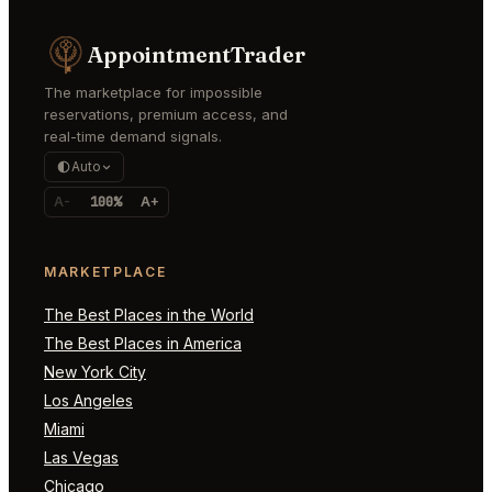
AppointmentTrader
The marketplace for impossible
reservations, premium access, and
real-time demand signals.
Auto
A-
100%
A+
MARKETPLACE
The Best Places in the World
The Best Places in America
New York City
Los Angeles
Miami
Las Vegas
Chicago