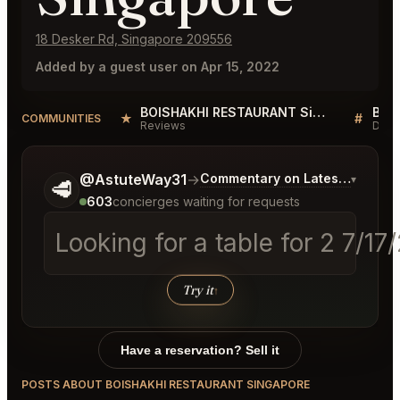
18 Desker Rd, Singapore 209556
Added by a guest user on Apr 15, 2022
BOISHAKHI RESTAURANT Singapore Reviews
★
#
COMMUNITIES
Reviews
Disc
Tell me a bit more about what you would like.
@AstuteWay31
→
Commentary on Latest Bids
▾
🥩
603
concierges waiting for requests
Looking for a table for 2 7/1
Try it
↑
Have a reservation? Sell it
POSTS ABOUT BOISHAKHI RESTAURANT SINGAPORE