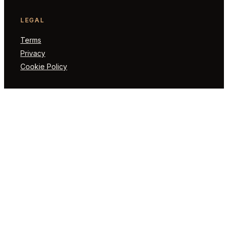
LEGAL
Terms
Privacy
Cookie Policy