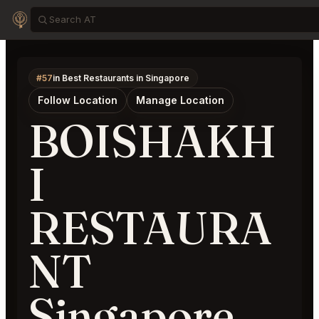
#57
in Best Restaurants in Singapore
Follow Location
Manage Location
BOISHAKH
I
RESTAURA
NT
Singapore