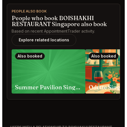
PEOPLE ALSO BOOK
People who book BOISHAKHI
RESTAURANT Singapore also book
Based on recent AppointmentTrader activity.
Explore related locations
Also booked
Also booked
Summer Pavilion Singapore
Odette Singa