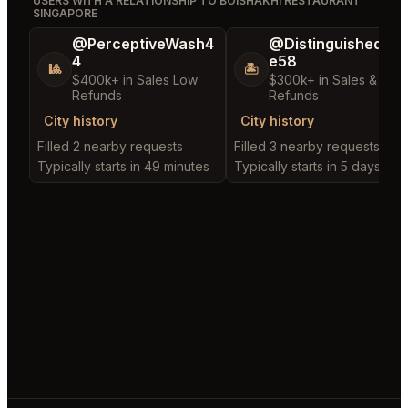
USERS WITH A RELATIONSHIP TO BOISHAKHI RESTAURANT
SINGAPORE
@PerceptiveWash4
@DistinguishedTre
4
e58
🎱
🏝️
$400k+ in Sales Low
$300k+ in Sales & Low
Refunds
Refunds
City history
City history
Filled 2 nearby requests
Filled 3 nearby requests
Typically starts in 49 minutes
Typically starts in 5 days