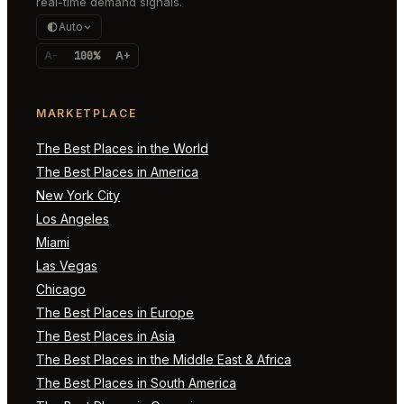
real-time demand signals.
Auto
A-
100%
A+
MARKETPLACE
The Best Places in the World
The Best Places in America
New York City
Los Angeles
Miami
Las Vegas
Chicago
The Best Places in Europe
The Best Places in Asia
The Best Places in the Middle East & Africa
The Best Places in South America