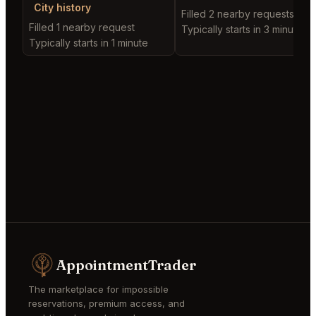
City history
Filled 2 nearby requests
Filled 1 nearby request
Typically starts in 3 minutes
Typically starts in 1 minute
AppointmentTrader
The marketplace for impossible
reservations, premium access, and