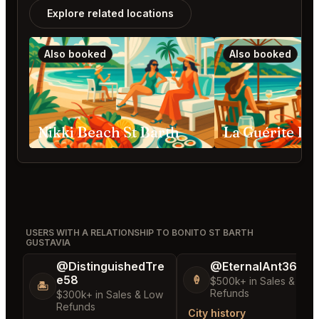
Explore related locations
Also booked
Also booked
Nikki Beach St Barth
USERS WITH A RELATIONSHIP TO BONITO ST BARTH
GUSTAVIA
@DistinguishedTre
@EternalAnt36
e58
🍦
$500k+ in Sales & Low
🏝️
Refunds
$300k+ in Sales & Low
Refunds
City history