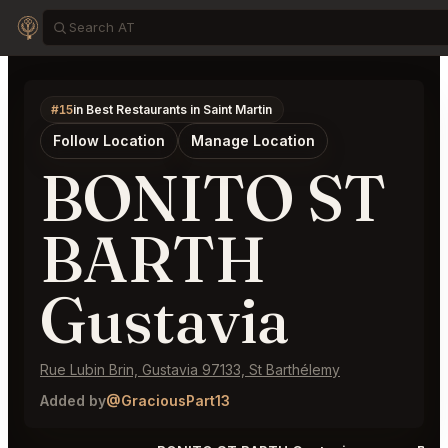
#15
in Best Restaurants in Saint Martin
Follow Location
Manage Location
BONITO ST
BARTH
Gustavia
Rue Lubin Brin, Gustavia 97133, St Barthélemy
Added by
@GraciousPart13