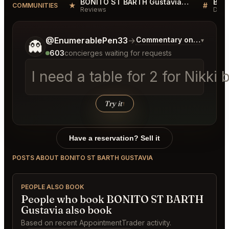
BONITO ST BARTH Gustavia Reviews
★
#
COMMUNITIES
Reviews
Disc
Tell me a bit more about what you would like.
@EnumerablePen33
→
Commentary on Latest Bi
▾
👻
603
concierges waiting for requests
I need a table for 2 for Nikk
Try it
↑
Have a reservation? Sell it
POSTS ABOUT BONITO ST BARTH GUSTAVIA
PEOPLE ALSO BOOK
People who book BONITO ST BARTH
Gustavia also book
Based on recent AppointmentTrader activity.