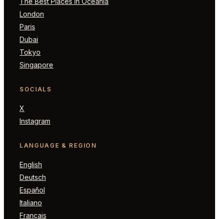
The Best Places in Oceania
London
Paris
Dubai
Tokyo
Singapore
SOCIALS
X
Instagram
LANGUAGE & REGION
English
Deutsch
Español
Italiano
Français