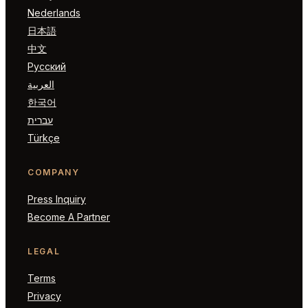
Nederlands
日本語
中文
Русский
العربية
한국어
עברית
Türkçe
COMPANY
Press Inquiry
Become A Partner
LEGAL
Terms
Privacy