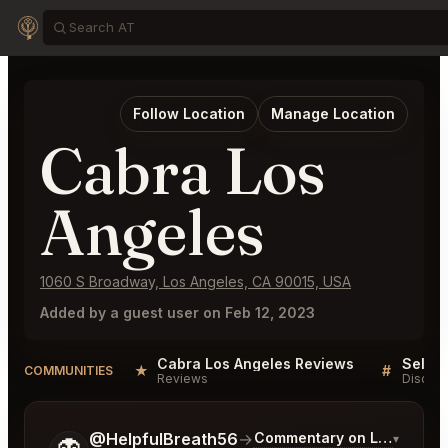
Follow Location
Manage Location
Cabra Los
Angeles
1060 S Broadway, Los Angeles, CA 90015, USA
Added by a guest user on Feb 12, 2023
Cabra Los Angeles Reviews
★
#
COMMUNITIES
Reviews
Discuss
Tell me a bit more about what you would like.
@HelpfulBreath56
→
Commentary on Latest Bids
▾