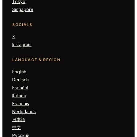
Tokyo
Singapore
SOCIALS
X
Instagram
LANGUAGE & REGION
English
Deutsch
Español
Italiano
Français
Nederlands
日本語
中文
Русский