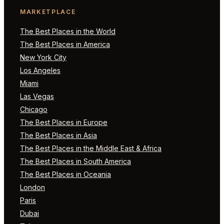
MARKETPLACE
The Best Places in the World
The Best Places in America
New York City
Los Angeles
Miami
Las Vegas
Chicago
The Best Places in Europe
The Best Places in Asia
The Best Places in the Middle East & Africa
The Best Places in South America
The Best Places in Oceania
London
Paris
Dubai