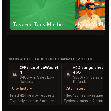
Taverna Tony Malibu
USERS WITH A RELATIONSHIP TO CABRA LOS ANGELES
@PerceptiveWash4
@DistinguishedTre
4
e58
🎱
🏝️
$400k+ in Sales Low
$300k+ in Sales & Low
Refunds
Refunds
City history
City history
Filled 424 nearby requests
Filled 133 nearby requests
Typically starts in 2 minutes
Typically starts in 2 minutes