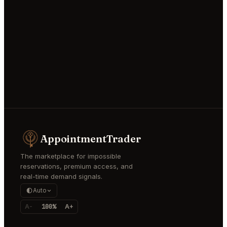
AppointmentTrader
The marketplace for impossible
reservations, premium access, and
real-time demand signals.
Auto
A-
100%
A+