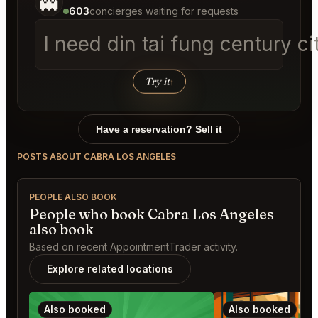
👻
603
concierges waiting for requests
I need din tai fung century 
Try it
↑
Have a reservation? Sell it
POSTS ABOUT CABRA LOS ANGELES
PEOPLE ALSO BOOK
People who book Cabra Los Angeles
also book
Based on recent AppointmentTrader activity.
Explore related locations
Also booked
Also booked