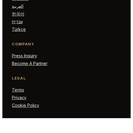
العربية
한국어
עברית
Türkçe
COMPANY
Press Inquiry
Become A Partner
LEGAL
Terms
Privacy
Cookie Policy