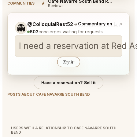
Cafe Navarre South Bend Reviews
★
COMMUNITIES
Reviews
Tell me a bit more about what you would like.
@ColloquialRest52
→
Commentary on Latest Bid
▾
👻
603
concierges waiting for requests
I need a reservation at Red 
Try it
↑
Have a reservation? Sell it
POSTS ABOUT CAFE NAVARRE SOUTH BEND
USERS WITH A RELATIONSHIP TO CAFE NAVARRE SOUTH
BEND