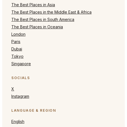
The Best Places in Asia
The Best Places in the Middle East & Africa
The Best Places in South America
The Best Places in Oceania
London
Paris
Dubai
Tokyo
Singapore
SOCIALS
X
Instagram
LANGUAGE & REGION
English