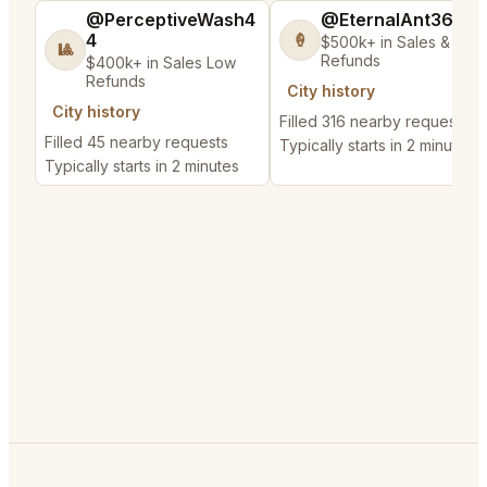
@PerceptiveWash4
@EternalAnt36
4
🍦
$500k+ in Sales & Low
🎱
Refunds
$400k+ in Sales Low
Refunds
City history
City history
Filled 316 nearby requests
Filled 45 nearby requests
Typically starts in 2 minutes
Typically starts in 2 minutes