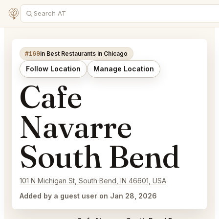
#169
in Best Restaurants in Chicago
Follow Location
Manage Location
Cafe
Navarre
South Bend
101 N Michigan St, South Bend, IN 46601, USA
Added by a guest user on Jan 28, 2026