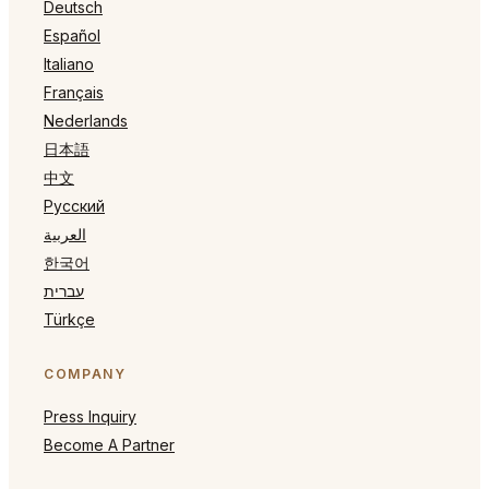
Deutsch
Español
Italiano
Français
Nederlands
日本語
中文
Русский
العربية
한국어
עברית
Türkçe
COMPANY
Press Inquiry
Become A Partner