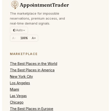
AppointmentTrader
The marketplace for impossible
reservations, premium access, and
real-time demand signals.
Auto
A-
100%
A+
MARKETPLACE
The Best Places in the World
The Best Places in America
New York City
Los Angeles
Miami
Las Vegas
Chicago
The Best Places in Europe