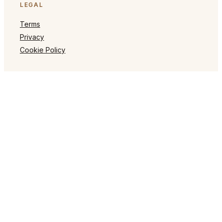
LEGAL
Terms
Privacy
Cookie Policy