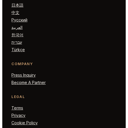
日本語
中文
Русский
العربية
한국어
עברית
Türkçe
COMPANY
Press Inquiry
Become A Partner
LEGAL
Terms
Privacy
Cookie Policy