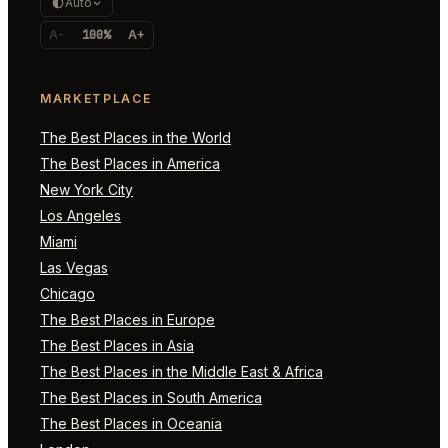
Auto
A-
100%
A+
MARKETPLACE
The Best Places in the World
The Best Places in America
New York City
Los Angeles
Miami
Las Vegas
Chicago
The Best Places in Europe
The Best Places in Asia
The Best Places in the Middle East & Africa
The Best Places in South America
The Best Places in Oceania