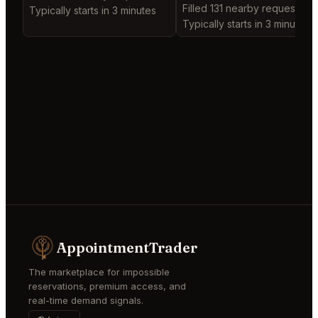
Filled 131 nearby requests
Typically starts in 3 minutes
Typically starts in 3 minutes
AppointmentTrader
The marketplace for impossible
reservations, premium access, and
real-time demand signals.