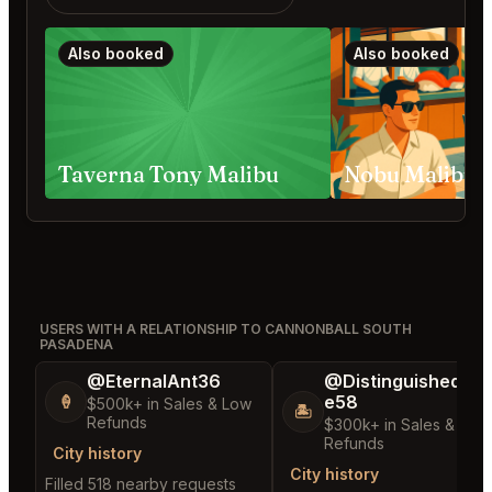
Also booked
Also booked
Taverna Tony Malibu
USERS WITH A RELATIONSHIP TO CANNONBALL SOUTH
PASADENA
@EternalAnt36
@DistinguishedTre
e58
🍦
$500k+ in Sales & Low
🏝️
Refunds
$300k+ in Sales & Low
Refunds
City history
City history
Filled 518 nearby requests