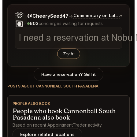
🫶
Tell me a bit more about what you would like.
@CheerySeed47
→
Commentary on Latest Bids
▾
🏽
603
concierges waiting for requests
I need a reservation at Nob
Try it
↑
Have a reservation? Sell it
POSTS ABOUT CANNONBALL SOUTH PASADENA
PEOPLE ALSO BOOK
People who book Cannonball South
Pasadena also book
Based on recent AppointmentTrader activity.
Explore related locations