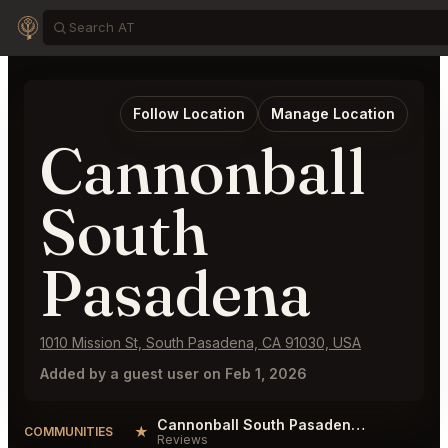
Follow Location
Manage Location
Cannonball
South
Pasadena
1010 Mission St, South Pasadena, CA 91030, USA
Added by a guest user on Feb 1, 2026
Cannonball South Pasadena Reviews
★
COMMUNITIES
Reviews