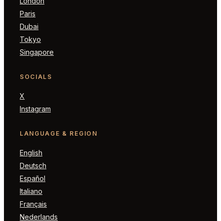
London
Paris
Dubai
Tokyo
Singapore
SOCIALS
X
Instagram
LANGUAGE & REGION
English
Deutsch
Español
Italiano
Français
Nederlands