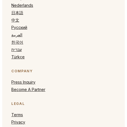
Nederlands
日本語
中文
Русский
العربية
한국어
עברית
Türkçe
COMPANY
Press Inquiry
Become A Partner
LEGAL
Terms
Privacy