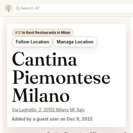
#37
in Best Restaurants in Milan
Follow Location
Manage Location
Cantina
Piemontese
Milano
Via Laghetto, 2, 20122 Milano MI, Italy
Added by a guest user on Dec 9, 2022