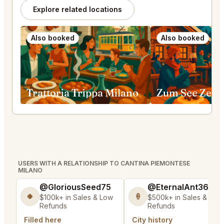
Explore related locations
Also booked
Also booked
Trattoria Trippa Milano
Zum See Zerm
USERS WITH A RELATIONSHIP TO CANTINA PIEMONTESE
MILANO
@GloriousSeed75
@EternalAnt36
🍀
🍦
$100k+ in Sales & Low
$500k+ in Sales & Low
Refunds
Refunds
Filled here
City history