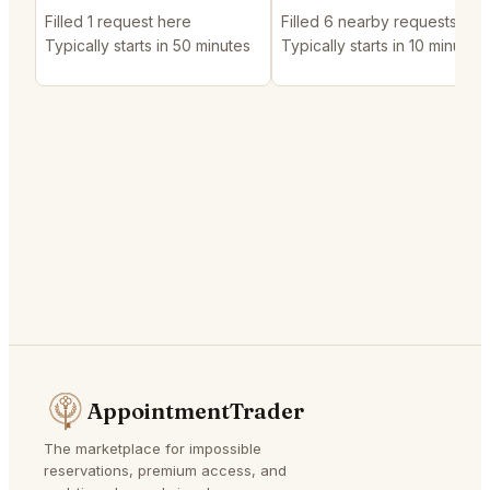
Filled 1 request here
Filled 6 nearby requests
Typically starts in 50 minutes
Typically starts in 10 minutes
AppointmentTrader
The marketplace for impossible
reservations, premium access, and