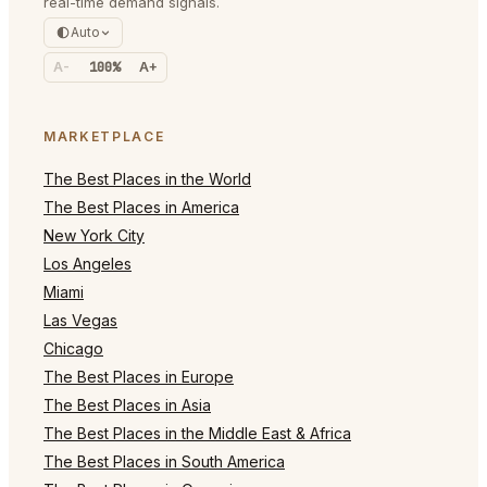
real-time demand signals.
Auto
A-
100%
A+
MARKETPLACE
The Best Places in the World
The Best Places in America
New York City
Los Angeles
Miami
Las Vegas
Chicago
The Best Places in Europe
The Best Places in Asia
The Best Places in the Middle East & Africa
The Best Places in South America