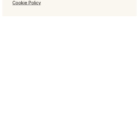
Cookie Policy