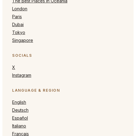
The Best Places in Oceania
London
Paris
Dubai
Tokyo
Singapore
SOCIALS
X
Instagram
LANGUAGE & REGION
English
Deutsch
Español
Italiano
Français