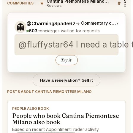
Cantina Piemontese Milano Reviews
★
#
COMMUNITIES
Reviews
Disc
Tell me a bit more about what you would like.
@CharmingSpade62
→
Commentary on Latest B
▾
👻
603
concierges waiting for requests
@fluffystar64 I need a table 
Try it
↑
Have a reservation? Sell it
POSTS ABOUT CANTINA PIEMONTESE MILANO
PEOPLE ALSO BOOK
People who book Cantina Piemontese
Milano also book
Based on recent AppointmentTrader activity.