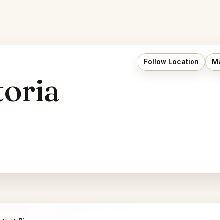
Follow Location
Ma
toria