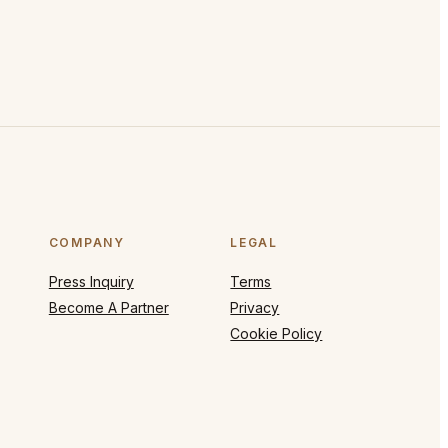
COMPANY
LEGAL
Press Inquiry
Terms
Become A Partner
Privacy
Cookie Policy