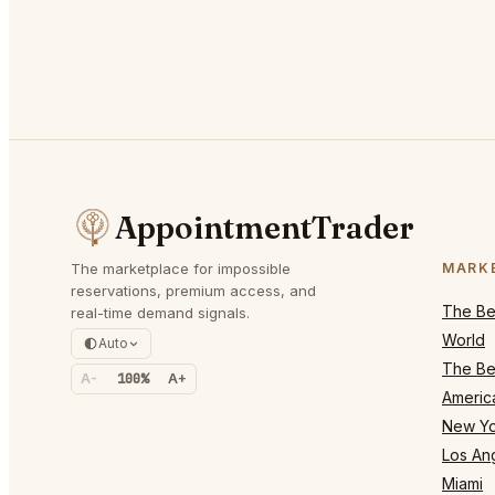
AppointmentTrader
The marketplace for impossible
MARK
reservations, premium access, and
The Bes
real-time demand signals.
World
Auto
The Bes
A-
100%
A+
Americ
New Yo
Los An
Miami