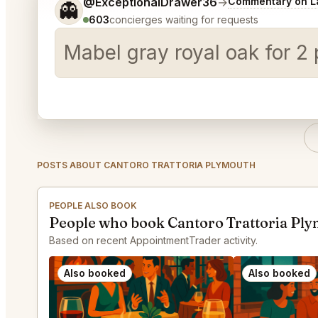
Tell me a bit more about what you would like.
@ExceptionalDrawer36
→
Commentary on La
👻
603
concierges waiting for requests
Mabel gray royal oak for 2
POSTS ABOUT CANTORO TRATTORIA PLYMOUTH
PEOPLE ALSO BOOK
People who book Cantoro Trattoria Ply
Based on recent AppointmentTrader activity.
Also booked
Also booked