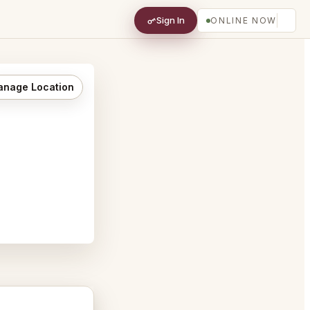
Sign In
ONLINE NOW
nage Location