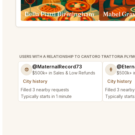
Bella Piatti Birmingham
Mabel Gray
USERS WITH A RELATIONSHIP TO CANTORO TRATTORIA PLY
@MaternalRecord73
@Etern
😎
🍦
$500k+ in Sales & Low Refunds
$500k+ i
City history
City history
Filled 3 nearby requests
Filled 3 nearb
Typically starts in 1 minute
Typically starts