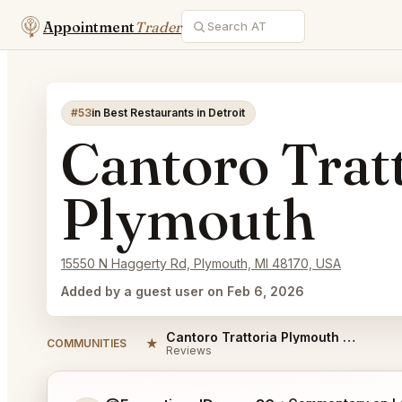
Appointment
Trader
#53
in Best Restaurants in Detroit
Cantoro Trat
Plymouth
15550 N Haggerty Rd, Plymouth, MI 48170, USA
Added by a guest user on Feb 6, 2026
Cantoro Trattoria Plymouth Reviews
★
COMMUNITIES
Reviews