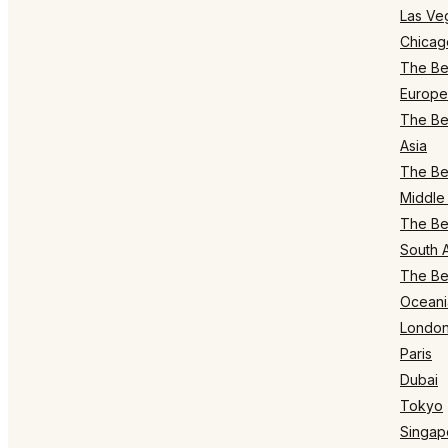
Las Ve
Chicag
The Bes
Europe
The Bes
Asia
The Bes
Middle 
The Bes
South 
The Bes
Oceani
Londo
Paris
Dubai
Tokyo
Singap