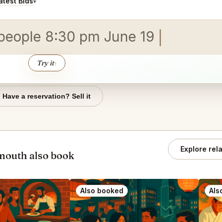
test Bids
▾
 people 8:30 pm June 19
Try it
↑
Have a reservation? Sell it
Explore rel
mouth also book
Also booked
Als