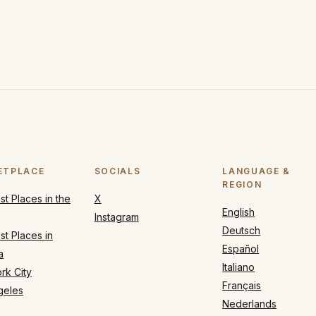
ETPLACE
SOCIALS
LANGUAGE &
REGION
t Places in the
X
English
Instagram
Deutsch
t Places in
Español
a
Italiano
rk City
Français
geles
Nederlands