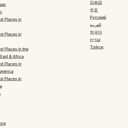
日本語
gas
中文
o
Русский
t Places in
العربية
한국어
t Places in
עברית
Türkçe
t Places in the
East & Africa
t Places in
America
t Places in
a
n
ore