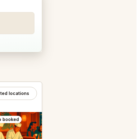
ated locations
o booked
Also booked