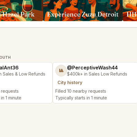
 Hazel Park
Experience Zuzu Detroit
HIR
MOUTH
alAnt36
@PerceptiveWash44
🎱
n Sales & Low Refunds
$400k+ in Sales Low Refunds
City history
y requests
Filled 10 nearby requests
 in 1 minute
Typically starts in 1 minute