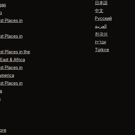
日本語
gas
中文
o
Русский
t Places in
العربية
한국어
t Places in
עברית
Türkçe
t Places in the
East & Africa
t Places in
America
t Places in
a
n
ore