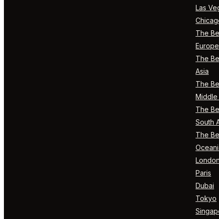
Las Ve
Chicag
The Bes
Europe
The Bes
Asia
The Bes
Middle 
The Bes
South 
The Bes
Oceani
Londo
Paris
Dubai
Tokyo
Singap