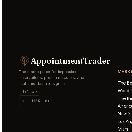
AppointmentTrader
The marketplace for impossible
MARK
reservations, premium access, and
The Bes
real-time demand signals.
World
Auto
The Bes
A-
100%
A+
Americ
New Yo
Los An
Miami