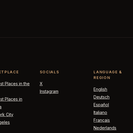
ETPLACE
SOCIALS
LANGUAGE &
REGION
t Places in the
X
English
Instagram
Deutsch
t Places in
Español
a
Italiano
rk City
Français
geles
Nederlands