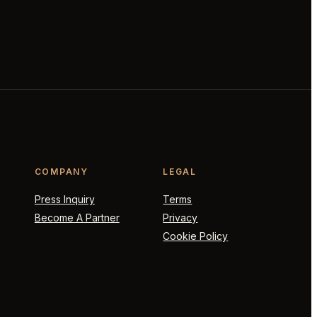
COMPANY
LEGAL
Press Inquiry
Terms
Become A Partner
Privacy
Cookie Policy