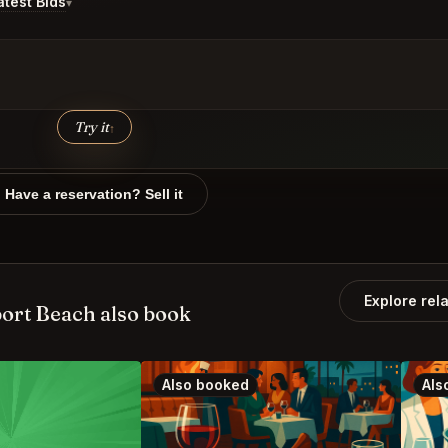
test Bids
▾
Try it
↑
Have a reservation? Sell it
Explore rel
ort Beach also book
Also booked
Als