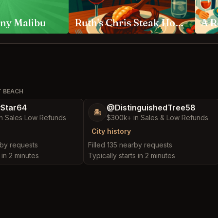
ny Malibu
Ruth's Chris Steak House Anaheim
T BEACH
yStar64
@DistinguishedTree58
🏝️
n Sales Low Refunds
$300k+ in Sales & Low Refunds
City history
rby requests
Filled 135 nearby requests
 in 2 minutes
Typically starts in 2 minutes