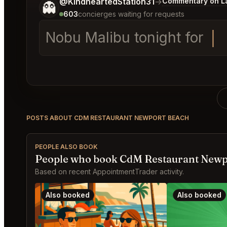
Tell me a bit more about what you would like.
@KindheartedStation31
→
Commentary on La
👻
603
concierges waiting for requests
Nob
POSTS ABOUT CDM RESTAURANT NEWPORT BEACH
PEOPLE ALSO BOOK
People who book CdM Restaurant Newp
Based on recent AppointmentTrader activity.
Also booked
Also booked