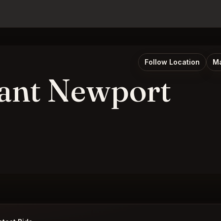
Follow Location
Ma
ant Newport