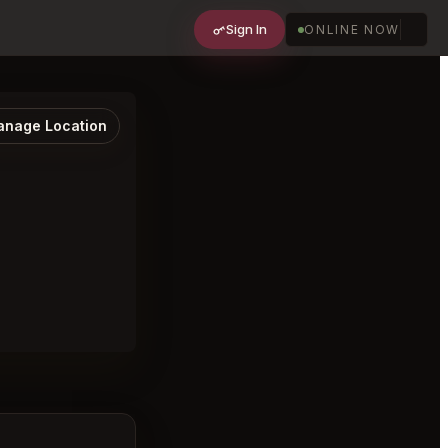
Sign In
ONLINE NOW
nage Location