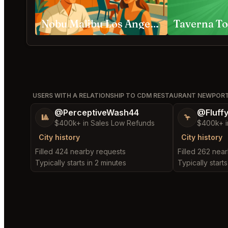
Nobu Malibu Los Angeles
Taverna To
USERS WITH A RELATIONSHIP TO CDM RESTAURANT NEWPOR
@PerceptiveWash44
@Fluff
🎱
🦩
$400k+ in Sales Low Refunds
$400k+ i
City history
City history
Filled 424 nearby requests
Filled 262 nea
Typically starts in 2 minutes
Typically starts