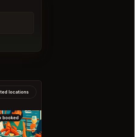
ated locations
o booked
Also booked