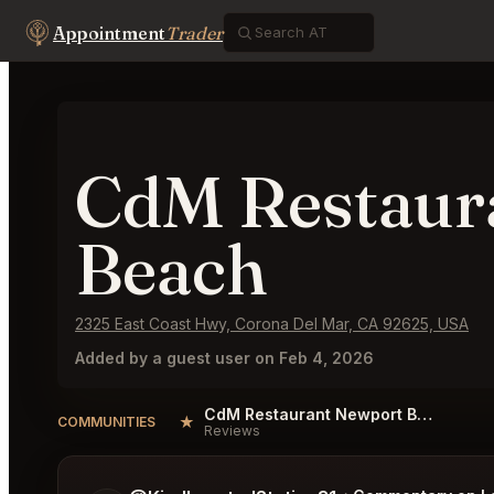
Appointment
Trader
CdM Restaur
Beach
2325 East Coast Hwy, Corona Del Mar, CA 92625, USA
Added by a guest user on Feb 4, 2026
CdM Restaurant Newport Beach Reviews
★
COMMUNITIES
Reviews