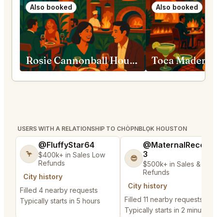
Also booked
Also booked
Rosie Cannonball Houston
Toca Madera 
USERS WITH A RELATIONSHIP TO CHÒPNBLỌK HOUSTON
@FluffyStar64
@MaternalRecord
3
🦩
$400k+ in Sales Low
😎
Refunds
$500k+ in Sales & Low
Refunds
City history
City history
Filled 4 nearby requests
Filled 11 nearby requests
Typically starts in 5 hours
Typically starts in 2 minutes