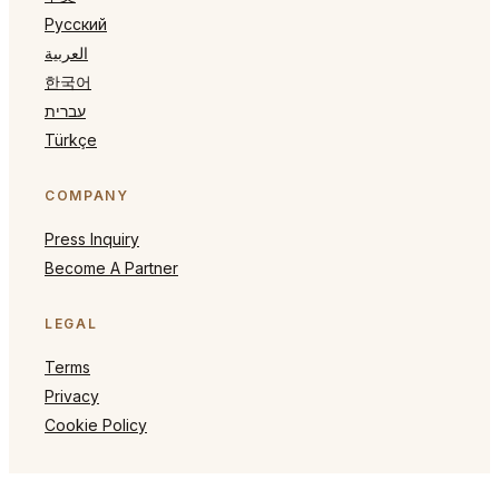
Русский
العربية
한국어
עברית
Türkçe
COMPANY
Press Inquiry
Become A Partner
LEGAL
Terms
Privacy
Cookie Policy