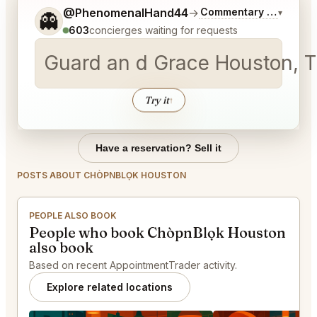
Tell me a bit more about what you would like.
@PhenomenalHand44
→
Commentary on Latest 
▾
👻
603
concierges waiting for requests
Guard an d Grace Houston, T
Try it
↑
Have a reservation? Sell it
POSTS ABOUT CHÒPNBLỌK HOUSTON
PEOPLE ALSO BOOK
People who book ChòpnBlọk Houston
also book
Based on recent AppointmentTrader activity.
Explore related locations