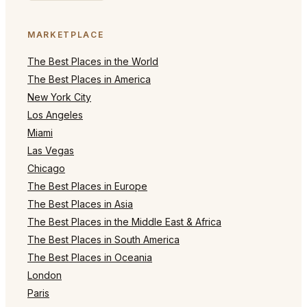
MARKETPLACE
The Best Places in the World
The Best Places in America
New York City
Los Angeles
Miami
Las Vegas
Chicago
The Best Places in Europe
The Best Places in Asia
The Best Places in the Middle East & Africa
The Best Places in South America
The Best Places in Oceania
London
Paris