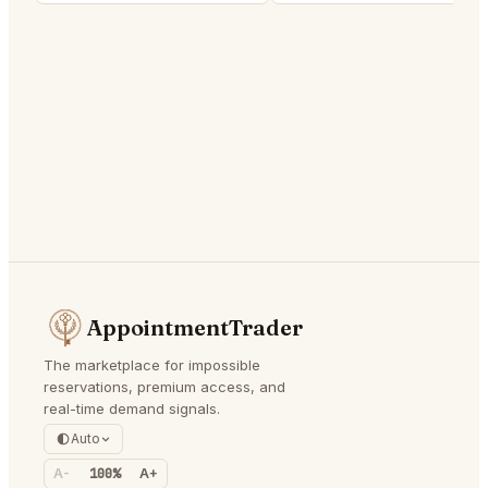
AppointmentTrader
The marketplace for impossible
reservations, premium access, and
real-time demand signals.
Auto
A-
100%
A+