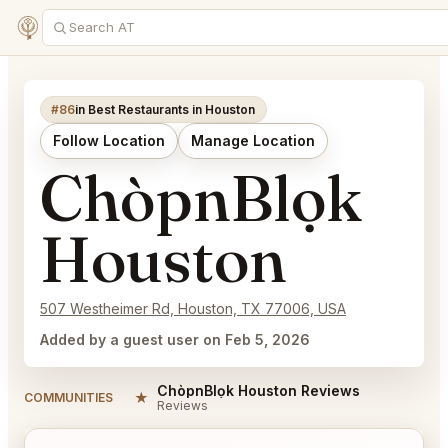
#86
in Best Restaurants in Houston
Follow Location
Manage Location
ChòpnBlọk
Houston
507 Westheimer Rd, Houston, TX 77006, USA
Added by a guest user on Feb 5, 2026
ChòpnBlọk Houston Reviews
★
COMMUNITIES
Reviews