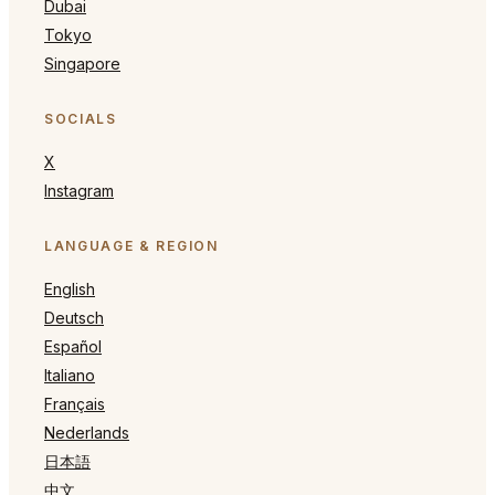
Dubai
Tokyo
Singapore
SOCIALS
X
Instagram
LANGUAGE & REGION
English
Deutsch
Español
Italiano
Français
Nederlands
日本語
中文