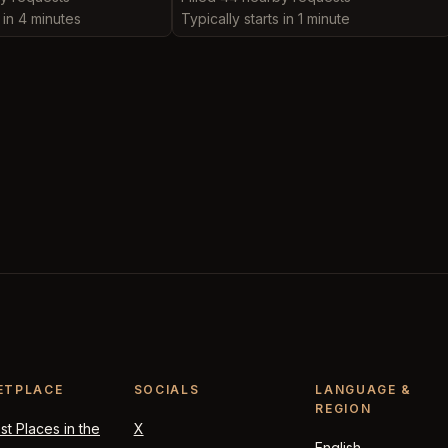
s in 4 minutes
Typically starts in 1 minute
ETPLACE
SOCIALS
LANGUAGE &
REGION
t Places in the
X
English