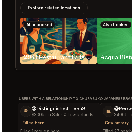
Explore related locations
Also booked
Also booked
2941 Restaurant Falls Church
USERS WITH A RELATIONSHIP TO CHURASUKO JAPANESE BRA
@DistinguishedTree58
@Perce
🏝️
🎱
$300k+ in Sales & Low Refunds
$400k+ i
Filled here
City history
Filled 1 request here
Filled 27 near