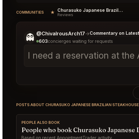
Churasuko Japanese Brazilian Steakhouse Vienna Reviews
★
COMMUNITIES
Reviews
Tell me a bit more about what you would like.
@ChivalrousArch17
→
Commentary on Latest
👻
603
concierges waiting for requests
I need a reservation at th
POSTS ABOUT CHURASUKO JAPANESE BRAZILIAN STEAKHOUSE
PEOPLE ALSO BOOK
People who book Churasuko Japanese B
Based on recent AppointmentTrader activity.