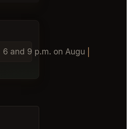
6 and 9 p.m. on August 1st for 8