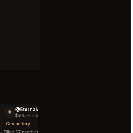
@EternalAnt36
@FluffyStar64
🍦
🦩
$500k+ in Sales & Low Refunds
$400k+ in Sales 
City history
City history
Filled 67 nearby requests
Filled 25 nearby reques