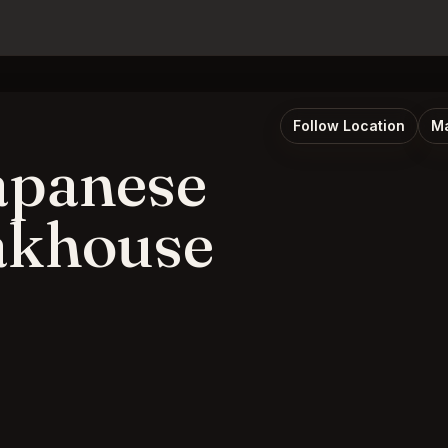
Follow Location
Ma
apanese
eakhouse