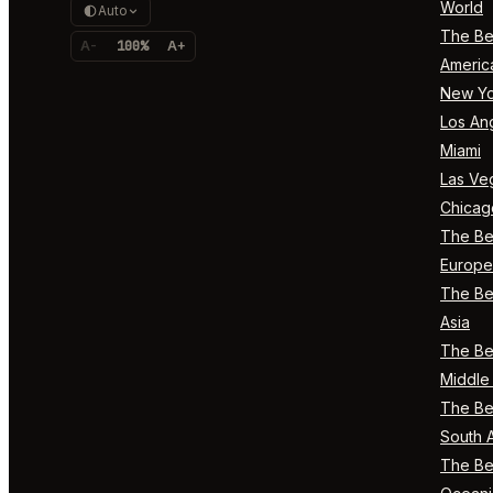
World
Auto
The Bes
A-
100%
A+
Americ
New Yo
Los An
Miami
Las Ve
Chicag
The Bes
Europe
The Bes
Asia
The Bes
Middle 
The Bes
South 
The Bes