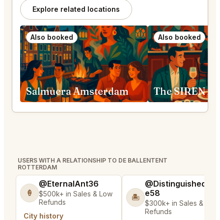
Explore related locations
Also booked
Also booked
Salmuera Amsterdam
The SIREN A
USERS WITH A RELATIONSHIP TO DE BALLENTENT
ROTTERDAM
@EternalAnt36
@DistinguishedTre
e58
🍦
$500k+ in Sales & Low
🏝️
Refunds
$300k+ in Sales & Low
Refunds
City history