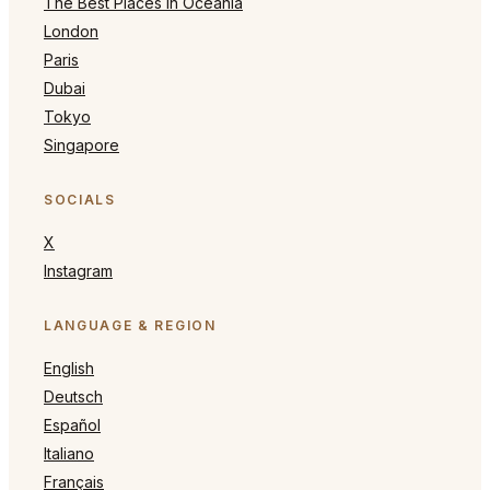
The Best Places in Oceania
London
Paris
Dubai
Tokyo
Singapore
SOCIALS
X
Instagram
LANGUAGE & REGION
English
Deutsch
Español
Italiano
Français