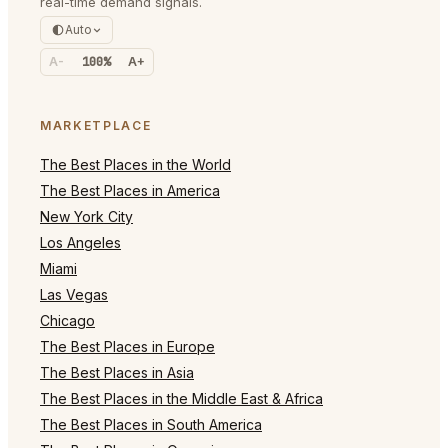
real-time demand signals.
Auto
A-
100%
A+
MARKETPLACE
The Best Places in the World
The Best Places in America
New York City
Los Angeles
Miami
Las Vegas
Chicago
The Best Places in Europe
The Best Places in Asia
The Best Places in the Middle East & Africa
The Best Places in South America