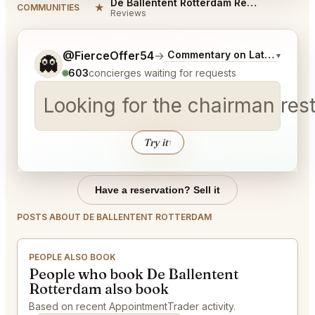
De Ballentent Rotterdam Reviews
★
COMMUNITIES
Reviews
Tell me a bit more about what you would like.
@FierceOffer54
→
Commentary on Latest Bids
▾
👻
603
concierges waiting for requests
Looking for the chairman res
Try it
↑
Have a reservation? Sell it
POSTS ABOUT DE BALLENTENT ROTTERDAM
PEOPLE ALSO BOOK
People who book De Ballentent
Rotterdam also book
Based on recent AppointmentTrader activity.