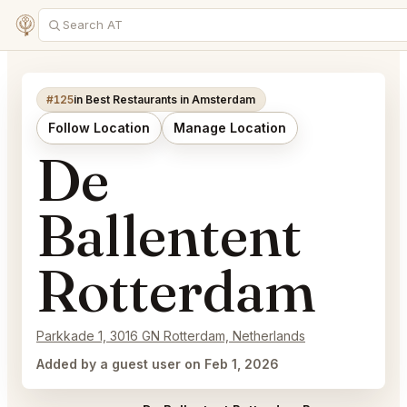
#125
in Best Restaurants in Amsterdam
Follow Location
Manage Location
De
Ballentent
Rotterdam
Parkkade 1, 3016 GN Rotterdam, Netherlands
Added by a guest user on Feb 1, 2026