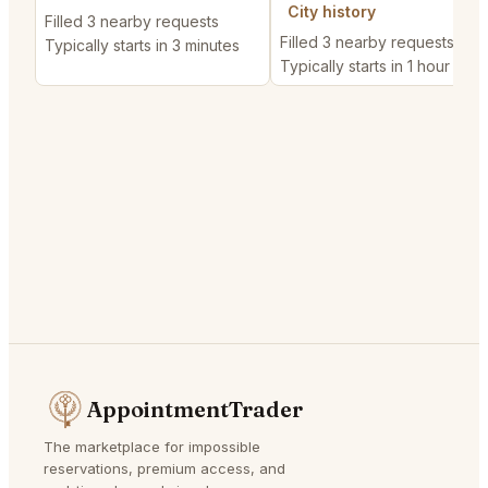
City history
Filled 3 nearby requests
Filled 3 nearby requests
Typically starts in 3 minutes
Typically starts in 1 hour
AppointmentTrader
The marketplace for impossible
reservations, premium access, and