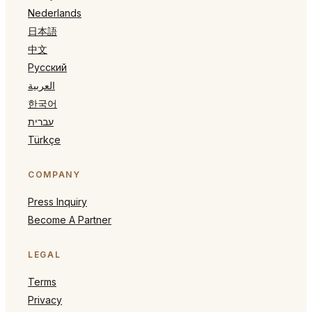
Nederlands
日本語
中文
Русский
العربية
한국어
עברית
Türkçe
COMPANY
Press Inquiry
Become A Partner
LEGAL
Terms
Privacy