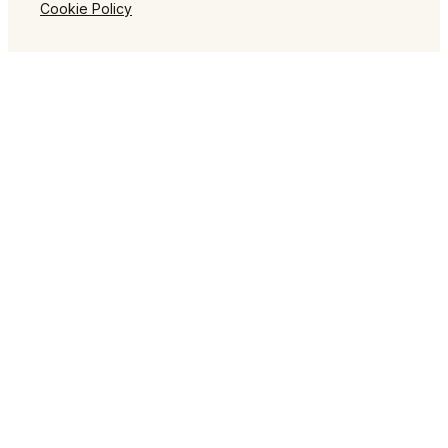
Cookie Policy