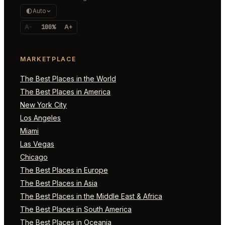
Auto
A-
100%
A+
MARKETPLACE
The Best Places in the World
The Best Places in America
New York City
Los Angeles
Miami
Las Vegas
Chicago
The Best Places in Europe
The Best Places in Asia
The Best Places in the Middle East & Africa
The Best Places in South America
The Best Places in Oceania