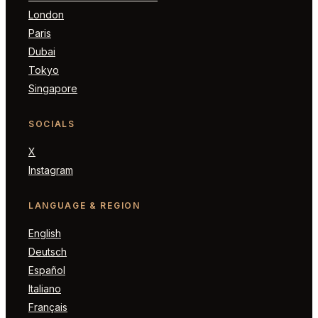
London
Paris
Dubai
Tokyo
Singapore
SOCIALS
X
Instagram
LANGUAGE & REGION
English
Deutsch
Español
Italiano
Français