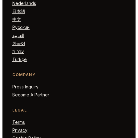
Nederlands
日本語
中文
Русский
العربية
한국어
עברית
Türkçe
COMPANY
Press Inquiry
Become A Partner
LEGAL
Terms
Privacy