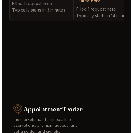
Filled here
Filled 1 request here
Filled 1 request here
Typically starts in 3 minutes
Typically starts in 14 minutes
AppointmentTrader
The marketplace for impossible
reservations, premium access, and
real-time demand signals.