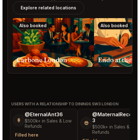
Explore related locations
Also booked
Also booked
Carbone London
USERS WITH A RELATIONSHIP TO DININGS SW3 LONDON
@EternalAnt36
@MaternalRecord
3
🍦
$500k+ in Sales & Low
😎
Refunds
$500k+ in Sales & Low
Refunds
Filled here