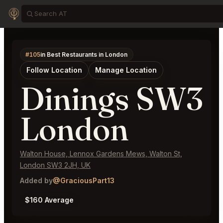
#105
in Best Restaurants in London
Follow Location
Manage Location
Dinings SW3
London
Walton House, Lennox Gardens Mews, Walton St,
London SW3 2JH, UK
Added by
@GraciousPart13
$160 Average