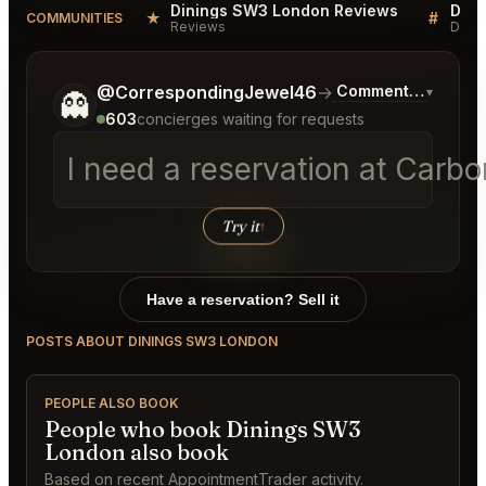
Dinings SW3 London Reviews
Dini
★
#
COMMUNITIES
Reviews
Discu
Tell me a bit more about what you would like.
@CorrespondingJewel46
→
Commentary on Lat
▾
👻
603
concierges waiting for requests
I need a reservation at Carb
Try it
↑
Have a reservation? Sell it
POSTS ABOUT DININGS SW3 LONDON
PEOPLE ALSO BOOK
People who book Dinings SW3
London also book
Based on recent AppointmentTrader activity.