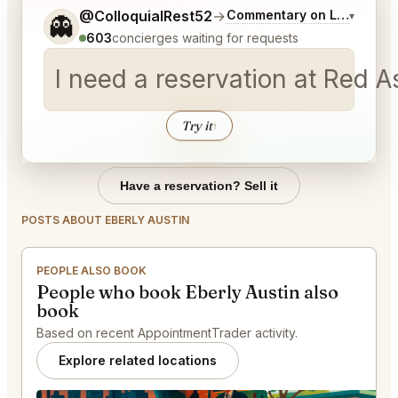
Tell me a bit more about what you would like.
@ColloquialRest52
→
Commentary on Latest Bid
▾
👻
603
concierges waiting for requests
I need a reservation at Red 
Try it
↑
Have a reservation? Sell it
POSTS ABOUT EBERLY AUSTIN
PEOPLE ALSO BOOK
People who book Eberly Austin also
book
Based on recent AppointmentTrader activity.
Explore related locations