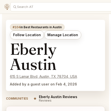
#104
in Best Restaurants in Austin
Follow Location
Manage Location
Eberly
Austin
615 S Lamar Blvd, Austin, TX 78704, USA
Added by a guest user on Feb 4, 2026
Eberly Austin Reviews
★
COMMUNITIES
Reviews