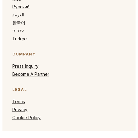
Русский
العربية
한국어
עברית
Türkçe
COMPANY
Press Inquiry
Become A Partner
LEGAL
Terms
Privacy
Cookie Policy