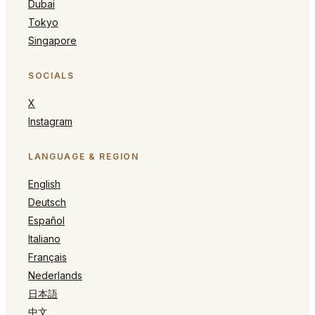
Dubai
Tokyo
Singapore
SOCIALS
X
Instagram
LANGUAGE & REGION
English
Deutsch
Español
Italiano
Français
Nederlands
日本語
中文