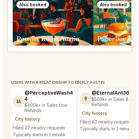
Also booked
Also booked
Powder Room Austin
Paperboy Aus
USERS WITH A RELATIONSHIP TO EBERLY AUSTIN
@PerceptiveWash4
@EternalAnt36
4
🍦
$500k+ in Sales & Low
🎱
Refunds
$400k+ in Sales Low
Refunds
City history
City history
Filled 62 nearby requests
Filled 27 nearby requests
Typically starts in 2 minutes
Typically starts in 1 minute