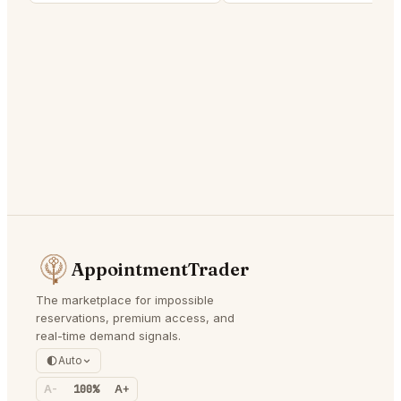
AppointmentTrader
The marketplace for impossible
reservations, premium access, and
real-time demand signals.
Auto
A-
100%
A+