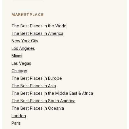
MARKETPLACE
The Best Places in the World
The Best Places in America
New York City
Los Angeles
Miami
Las Vegas
Chicago
The Best Places in Europe
The Best Places in Asia
The Best Places in the Middle East & Africa
The Best Places in South America
The Best Places in Oceania
London
Paris