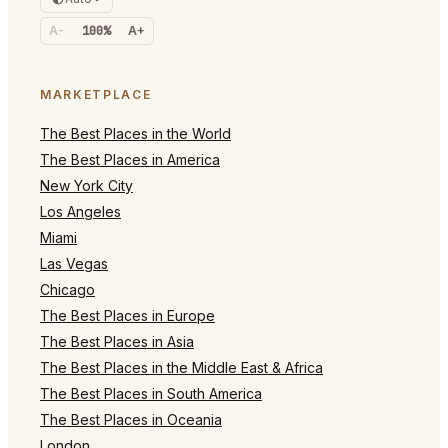
A-
100%
A+
MARKETPLACE
The Best Places in the World
The Best Places in America
New York City
Los Angeles
Miami
Las Vegas
Chicago
The Best Places in Europe
The Best Places in Asia
The Best Places in the Middle East & Africa
The Best Places in South America
The Best Places in Oceania
London