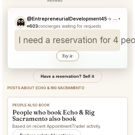
Reviews
Tell me a bit more about what you would like.
@EntrepreneurialDevelopment45
→
Commentar
▾
👻
603
concierges waiting for requests
I need a reservation for 4 p
Try it
↑
Have a reservation? Sell it
POSTS ABOUT ECHO & RIG SACRAMENTO
PEOPLE ALSO BOOK
People who book Echo & Rig
Sacramento also book
Based on recent AppointmentTrader activity.