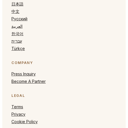
日本語
中文
Русский
العربية
한국어
עברית
Türkçe
COMPANY
Press Inquiry
Become A Partner
LEGAL
Terms
Privacy
Cookie Policy