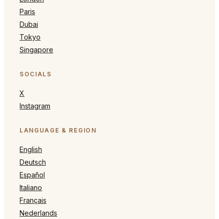
Paris
Dubai
Tokyo
Singapore
SOCIALS
X
Instagram
LANGUAGE & REGION
English
Deutsch
Español
Italiano
Français
Nederlands