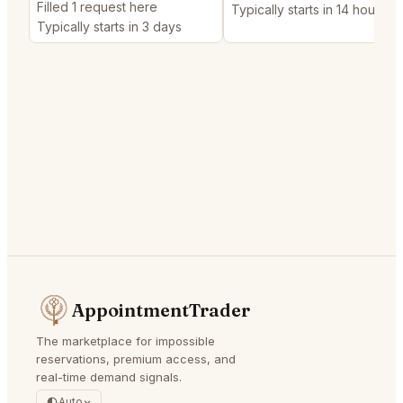
Filled 1 request here
Typically starts in 14 hours
Typically starts in 3 days
AppointmentTrader
The marketplace for impossible
reservations, premium access, and
real-time demand signals.
Auto