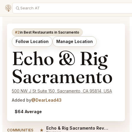
#2
in Best Restaurants in Sacramento
Follow Location
Manage Location
Echo & Rig
Sacramento
500 NW J St Suite 150, Sacramento, CA 95814, USA
Added by
@DearLead43
$64 Average
Echo & Rig Sacramento Reviews
★
COMMUNITIES