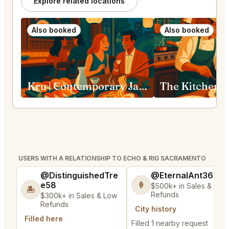
Explore related locations
Also booked
Also booked
Kru | Contemporary Japanese Cuisine Sacramento
USERS WITH A RELATIONSHIP TO ECHO & RIG SACRAMENTO
@DistinguishedTre
@EternalAnt36
e58
🍦
$500k+ in Sales & Low
🏝️
Refunds
$300k+ in Sales & Low
Refunds
City history
Filled here
Filled 1 nearby request