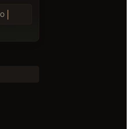
 tomorrow A