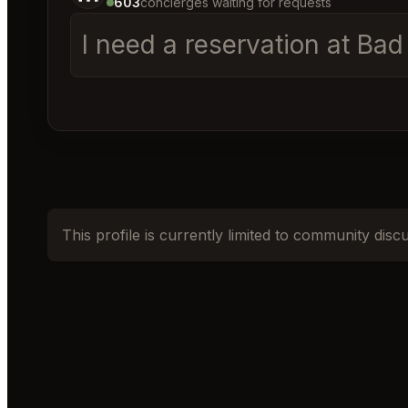
603
concierges waiting for requests
I need a reservation at Ba
This profile is currently limited to community disc