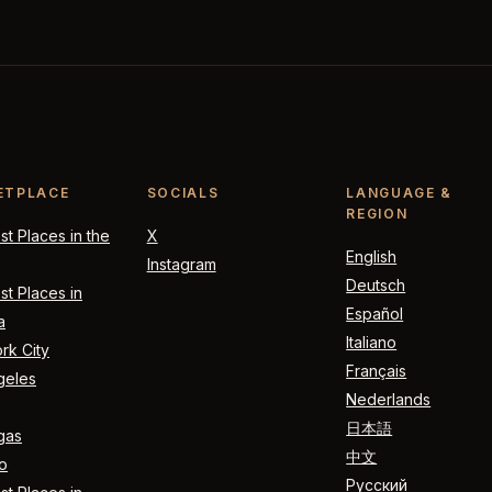
ETPLACE
SOCIALS
LANGUAGE &
REGION
t Places in the
X
English
Instagram
Deutsch
t Places in
Español
a
Italiano
rk City
Français
geles
Nederlands
日本語
gas
中文
o
Русский