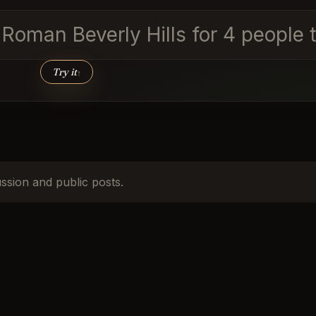
d Roman Beverly Hills for 4 people
Try it
↑
ussion and public posts.