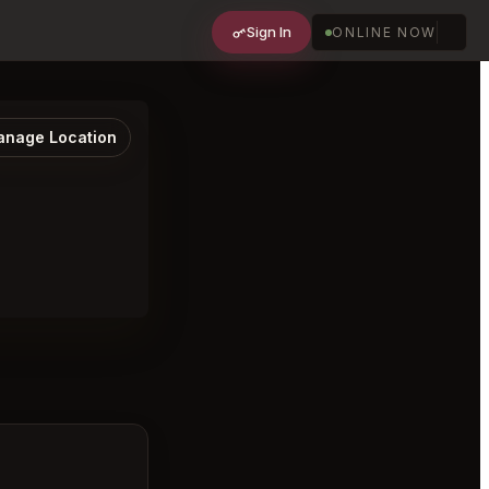
Sign In
ONLINE NOW
nage Location