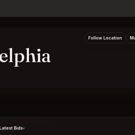
Follow Location
Ma
elphia
atest Bids
▾