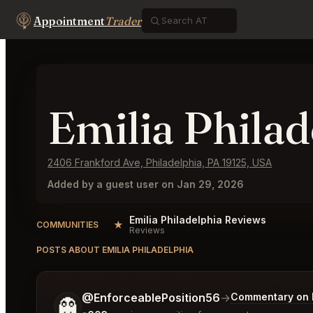
Appointment
Trader
Emilia Philad
2406 Frankford Ave, Philadelphia, PA 19125, USA
Added by a guest user on Jan 29, 2026
Emilia Philadelphia Reviews
★
COMMUNITIES
Reviews
POSTS ABOUT EMILIA PHILADELPHIA
Tell me a bit more about what you would like.
@EnforceablePosition56
→
Commentary on L
👻