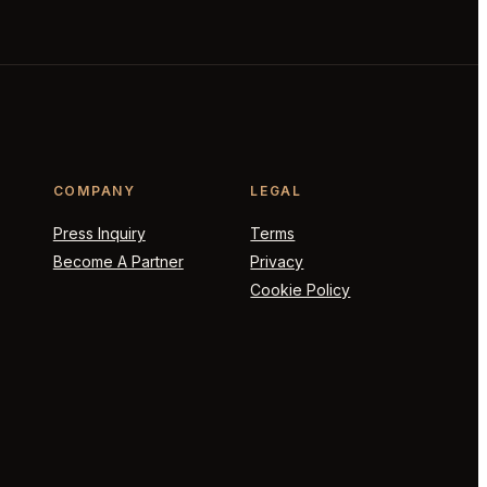
COMPANY
LEGAL
Press Inquiry
Terms
Become A Partner
Privacy
Cookie Policy