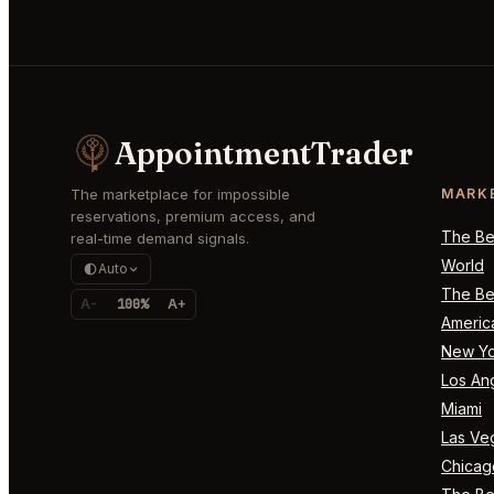
AppointmentTrader
The marketplace for impossible
MARK
reservations, premium access, and
The Bes
real-time demand signals.
World
Auto
The Bes
A-
100%
A+
Americ
New Yo
Los An
Miami
Las Ve
Chicag