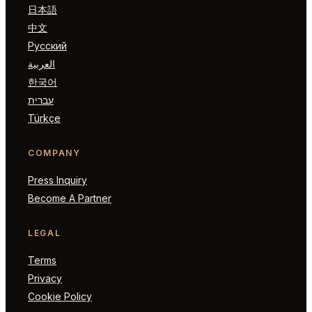
日本語
中文
Русский
العربية
한국어
עברית
Türkçe
COMPANY
Press Inquiry
Become A Partner
LEGAL
Terms
Privacy
Cookie Policy