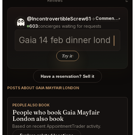
Reviews
Disc
Tell me a bit more about what you would like.
@IncontrovertibleScrew61
→
Commentary on La
▾
👻
603
concierges waiting for requests
Gaia 14 feb
Try it
↑
Have a reservation? Sell it
POSTS ABOUT GAIA MAYFAIR LONDON
PEOPLE ALSO BOOK
People who book Gaia Mayfair
London also book
Based on recent AppointmentTrader activity.