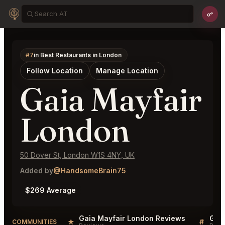
#7
in Best Restaurants in London
Follow Location
Manage Location
Gaia Mayfair
London
50 Dover St, London W1S 4NY, UK
Added by
@HandsomeBrain75
$269 Average
Gaia Mayfair London Reviews
Gaia
★
#
COMMUNITIES