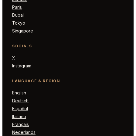
Paris
Dubai
Tokyo
Singapore
SOCIALS
X
Instagram
LANGUAGE & REGION
English
Deutsch
Español
Italiano
Français
Nederlands