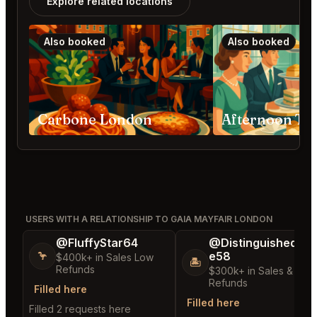
Explore related locations
Also booked
Also booked
Carbone London
USERS WITH A RELATIONSHIP TO GAIA MAYFAIR LONDON
@FluffyStar64
@DistinguishedTre
e58
🦩
$400k+ in Sales Low
🏝️
Refunds
$300k+ in Sales & Low
Refunds
Filled here
Filled here
Filled 2 requests here