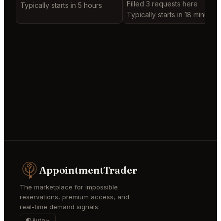
Filled 3 requests here
Typically starts in 5 hours
Typically starts in 18 minutes
AppointmentTrader
The marketplace for impossible
reservations, premium access, and
real-time demand signals.
Auto