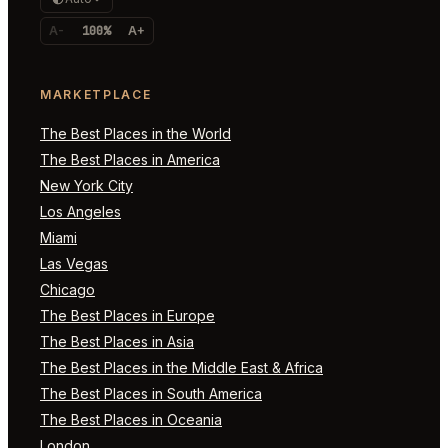
A-
100%
A+
MARKETPLACE
The Best Places in the World
The Best Places in America
New York City
Los Angeles
Miami
Las Vegas
Chicago
The Best Places in Europe
The Best Places in Asia
The Best Places in the Middle East & Africa
The Best Places in South America
The Best Places in Oceania
London