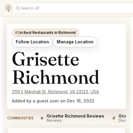
#1
in Best Restaurants in Richmond
Follow Location
Manage Location
Grisette
Richmond
3119 E Marshall St, Richmond, VA 23223, USA
Added by a guest user on Dec 18, 2022
Grisette Richmond Reviews
Griset
★
#
COMMUNITIES
Reviews
Discuss