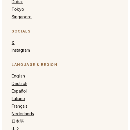
Dubai
Tokyo
Singapore
SOCIALS
X
Instagram
LANGUAGE & REGION
English
Deutsch
Español
Italiano
Français
Nederlands
日本語
中文