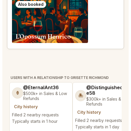
Also booked
L'Opossum Henrico
USERS WITH A RELATIONSHIP TO GRISETTE RICHMOND
@EternalAnt36
@DistinguishedTre
e58
🍦
$500k+ in Sales & Low
🏝️
Refunds
$300k+ in Sales & Low
Refunds
City history
City history
Filled 2 nearby requests
Filled 2 nearby requests
Typically starts in 1 hour
Typically starts in 1 day