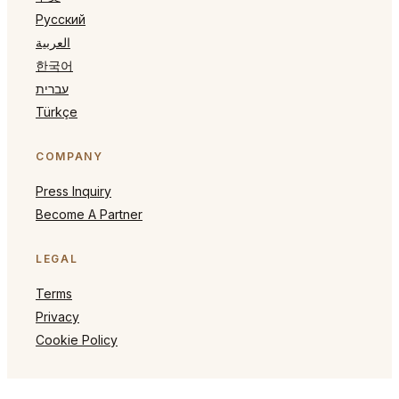
Русский
العربية
한국어
עברית
Türkçe
COMPANY
Press Inquiry
Become A Partner
LEGAL
Terms
Privacy
Cookie Policy