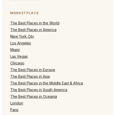
MARKETPLACE
The Best Places in the World
The Best Places in America
New York City
Los Angeles
Miami
Las Vegas
Chicago
The Best Places in Europe
The Best Places in Asia
The Best Places in the Middle East & Africa
The Best Places in South America
The Best Places in Oceania
London
Paris