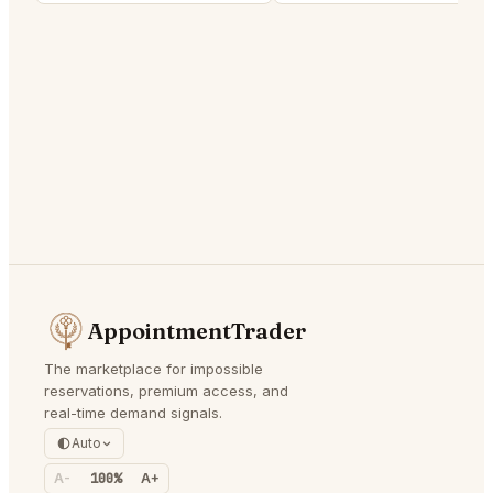
AppointmentTrader
The marketplace for impossible
reservations, premium access, and
real-time demand signals.
Auto
A-
100%
A+