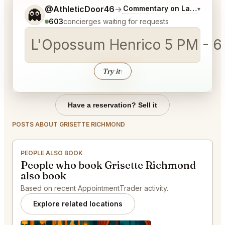
Tell me a bit more about what you would like.
@AthleticDoor46
→
Commentary on Latest Bids
▾
👻
603
concierges waiting for requests
L'Opossum Henrico 5 PM - 6 
Try it
↑
Have a reservation? Sell it
POSTS ABOUT GRISETTE RICHMOND
PEOPLE ALSO BOOK
People who book Grisette Richmond
also book
Based on recent AppointmentTrader activity.
Explore related locations