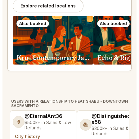
Explore related locations
Also booked
Also booked
Kru | Contemporary Japanese Cuisine Sacramento
Echo & Rig S
USERS WITH A RELATIONSHIP TO HEAT SHABU - DOWNTOWN
SACRAMENTO
@EternalAnt36
@DistinguishedTre
e58
🍦
$500k+ in Sales & Low
🏝️
Refunds
$300k+ in Sales & Low
Refunds
City history