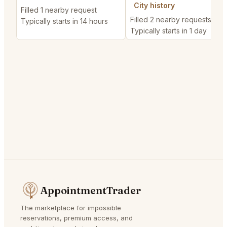
City history
Filled 1 nearby request
Filled 2 nearby requests
Typically starts in 14 hours
Typically starts in 1 day
AppointmentTrader
The marketplace for impossible
reservations, premium access, and