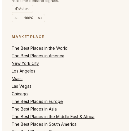
real-time demand signals.
Auto
A-
100%
A+
MARKETPLACE
The Best Places in the World
The Best Places in America
New York City
Los Angeles
Miami
Las Vegas
Chicago
The Best Places in Europe
The Best Places in Asia
The Best Places in the Middle East & Africa
The Best Places in South America