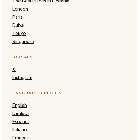
The Best Places in Oceania
London
Paris
Dubai
Tokyo
Singapore
SOCIALS
X
Instagram
LANGUAGE & REGION
English
Deutsch
Español
Italiano
Français