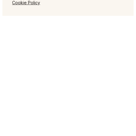
Cookie Policy