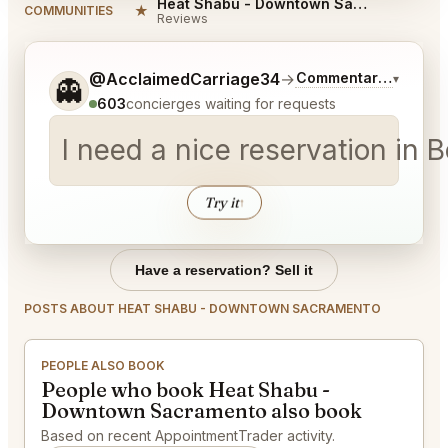
Heat Shabu - Downtown Sacramento Reviews
★
COMMUNITIES
Reviews
Tell me a bit more about what you would like.
@AcclaimedCarriage34
→
Commentary on Lates
▾
👻
603
concierges waiting for requests
I need a nice reservation in
Try it
↑
Have a reservation? Sell it
POSTS ABOUT HEAT SHABU - DOWNTOWN SACRAMENTO
PEOPLE ALSO BOOK
People who book Heat Shabu -
Downtown Sacramento also book
Based on recent AppointmentTrader activity.