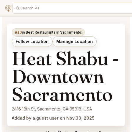
#16
in Best Restaurants in Sacramento
Follow Location
Manage Location
Heat Shabu -
Downtown
Sacramento
2416 18th St, Sacramento, CA 95818, USA
Added by a guest user on Nov 30, 2025