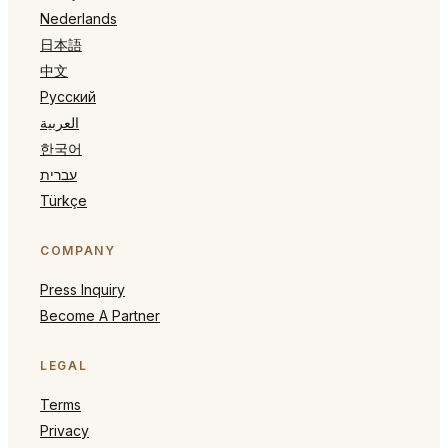
Nederlands
日本語
中文
Русский
العربية
한국어
עברית
Türkçe
COMPANY
Press Inquiry
Become A Partner
LEGAL
Terms
Privacy