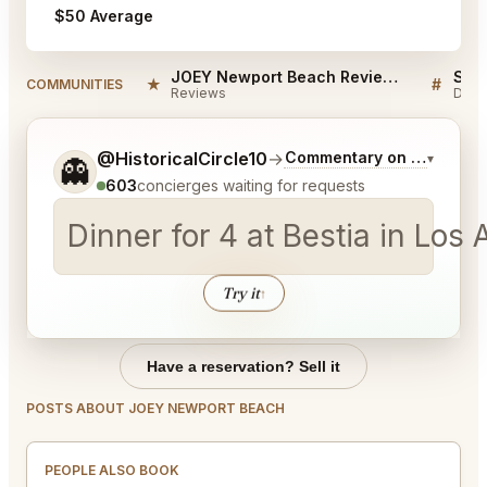
$50 Average
JOEY Newport Beach Reviews
★
#
COMMUNITIES
Reviews
Disc
Tell me a bit more about what you would like.
@HistoricalCircle10
→
Commentary on Latest Bi
▾
👻
603
concierges waiting for requests
Dinner for 4 at Bestia in Lo
Try it
↑
Have a reservation? Sell it
POSTS ABOUT JOEY NEWPORT BEACH
PEOPLE ALSO BOOK