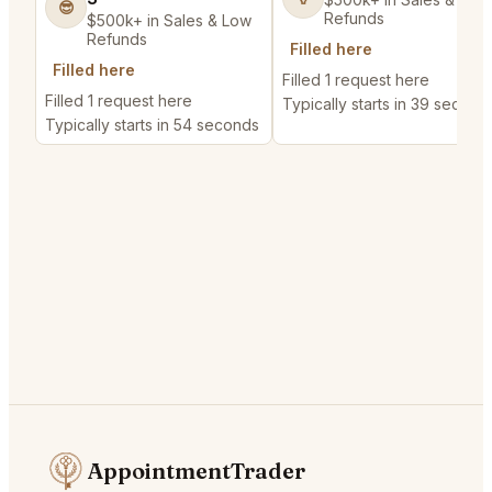
😎
Refunds
$500k+ in Sales & Low
Refunds
Filled here
Filled here
Filled 1 request here
Filled 1 request here
Typically starts in 39 second
Typically starts in 54 seconds
AppointmentTrader