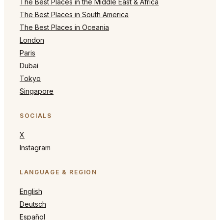
The Best Places in the Middle East & Africa
The Best Places in South America
The Best Places in Oceania
London
Paris
Dubai
Tokyo
Singapore
SOCIALS
X
Instagram
LANGUAGE & REGION
English
Deutsch
Español