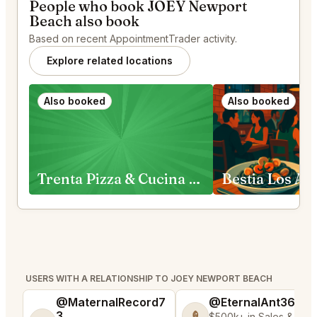
People who book JOEY Newport
Beach also book
Based on recent AppointmentTrader activity.
Explore related locations
Also booked
Also booked
Trenta Pizza & Cucina and Trenta Lounge Costa Mesa
Bestia Los An
USERS WITH A RELATIONSHIP TO JOEY NEWPORT BEACH
@MaternalRecord7
@EternalAnt36
3
🍦
$500k+ in Sales & Low