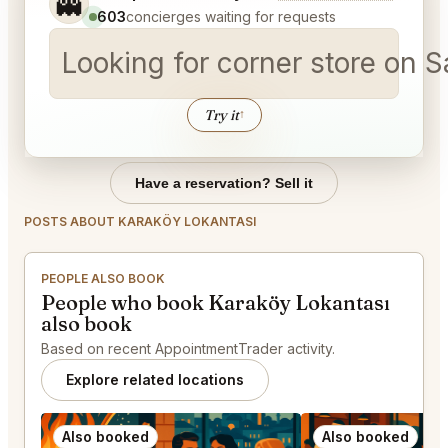
👻
603
concierges waiting for requests
Looking for corner store on 
Try it
↑
Have a reservation? Sell it
POSTS ABOUT KARAKÖY LOKANTASI
PEOPLE ALSO BOOK
People who book Karaköy Lokantası
also book
Based on recent AppointmentTrader activity.
Explore related locations
Also booked
Also booked