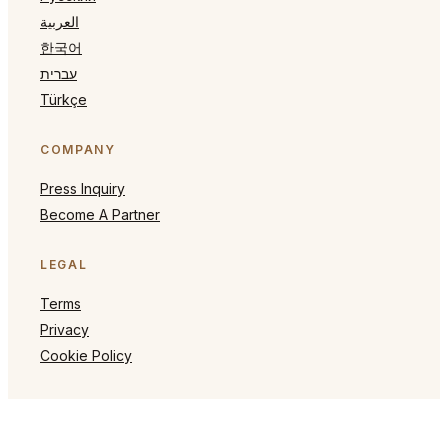
العربية
한국어
עברית
Türkçe
COMPANY
Press Inquiry
Become A Partner
LEGAL
Terms
Privacy
Cookie Policy