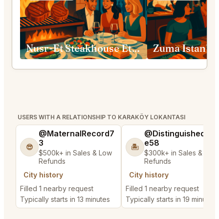
Nusr-Et Steakhouse Etiler
Zuma Istanbu
USERS WITH A RELATIONSHIP TO KARAKÖY LOKANTASI
@MaternalRecord7
@DistinguishedTre
3
e58
😎
🏝️
$500k+ in Sales & Low
$300k+ in Sales & Low
Refunds
Refunds
City history
City history
Filled 1 nearby request
Filled 1 nearby request
Typically starts in 13 minutes
Typically starts in 19 minutes