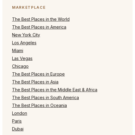
MARKETPLACE
The Best Places in the World
The Best Places in America
New York City
Los Angeles
Miami
Las Vegas
Chicago
The Best Places in Europe
The Best Places in Asia
The Best Places in the Middle East & Africa
The Best Places in South America
The Best Places in Oceania
London
Paris
Dubai