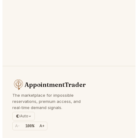
AppointmentTrader
The marketplace for impossible
reservations, premium access, and
real-time demand signals.
Auto
A-
100%
A+