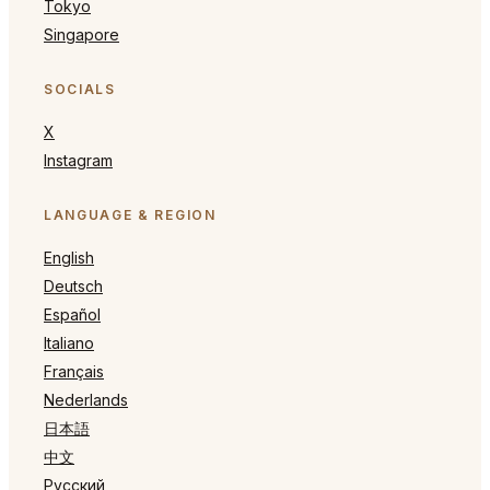
Tokyo
Singapore
SOCIALS
X
Instagram
LANGUAGE & REGION
English
Deutsch
Español
Italiano
Français
Nederlands
日本語
中文
Русский