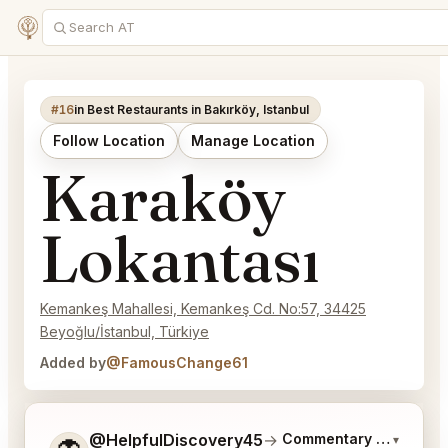
#16
in Best Restaurants in Bakırköy, Istanbul
Follow Location
Manage Location
Karaköy
Lokantası
Kemankeş Mahallesi, Kemankeş Cd. No:57, 34425
Beyoğlu/İstanbul, Türkiye
Added by
@FamousChange61
Tell me a bit more about what you would like.
@HelpfulDiscovery45
→
Commentary on Latest 
▾