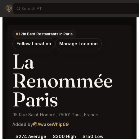
#12
in Best Restaurants in Paris
Follow Location
Manage Location
La
Renommée
Paris
95 Rue Saint-Honoré, 75001 Paris, France
Added by
@AwakeWhip69
$274 Average
$300 High
$150 Low