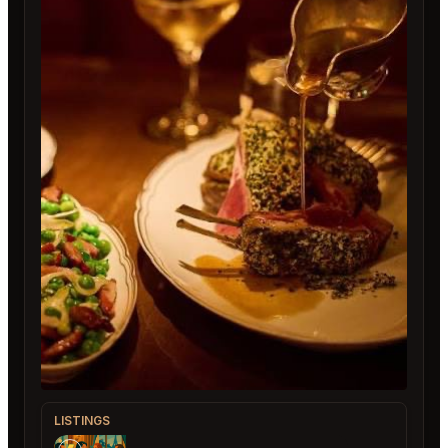
LISTINGS