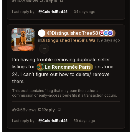
1
29
views
2
Reply
Bookmark
Last reply by
@ColorfulRod45
34 days ago
@DistinguishedTree58
🏝️
in
DistinguishedTree58's Wall
59 days ago
I’m having trouble removing duplicate seller
listings for
on June
La Renommée Paris
24. I can’t figure out how to delete/ remove
them.
This post contains 1 tag that may earn the author a
commission or early-access benefits if a transaction occurs.
56
views
1
Reply
Bookmark
Last reply by
@ColorfulRod45
59 days ago