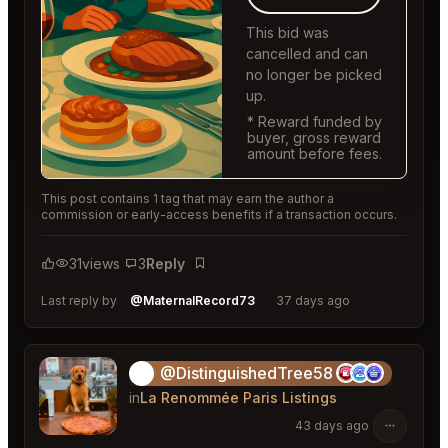
This bid was
cancelled and can
no longer be picked
up.
* Reward funded by
buyer, gross reward
amount before fees.
This post contains 1 tag that may earn the author a
commission or early-access benefits if a transaction occurs.
31
views
3
Reply
Bookmark
Last reply by
@MaternalRecord73
37 days ago
@DistinguishedTree58
🏝️
in
La Renommée Paris Listings
43 days ago