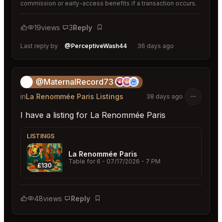
commission or early-access benefits if a transaction occurs.
19
views
3
Reply
Bookmark
Last reply by
@PerceptiveWash44
36 days ago
@MaternalRecord73
😎
in
La Renommée Paris Listings
38 days ago
I have a listing for La Renommée Paris
LISTINGS
La Renommée Paris
Table for 6
- 07/17/2026 - 7 PM
£130
48
views
Reply
Bookmark