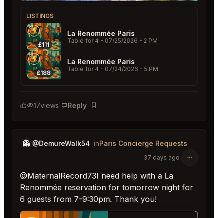
LISTINGS
La Renommée Paris
Table for 4
- 07/25/2026 - 2 PM
£111
La Renommée Paris
Table for 4
- 07/24/2026 - 5 PM
£188
17
views
Reply
Bookmark
👻
@DemureWalk54
in
Paris Concierge Requests
37 days ago
@MaternalRecord73I need help with a La
Renommée reservation for tomorrow night for
6 guests from 7-9:30pm. Thank you!