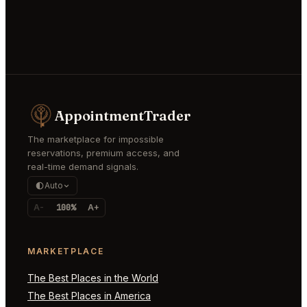
AppointmentTrader
The marketplace for impossible
reservations, premium access, and
real-time demand signals.
Auto
A-
100%
A+
MARKETPLACE
The Best Places in the World
The Best Places in America