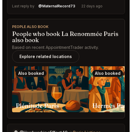
Last reply by
@MaternalRecord73
22 days ago
PEOPLE ALSO BOOK
People who book La Renommée Paris
also book
Based on recent AppointmentTrader activity.
Explore related locations
Also booked
Also booked
Plénitude Paris
Hermès Paris