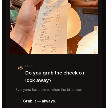
POLL
💳
Do you grab the check o r
look away?
Everyone has a move when the bill drops.
Grab it — always.