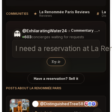
La Renommée Paris Reviews
La Re
★
#
COMMUNITIES
Reviews
Discus
Tell me a bit more about what you would like.
@ExhilaratingWater24
→
Commentary on Latest 
▾
👻
603
concierges waiting for requests
I need a reservation at La R
│
Try it
↑
Have a reservation? Sell it
POSTS ABOUT LA RENOMMÉE PARIS
@DistinguishedTree58
🏝️