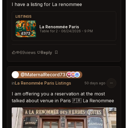
I have a listing for La renommee
LISTINGS
La Renommée Paris
Table for 2
- 06/24/2026 - 9 PM
£372
69
views
Reply
Bookmark
@MaternalRecord73
😎
in
La Renommée Paris Listings
50 days ago
I am offering you a reservation at the most
talked about venue in Paris 🇫🇷 La Renommee