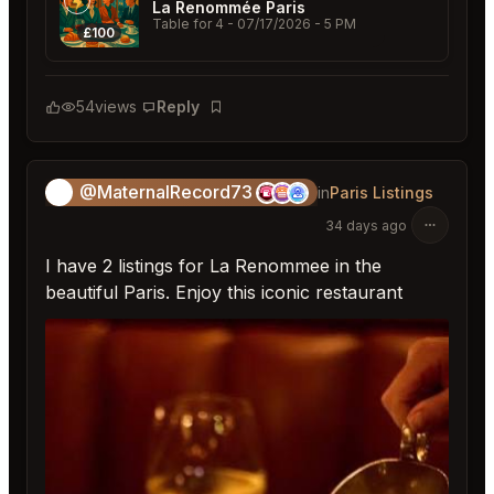
La Renommée Paris
Table for 4
- 07/17/2026 - 5 PM
£100
54
views
Reply
Bookmark
@MaternalRecord73
😎
in
Paris Listings
34 days ago
I have 2 listings for La Renommee in the
beautiful Paris. Enjoy this iconic restaurant