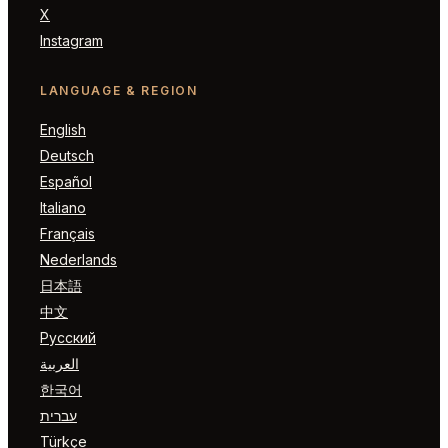
X
Instagram
LANGUAGE & REGION
English
Deutsch
Español
Italiano
Français
Nederlands
日本語
中文
Русский
العربية
한국어
עברית
Türkçe