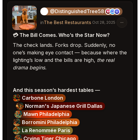
@DistinguishedTree58
🏝️
in
The Best Restaurants
Oct 28, 2025
💳 The Bill Comes. Who’s the Star Now?
The check lands. Forks drop. Suddenly, no
one’s making eye contact — because where the
lighting’s low and the bills are high,
the real
drama begins.
And this season’s hardest tables —
Carbone London
Norman's Japanese Grill Dallas
Mawn Philadelphia
Borromini Philadelphia
La Renommée Paris
Crying Tiger Chicago