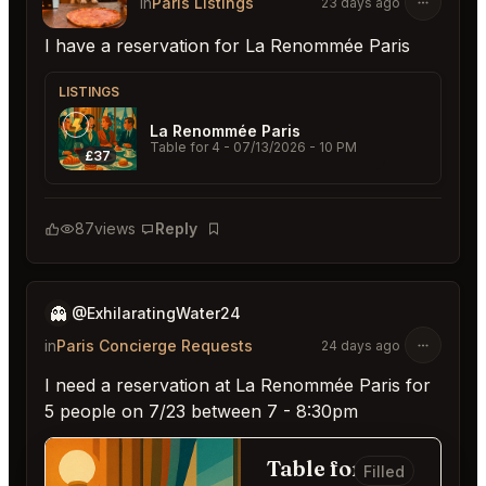
in
Paris Listings
23 days ago
I have a reservation for La Renommée Paris
LISTINGS
La Renommée Paris
Table for 4
- 07/13/2026 - 10 PM
£37
87
views
Reply
Bookmark
👻
@ExhilaratingWater24
in
Paris Concierge Requests
24 days ago
I need a reservation at La Renommée Paris for
5 people on 7/23 between 7 - 8:30pm
Table for 5
Filled