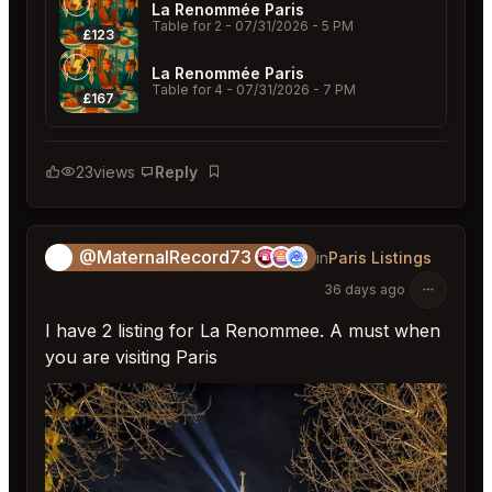
La Renommée Paris
Table for 2
- 07/31/2026 - 5 PM
£123
La Renommée Paris
Table for 4
- 07/31/2026 - 7 PM
£167
23
views
Reply
Bookmark
@MaternalRecord73
😎
in
Paris Listings
36 days ago
I have 2 listing for La Renommee. A must when
you are visiting Paris