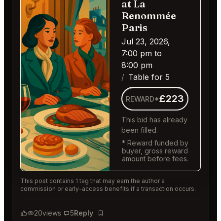
at La
Renommée
Paris
Jul 23, 2026,
7:00 pm to
8:00 pm
Table for 5
£223
REWARD*
This bid has already
been filled.
* Reward funded by
buyer, gross reward
amount before fees.
This post contains 1 tag that may earn the author a
commission or early-access benefits if a transaction occurs.
20
views
5
Reply
Bookmark