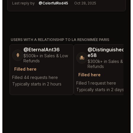
Last reply by
@ColorfulRod45
Oct 28, 2025
USERS WITH A RELATIONSHIP TO LA RENOMMÉE PARIS
@EternalAnt36
@DistinguishedTre
e58
🍦
$500k+ in Sales & Low
🏝️
Refunds
$300k+ in Sales & Low
Refunds
Filled here
Filled here
Filled 44 requests here
Filled 1 request here
Typically starts in 2 hours
Typically starts in 2 days