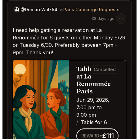
👻
@DemureWalk54
in
Paris Concierge Requests
38 days ago
I need help getting a reservation at La
Renommée for 6 guests on either Monday 6/29
or Tuesday 6/30. Preferably between 7pm -
9pm. Thank you!
Table for 6
Cancelled
at La
Renommée
Paris
Jun 29, 2026,
7:00 pm to
9:00 pm
Table for 6
£111
REWARD*