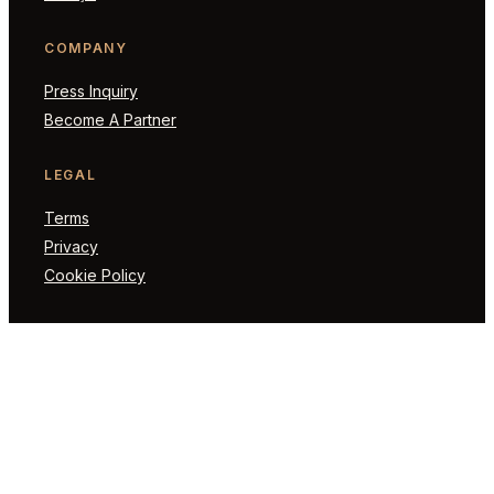
COMPANY
Press Inquiry
Become A Partner
LEGAL
Terms
Privacy
Cookie Policy