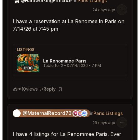
👻
@HardworkingEffect49
in
Paris Listings
24 days ago
I have a reservation at La Renomee in Paris on
7/14/26 at 7:45 pm
LISTINGS
La Renommée Paris
Table for 2
- 07/14/2026 - 7 PM
£130
10
views
Reply
Bookmark
@MaternalRecord73
😎
in
Paris Listings
29 days ago
I have 4 listings for La Renommee Paris. Ever