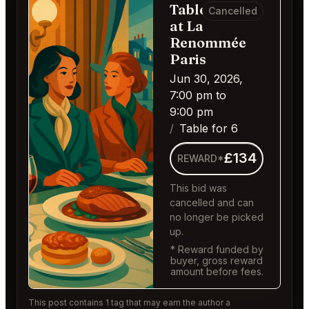
Table for 6
Cancelled
at La
Renommée
Paris
Jun 30, 2026,
7:00 pm to
9:00 pm
Table for 6
£134
REWARD*
This bid was
cancelled and can
no longer be picked
up.
* Reward funded by
buyer, gross reward
amount before fees.
This post contains 1 tag that may earn the author a