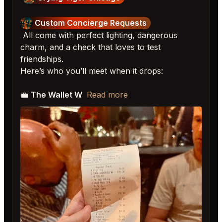
Custom Concierge Requests
All come with perfect lighting, dangerous
charm, and a check that loves to test
friendships.
Here’s who you’ll meet when it drops:
💼
The Wallet W
Read more