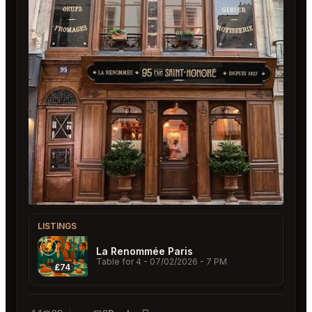
LISTINGS
La Renommée Paris
Table for 4
- 07/02/2026 - 7 PM
£74