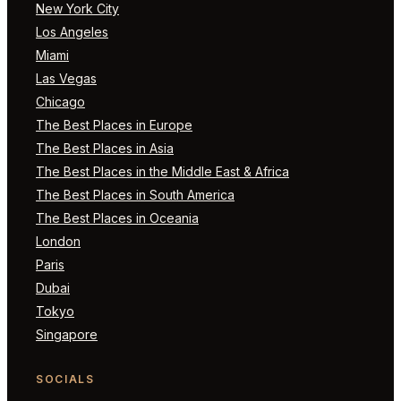
New York City
Los Angeles
Miami
Las Vegas
Chicago
The Best Places in Europe
The Best Places in Asia
The Best Places in the Middle East & Africa
The Best Places in South America
The Best Places in Oceania
London
Paris
Dubai
Tokyo
Singapore
SOCIALS