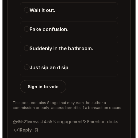
Wait it out.
Fake confusion.
Suddenly in the bathroom.
Just sip an d sip
Sign in to vote
This post contains 8 tags that may earn the author a
commission or early-access benefits if a transaction occurs.
521
views
4.55%
engagement
8
mention clicks
1
Reply
Bookmark