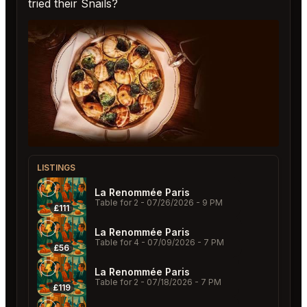
tried their Snails?
LISTINGS
La Renommée Paris
Table for 2
- 07/26/2026 - 9 PM
£111
La Renommée Paris
Table for 4
- 07/09/2026 - 7 PM
£56
La Renommée Paris
Table for 2
- 07/18/2026 - 7 PM
£119