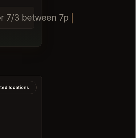
2 or 7/3 between 7pm-9pm.
ated locations