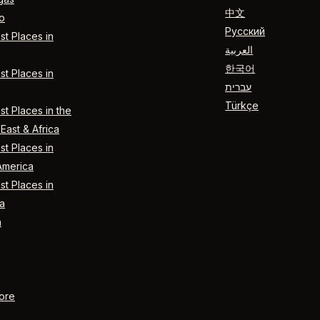
中文
o
Русский
t Places in
العربية
한국어
t Places in
עברית
Türkçe
t Places in the
East & Africa
t Places in
America
t Places in
a
n
ore