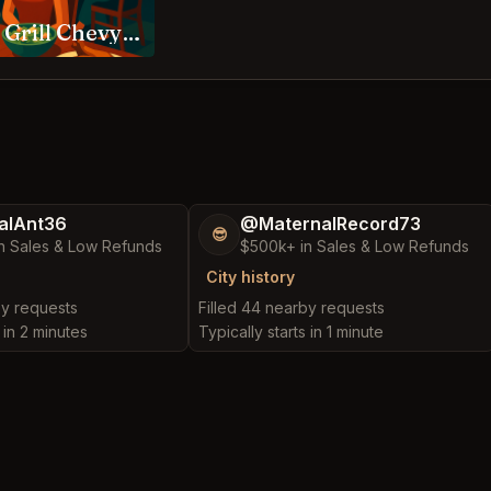
Woodmont Grill Chevy Chase
alAnt36
@MaternalRecord73
😎
n Sales & Low Refunds
$500k+ in Sales & Low Refunds
City history
by requests
Filled 44 nearby requests
 in 2 minutes
Typically starts in 1 minute