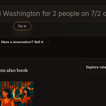
lbi Washington for 2 people on 7/
Try it
↑
Have a reservation? Sell it
Explore rel
on also book