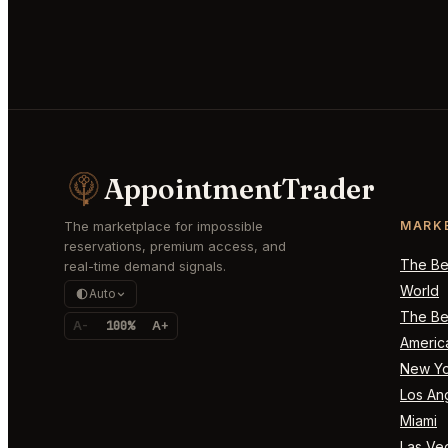
AppointmentTrader
The marketplace for impossible
MARK
reservations, premium access, and
The Bes
real-time demand signals.
World
Auto
The Bes
A-
100%
A+
Americ
New Yo
Los An
Miami
Las Ve