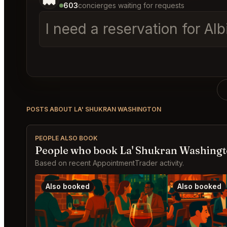
603
concierges waiting for requests
I need a reservation for A
POSTS ABOUT LA' SHUKRAN WASHINGTON
PEOPLE ALSO BOOK
People who book La' Shukran Washingt
Based on recent AppointmentTrader activity.
Also booked
Also booked