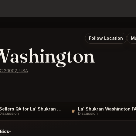
Follow Location
Ma
Washington
 DC 20002, USA
Sellers QA for La' Shukran Washington
La' Shukran Washington F
#
Discussion
Discussion
Bids
▾