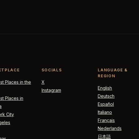
ETPLACE
SOCIALS
LANGUAGE &
REGION
t Places in the
X
English
Instagram
Deutsch
t Places in
Español
a
Italiano
rk City
Français
geles
Nederlands
日本語
gas