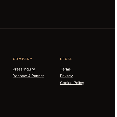
COMPANY
LEGAL
Press Inquiry
Terms
Become A Partner
Privacy
Cookie Policy