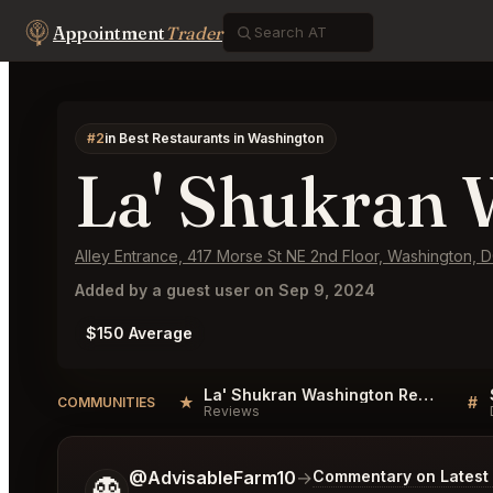
Appointment
Trader
#2
in Best Restaurants in Washington
La' Shukran 
Alley Entrance, 417 Morse St NE 2nd Floor, Washington,
Added by a guest user on Sep 9, 2024
$150 Average
La' Shukran Washington Reviews
★
#
COMMUNITIES
Reviews
Tell me a bit more about what you would like.
@AdvisableFarm10
→
Commentary on Latest 
👻