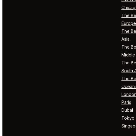
Chicag
The Bes
Europe
The Bes
Asia
The Bes
Middle 
The Bes
South 
The Bes
Oceani
Londo
Paris
Dubai
Tokyo
Singap