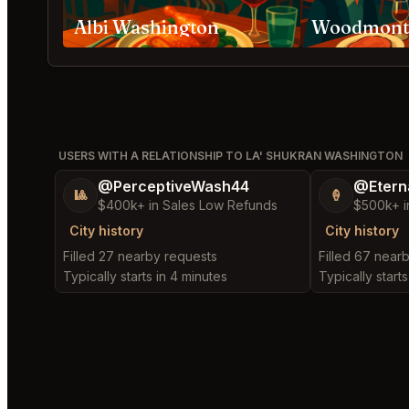
Albi Washington
USERS WITH A RELATIONSHIP TO LA' SHUKRAN WASHINGTON
@PerceptiveWash44
@Etern
🎱
🍦
$400k+ in Sales Low Refunds
$500k+ i
City history
City history
Filled 27 nearby requests
Filled 67 near
Typically starts in 4 minutes
Typically starts