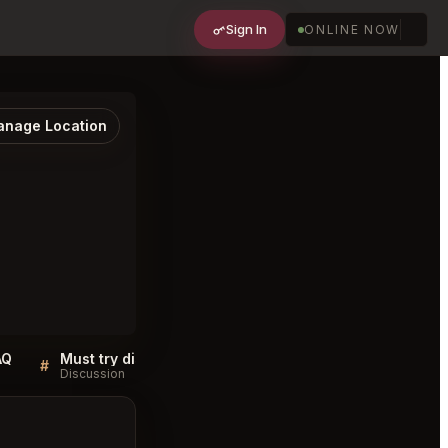
Sign In
ONLINE NOW
nage Location
AQ
Must try dishes at La' Shukran Washington
#
#
Discussion
Discussion