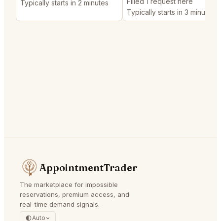
Filled 1 request here
Typically starts in 2 minutes
Typically starts in 3 minutes
AppointmentTrader
The marketplace for impossible
reservations, premium access, and
real-time demand signals.
Auto