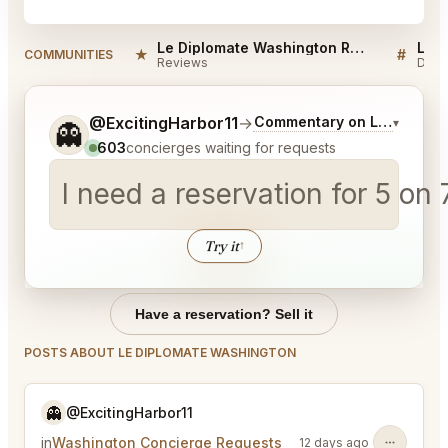
Le Diplomate Washington Reviews
★
#
COMMUNITIES
Reviews
Disc
Tell me a bit more about what you would like.
@ExcitingHarbor11
→
Commentary on Latest Bids
▾
👻
603
concierges waiting for requests
I need a reservation for 5 on
Try it
↑
Have a reservation? Sell it
POSTS ABOUT LE DIPLOMATE WASHINGTON
👻
@ExcitingHarbor11
in
Washington Concierge Requests
12 days ago