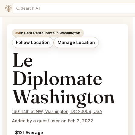
#4
in Best Restaurants in Washington
Follow Location
Manage Location
Le
Diplomate
Washington
1601 14th St NW, Washington, DC 20009, USA
Added by a guest user on Feb 3, 2022
$121 Average