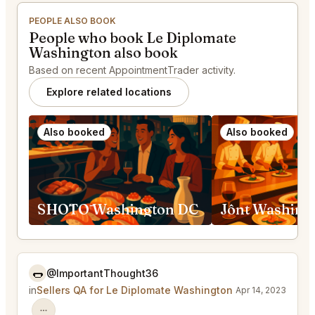
PEOPLE ALSO BOOK
People who book Le Diplomate
Washington also book
Based on recent AppointmentTrader activity.
Explore related locations
Also booked
Also booked
SHŌTŌ Washington DC
Jônt Washing
🌭
@ImportantThought36
in
Sellers QA for Le Diplomate Washington
Apr 14, 2023