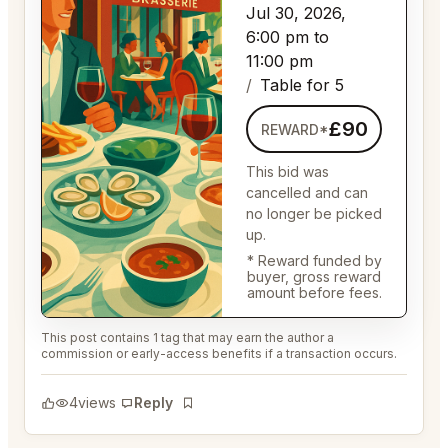
Jul 30, 2026,
6:00 pm to
11:00 pm
Table for 5
£90
REWARD*
This bid was
cancelled and can
no longer be picked
up.
* Reward funded by
buyer, gross reward
amount before fees.
This post contains 1 tag that may earn the author a
commission or early-access benefits if a transaction occurs.
4
views
Reply
Bookmark