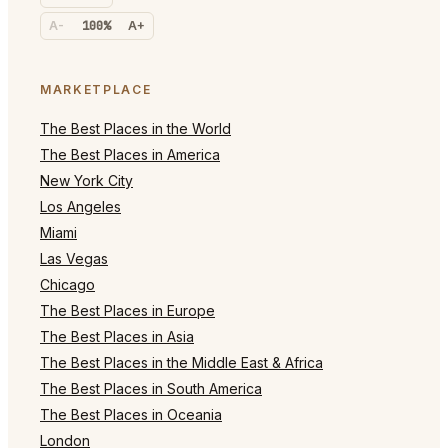
A-
100%
A+
MARKETPLACE
The Best Places in the World
The Best Places in America
New York City
Los Angeles
Miami
Las Vegas
Chicago
The Best Places in Europe
The Best Places in Asia
The Best Places in the Middle East & Africa
The Best Places in South America
The Best Places in Oceania
London