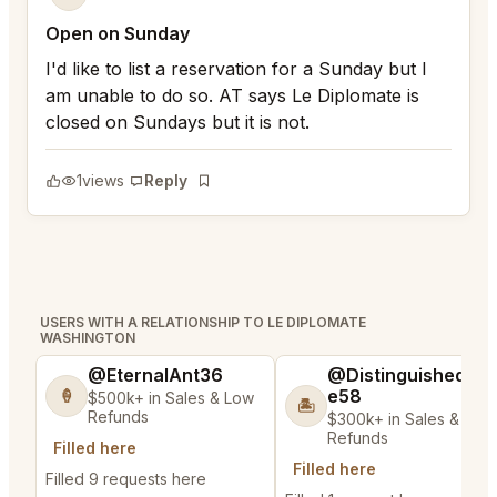
Open on Sunday
I'd like to list a reservation for a Sunday but I
am unable to do so. AT says Le Diplomate is
closed on Sundays but it is not.
1
views
Reply
Bookmark
USERS WITH A RELATIONSHIP TO LE DIPLOMATE
WASHINGTON
@EternalAnt36
@DistinguishedTre
e58
🍦
$500k+ in Sales & Low
🏝️
Refunds
$300k+ in Sales & Low
Refunds
Filled here
Filled here
Filled 9 requests here