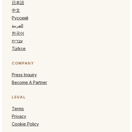
日本語
中文
Русский
العربية
한국어
עברית
Türkçe
COMPANY
Press Inquiry
Become A Partner
LEGAL
Terms
Privacy
Cookie Policy