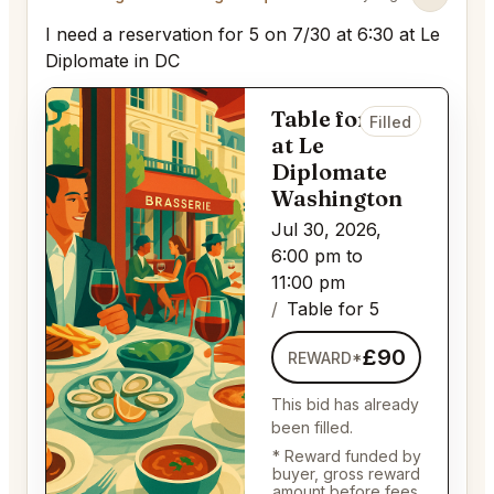
I need a reservation for 5 on 7/30 at 6:30 at Le
Diplomate in DC
Table for 5
Filled
at Le
Diplomate
Washington
Jul 30, 2026,
6:00 pm to
11:00 pm
Table for 5
£90
REWARD*
This bid has already
been filled.
* Reward funded by
buyer, gross reward
amount before fees.