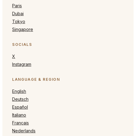
Paris
Dubai
Tokyo
Singapore
SOCIALS
X
Instagram
LANGUAGE & REGION
English
Deutsch
Español
Italiano
Français
Nederlands