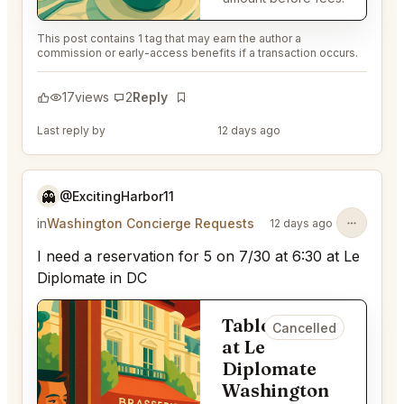
This post contains 1 tag that may earn the author a
commission or early-access benefits if a transaction occurs.
17
views
2
Reply
Bookmark
Last reply by
@EternalAnt36
12 days ago
👻
@ExcitingHarbor11
in
Washington Concierge Requests
12 days ago
I need a reservation for 5 on 7/30 at 6:30 at Le
Diplomate in DC
Table for 5
Cancelled
at Le
Diplomate
Washington