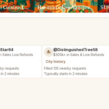
Anajak Thai Cuisine Los Angeles
Hermon's Los Angeles
yStar64
@DistinguishedTree58
🏝️
n Sales Low Refunds
$300k+ in Sales & Low Refunds
City history
rby requests
Filled 135 nearby requests
 in 2 minutes
Typically starts in 2 minutes