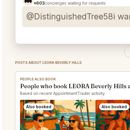
603
concierges waiting for requests
@DistinguishedTree58i wan
POSTS ABOUT LEORA BEVERLY HILLS
PEOPLE ALSO BOOK
People who book LEORA Beverly Hills 
Based on recent AppointmentTrader activity.
Also booked
Also booked