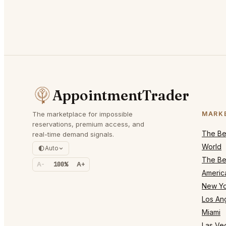
AppointmentTrader
The marketplace for impossible
MARK
reservations, premium access, and
The Bes
real-time demand signals.
World
Auto
The Bes
A-
100%
A+
Americ
New Yo
Los An
Miami
Las Ve