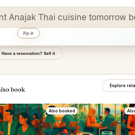
t Anajak Thai cuisine tomorrow b
Try it
↑
Have a reservation? Sell it
Explore rel
also book
Also booked
Als