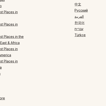
中文
o
Русский
t Places in
العربية
한국어
t Places in
עברית
Türkçe
t Places in the
East & Africa
t Places in
America
t Places in
a
n
ore