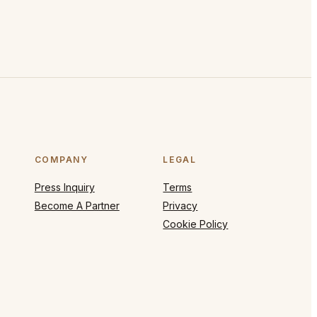
COMPANY
LEGAL
Press Inquiry
Terms
Become A Partner
Privacy
Cookie Policy