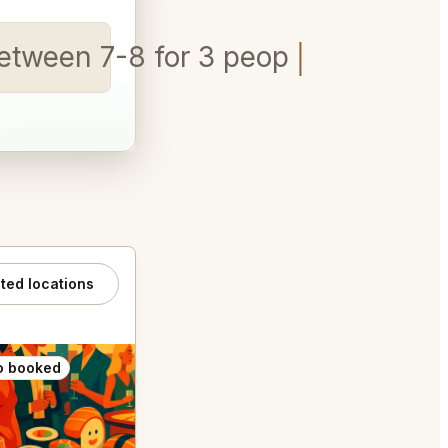
etween 7-8 for 3 people
ated locations
o booked
Also booked