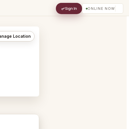
Sign In
ONLINE NOW
nage Location