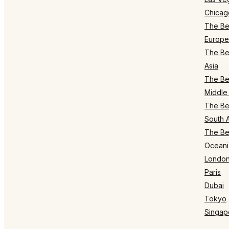
Chicag
The Bes
Europe
The Bes
Asia
The Bes
Middle 
The Bes
South 
The Bes
Oceani
Londo
Paris
Dubai
Tokyo
Singap