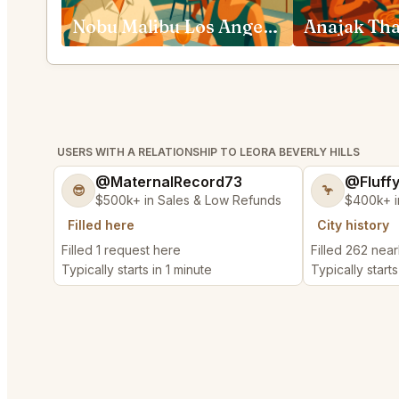
Nobu Malibu Los Angeles
USERS WITH A RELATIONSHIP TO LEORA BEVERLY HILLS
@MaternalRecord73
@Fluff
😎
🦩
$500k+ in Sales & Low Refunds
$400k+ i
Filled here
City history
Filled 1 request here
Filled 262 nea
Typically starts in 1 minute
Typically starts