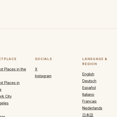
ETPLACE
SOCIALS
LANGUAGE &
REGION
t Places in the
X
English
Instagram
Deutsch
t Places in
Español
a
Italiano
rk City
Français
geles
Nederlands
日本語
gas