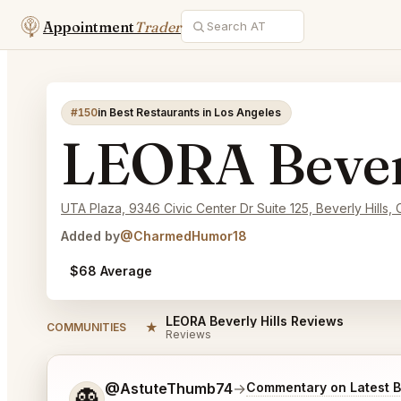
Appointment
Trader
#150
in Best Restaurants in Los Angeles
LEORA Beverl
UTA Plaza, 9346 Civic Center Dr Suite 125, Beverly Hills,
Added by
@CharmedHumor18
$68 Average
LEORA Beverly Hills Reviews
★
COMMUNITIES
Reviews
Tell me a bit more about what you would like.
@AstuteThumb74
→
Commentary on Latest B
👻