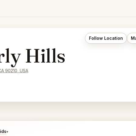
Follow Location
Ma
y Hills
 CA 90210, USA
ids
▾