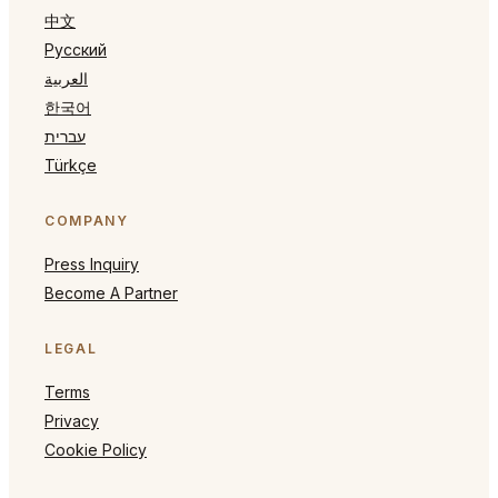
中文
Русский
العربية
한국어
עברית
Türkçe
COMPANY
Press Inquiry
Become A Partner
LEGAL
Terms
Privacy
Cookie Policy