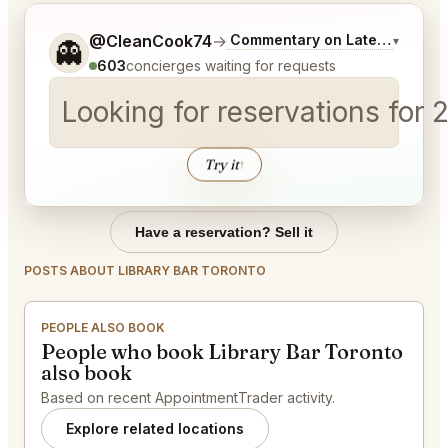
Tell me a bit more about what you would like.
@CleanCook74
→
Commentary on Latest Bids
▾
👻
603
concierges waiting for requests
Looking for reservations for 
Try it
↑
Have a reservation? Sell it
POSTS ABOUT LIBRARY BAR TORONTO
PEOPLE ALSO BOOK
People who book Library Bar Toronto
also book
Based on recent AppointmentTrader activity.
Explore related locations