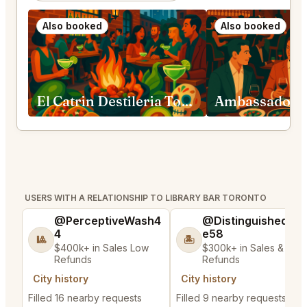
Also booked
Also booked
El Catrin Destileria Toronto
USERS WITH A RELATIONSHIP TO LIBRARY BAR TORONTO
@PerceptiveWash4
@DistinguishedTre
4
e58
🎱
🏝️
$400k+ in Sales Low
$300k+ in Sales & Low
Refunds
Refunds
City history
City history
Filled 16 nearby requests
Filled 9 nearby requests