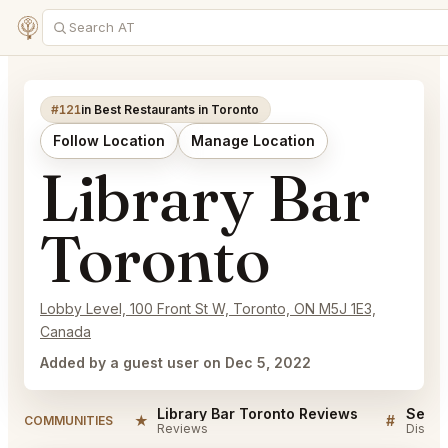
#121
in Best Restaurants in Toronto
Follow Location
Manage Location
Library Bar
Toronto
Lobby Level, 100 Front St W, Toronto, ON M5J 1E3,
Canada
Added by a guest user on Dec 5, 2022
Library Bar Toronto Reviews
★
#
COMMUNITIES
Reviews
Discus