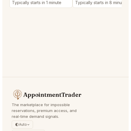
Typically starts in 1 minute
Typically starts in 8 minutes
AppointmentTrader
The marketplace for impossible
reservations, premium access, and
real-time demand signals.
Auto