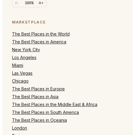
A-
100%
A+
MARKETPLACE
The Best Places in the World
The Best Places in America
New York City
Los Angeles
Miami
Las Vegas
Chicago
The Best Places in Europe
The Best Places in Asia
The Best Places in the Middle East & Africa
The Best Places in South America
The Best Places in Oceania
London