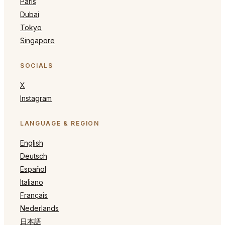
Paris
Dubai
Tokyo
Singapore
SOCIALS
X
Instagram
LANGUAGE & REGION
English
Deutsch
Español
Italiano
Français
Nederlands
日本語