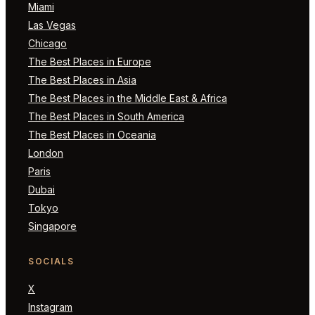
Miami
Las Vegas
Chicago
The Best Places in Europe
The Best Places in Asia
The Best Places in the Middle East & Africa
The Best Places in South America
The Best Places in Oceania
London
Paris
Dubai
Tokyo
Singapore
SOCIALS
X
Instagram