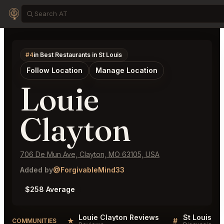
#4
in Best Restaurants in St Louis
Follow Location
Manage Location
Louie
Clayton
706 De Mun Ave, Clayton, MO 63105, USA
Added by
@ForgivableMind33
$258 Average
Louie Clayton Reviews
St Louis Lis
★
#
COMMUNITIES