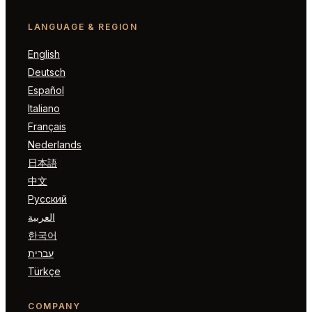
LANGUAGE & REGION
English
Deutsch
Español
Italiano
Français
Nederlands
日本語
中文
Русский
العربية
한국어
עברית
Türkçe
COMPANY