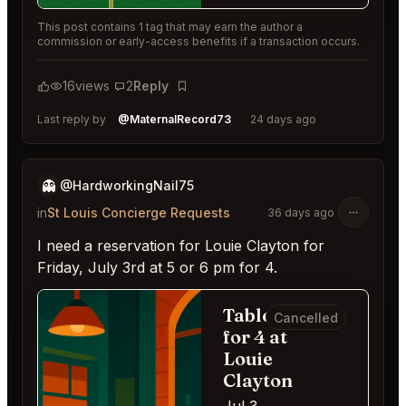
This post contains 1 tag that may earn the author a
commission or early-access benefits if a transaction occurs.
16
views
2
Reply
Bookmark
Last reply by
@MaternalRecord73
24 days ago
👻
@HardworkingNail75
in
St Louis Concierge Requests
36 days ago
I need a reservation for Louie Clayton for
Friday, July 3rd at 5 or 6 pm for 4.
Table
Cancelled
for 4 at
Louie
Clayton