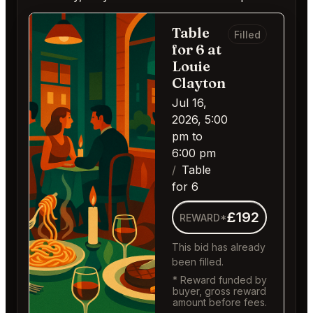
Table
Filled
for 6 at
Louie
Clayton
Jul 16,
2026, 5:00
pm to
6:00 pm
Table
for 6
£192
REWARD*
This bid has already
been filled.
* Reward funded by
buyer, gross reward
amount before fees.