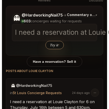
Reviews
Discussion
Tell me a bit more about what you would like.
@HardworkingNail75
→
Commentary on Latest B
▾
👻
603
concierges waiting for requests
I need a reservation at Loui
Try it
↑
Have a reservation? Sell it
POSTS ABOUT LOUIE CLAYTON
👻
@HardworkingNail75
in
St Louis Concierge Requests
24 days ago
I need a reservation at Louie Clayton for 6 on
Thursday, July 16th between 5 and 630pm.