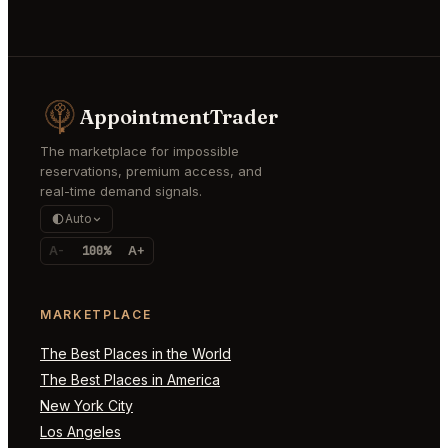
AppointmentTrader
The marketplace for impossible
reservations, premium access, and
real-time demand signals.
Auto
A-
100%
A+
MARKETPLACE
The Best Places in the World
The Best Places in America
New York City
Los Angeles