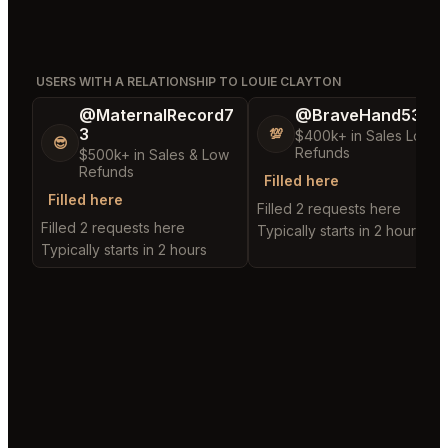
USERS WITH A RELATIONSHIP TO LOUIE CLAYTON
@MaternalRecord7
@BraveHand53
3
💯
$400k+ in Sales Low
😎
Refunds
$500k+ in Sales & Low
Refunds
Filled here
Filled here
Filled 2 requests here
Filled 2 requests here
Typically starts in 2 hours
Typically starts in 2 hours