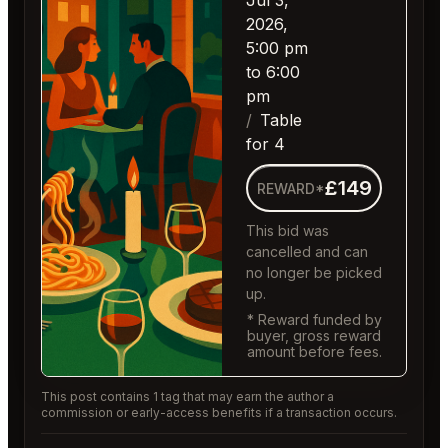
Jul 3,
2026,
5:00 pm
to 6:00
pm
Table
for 4
£149
REWARD*
This bid was
cancelled and can
no longer be picked
up.
* Reward funded by
buyer, gross reward
amount before fees.
This post contains 1 tag that may earn the author a
commission or early-access benefits if a transaction occurs.