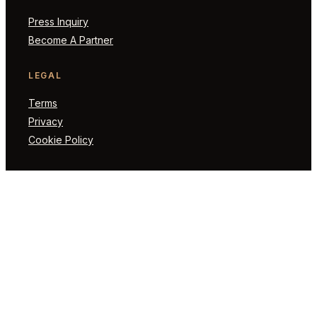
Press Inquiry
Become A Partner
LEGAL
Terms
Privacy
Cookie Policy