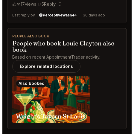
17
views
5
Reply
Bookmark
Last reply by
@PerceptiveWash44
36 days ago
PEOPLE ALSO BOOK
People who book Louie Clayton also
book
Based on recent AppointmentTrader activity.
Explore related locations
Also booked
Wright's Tavern St Louis