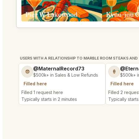
Pier W Lakewood
Kyuu-juu C
USERS WITH A RELATIONSHIP TO MARBLE ROOM STEAKS AND
@MaternalRecord73
@Etern
😎
🍦
$500k+ in Sales & Low Refunds
$500k+ i
Filled here
Filled here
Filled 1 request here
Filled 2 reques
Typically starts in 2 minutes
Typically starts