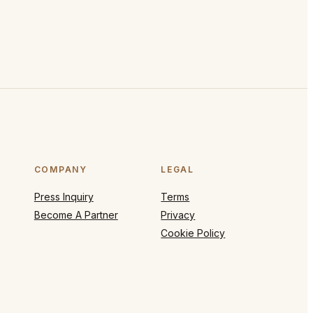
COMPANY
LEGAL
Press Inquiry
Terms
Become A Partner
Privacy
Cookie Policy