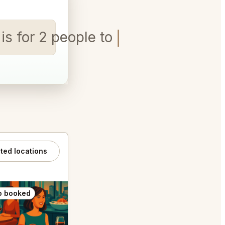
s for 2 people tonight
ated locations
o booked
Also booked