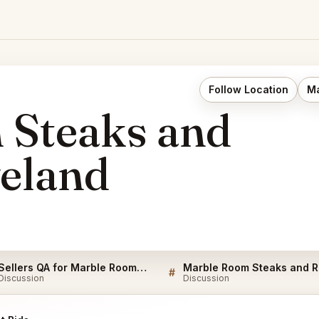
Follow Location
Ma
 Steaks and
eland
Sellers QA for Marble Room Steaks and Raw Bar Cleveland
Mar
#
Discussion
Discussion