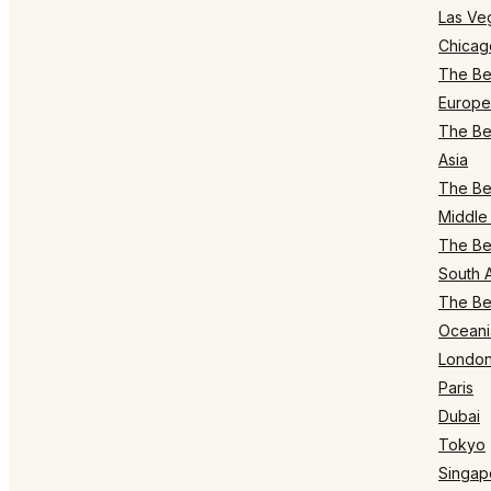
Las Ve
Chicag
The Bes
Europe
The Bes
Asia
The Bes
Middle 
The Bes
South 
The Bes
Oceani
Londo
Paris
Dubai
Tokyo
Singap