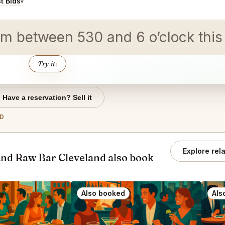
t Bids
▾
m between 530 and 6 o’clock this i
Try it
↑
Have a reservation? Sell it
ND
Explore rel
nd Raw Bar Cleveland also book
Also booked
Als