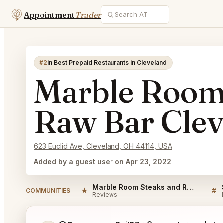
Appointment
Trader
#2
in Best Prepaid Restaurants in Cleveland
Marble Room
Raw Bar Clev
623 Euclid Ave, Cleveland, OH 44114, USA
Added by a guest user on Apr 23, 2022
Marble Room Steaks and Raw Bar Cleveland Reviews
★
#
COMMUNITIES
Reviews