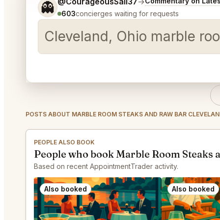
Tell me a bit more about what you would like.
@CourageousSail37
→
Commentary on Lates
👻
603
concierges waiting for requests
Cleveland, Ohio marble roo
POSTS ABOUT MARBLE ROOM STEAKS AND RAW BAR CLEVELA
PEOPLE ALSO BOOK
People who book Marble Room Steaks a
Based on recent AppointmentTrader activity.
Also booked
Also booked