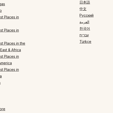
日本語
gas
中文
o
Русский
t Places in
العربية
한국어
t Places in
עברית
Türkçe
t Places in the
East & Africa
t Places in
America
t Places in
a
n
ore