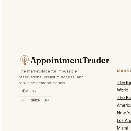
AppointmentTrader
The marketplace for impossible
MARK
reservations, premium access, and
The Bes
real-time demand signals.
World
Auto
The Bes
A-
100%
A+
Americ
New Yo
Los An
Miami