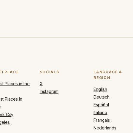
ETPLACE
SOCIALS
LANGUAGE &
REGION
t Places in the
X
English
Instagram
Deutsch
t Places in
Español
a
Italiano
rk City
Français
geles
Nederlands