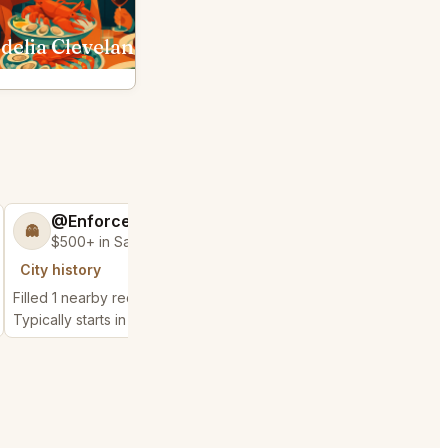
delia Cleveland
Fahrenheit Cleveland
@EnforceableLeg77
@Defendable
👻
🧿
$500+ in Sales & Low Refunds
$25k+ in Sales &
City history
City history
Filled 1 nearby request
Filled 1 nearby request
Typically starts in 57 minutes
Typically starts in 27 m