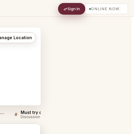
Sign In
ONLINE NOW
nage Location
ble Room Steaks and Raw Bar Cleveland FAQ
Must try dishes at Marble Room Steaks and Raw Bar Cleveland
#
#
Discussion
Discussion