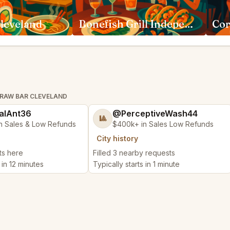
leveland
Bonefish Grill Independence
Cor
 RAW BAR CLEVELAND
alAnt36
@PerceptiveWash44
🎱
n Sales & Low Refunds
$400k+ in Sales Low Refunds
City history
ts here
Filled 3 nearby requests
 in 12 minutes
Typically starts in 1 minute