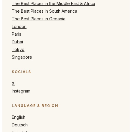
The Best Places in the Middle East & Africa
The Best Places in South America
The Best Places in Oceania
London
Paris
Dubai
Tokyo
Singapore
SOCIALS
X
Instagram
LANGUAGE & REGION
English
Deutsch