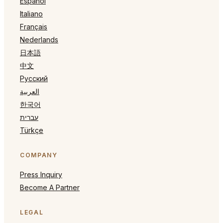
Español
Italiano
Français
Nederlands
日本語
中文
Русский
العربية
한국어
עברית
Türkçe
COMPANY
Press Inquiry
Become A Partner
LEGAL