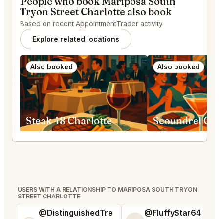
People who book Mariposa South
Tryon Street Charlotte also book
Based on recent AppointmentTrader activity.
Explore related locations
Also booked
Also booked
Steak 48 Charlotte
Scoundrel Gre
USERS WITH A RELATIONSHIP TO MARIPOSA SOUTH TRYON
STREET CHARLOTTE
@DistinguishedTre
@FluffyStar64