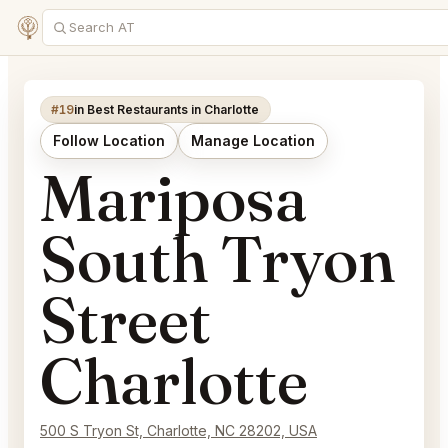
#19
in Best Restaurants in Charlotte
Follow Location
Manage Location
Mariposa
South Tryon
Street
Charlotte
500 S Tryon St, Charlotte, NC 28202, USA