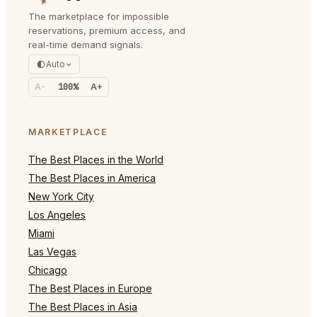
The marketplace for impossible
reservations, premium access, and
real-time demand signals.
Auto
A-
100%
A+
MARKETPLACE
The Best Places in the World
The Best Places in America
New York City
Los Angeles
Miami
Las Vegas
Chicago
The Best Places in Europe
The Best Places in Asia