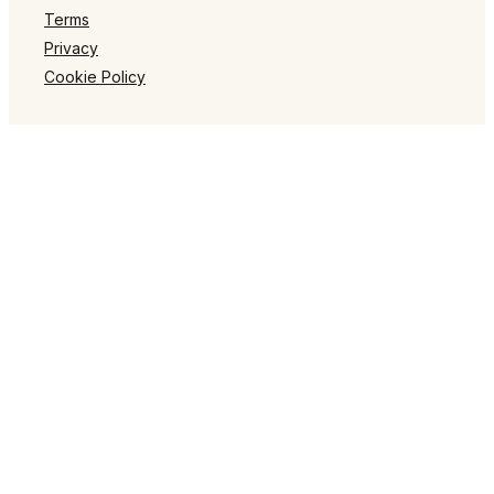
Terms
Privacy
Cookie Policy