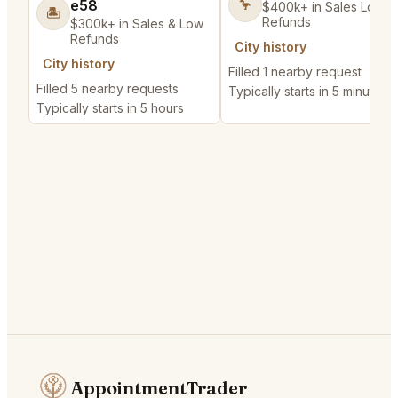
e58
🦩
$400k+ in Sales Low
🏝️
Refunds
$300k+ in Sales & Low
Refunds
City history
City history
Filled 1 nearby request
Filled 5 nearby requests
Typically starts in 5 minutes
Typically starts in 5 hours
AppointmentTrader