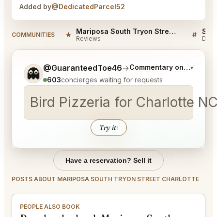
Added by
@DedicatedParcel52
Mariposa South Tryon Street Charlotte Reviews
★
#
COMMUNITIES
Reviews
Disc
Tell me a bit more about what you would like.
@GuaranteedToe46
→
Commentary on Latest Bi
▾
👻
603
concierges waiting for requests
Bird Pizzeria for Charlotte NC
Try it
↑
Have a reservation? Sell it
POSTS ABOUT MARIPOSA SOUTH TRYON STREET CHARLOTTE
PEOPLE ALSO BOOK