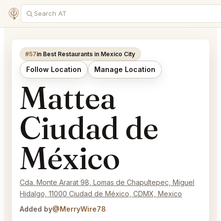
#57
in Best Restaurants in Mexico City
Follow Location
Manage Location
Mattea
Ciudad de
México
Cda. Monte Ararat 98, Lomas de Chapultepec, Miguel
Hidalgo, 11000 Ciudad de México, CDMX, Mexico
Added by
@MerryWire78