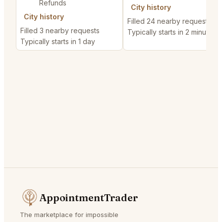
Refunds
City history
City history
Filled 24 nearby requests
Filled 3 nearby requests
Typically starts in 2 minutes
Typically starts in 1 day
AppointmentTrader
The marketplace for impossible