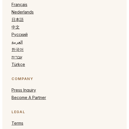
Français
Nederlands
日本語
中文
Русский
العربية
한국어
עברית
Türkçe
COMPANY
Press Inquiry
Become A Partner
LEGAL
Terms