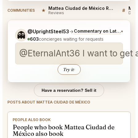
Mattea Ciudad de México Reviews
★
#
COMMUNITIES
Reviews
Disc
Tell me a bit more about what you would like.
@UprightSteel53
→
Commentary on Latest Bids
▾
👻
603
concierges waiting for requests
@EternalAnt36 I want to get a 
Try it
↑
Have a reservation? Sell it
POSTS ABOUT MATTEA CIUDAD DE MÉXICO
PEOPLE ALSO BOOK
People who book Mattea Ciudad de
México also book