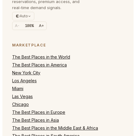
reservations, premium access, and
real-time demand signals.
Auto
A-
100%
A+
MARKETPLACE
The Best Places in the World
The Best Places in America
New York City
Los Angeles
Miami
Las Vegas
Chicago
The Best Places in Europe
The Best Places in Asia
The Best Places in the Middle East & Africa
The Best Places in South America