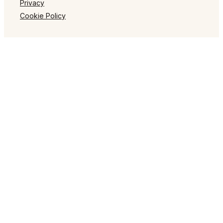
Privacy
Cookie Policy