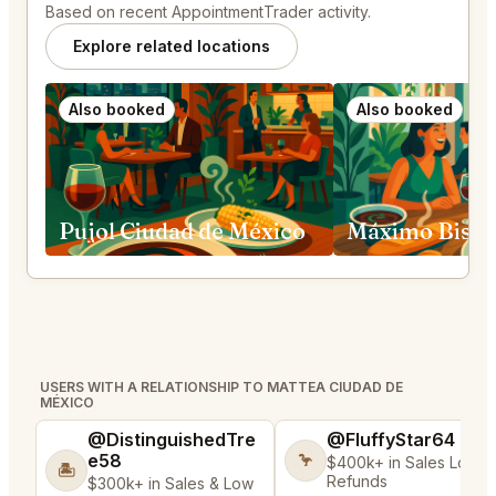
Based on recent AppointmentTrader activity.
Explore related locations
Also booked
Also booked
Pujol Ciudad de México
USERS WITH A RELATIONSHIP TO MATTEA CIUDAD DE
MÉXICO
@DistinguishedTre
@FluffyStar64
e58
🦩
$400k+ in Sales Low
🏝️
Refunds
$300k+ in Sales & Low