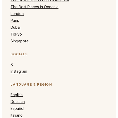
The Best Places in Oceania
London
Paris
Dubai
Tokyo
Singapore
SOCIALS
X
Instagram
LANGUAGE & REGION
English
Deutsch
Español
Italiano