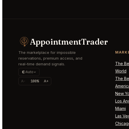
AppointmentTrader
The marketplace for impossible
MARK
reservations, premium access, and
The Bes
real-time demand signals.
World
Auto
The Bes
A-
100%
A+
Americ
New Yo
Los An
Miami
Las Ve
Chicag