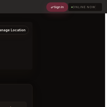
Sign In
ONLINE NOW
nage Location