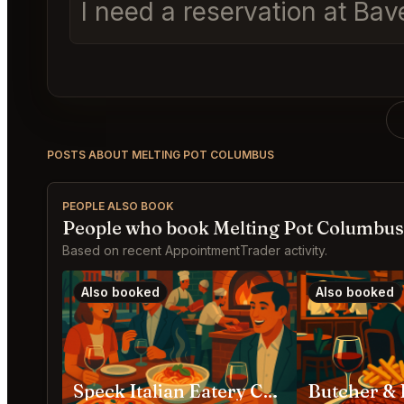
I need a reservation at Ba
POSTS ABOUT MELTING POT COLUMBUS
PEOPLE ALSO BOOK
People who book Melting Pot Columbus
Based on recent AppointmentTrader activity.
Also booked
Also booked
Speck Italian Eatery Columbus