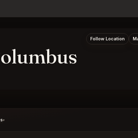
Follow Location
Ma
Columbus
ds
▾