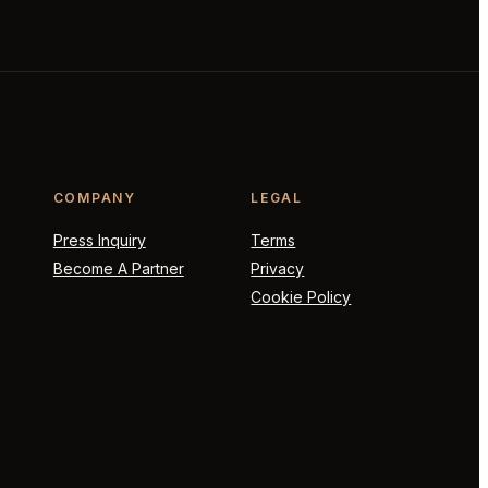
COMPANY
LEGAL
Press Inquiry
Terms
Become A Partner
Privacy
Cookie Policy