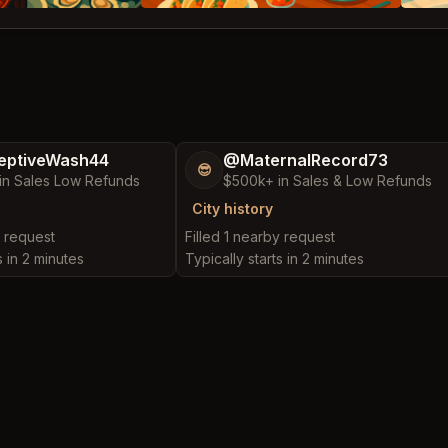
eptiveWash44
@MaternalRecord73
😎
in Sales Low Refunds
$500k+ in Sales & Low Refunds
City history
y request
Filled 1 nearby request
s in 2 minutes
Typically starts in 2 minutes