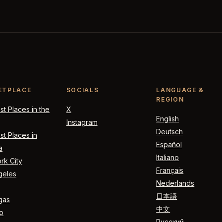
ETPLACE
SOCIALS
LANGUAGE &
REGION
t Places in the
X
English
Instagram
Deutsch
t Places in
Español
a
Italiano
rk City
Français
geles
Nederlands
日本語
gas
中文
o
Русский