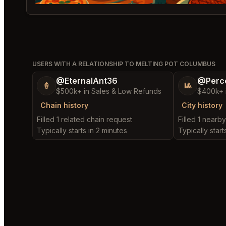
USERS WITH A RELATIONSHIP TO MELTING POT COLUMBUS
@EternalAnt36
@Perc
🍦
🎱
$500k+ in Sales & Low Refunds
$400k+ 
Chain history
City history
Filled 1 related chain request
Filled 1 nearb
Typically starts in 2 minutes
Typically start