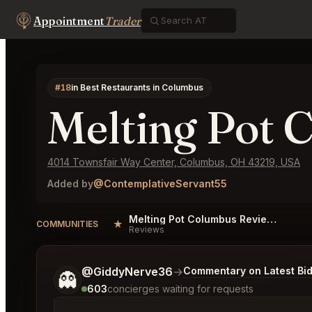
Appointment
Trader
#18
in Best Restaurants in Columbus
Melting Pot 
4014 Townsfair Way Center, Columbus, OH 43219, USA
Added by
@ContemplativeServant55
Melting Pot Columbus Reviews
★
COMMUNITIES
Reviews
Tell me a bit more about what you would like.
@GiddyNerve36
→
Commentary on Latest Bi
👻
603
concierges waiting for requests