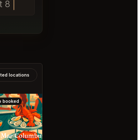
t 8
ated locations
o booked
Also booked
 Mar Columbus
Cento Columbus