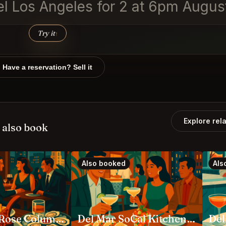
vel Los Angeles for 2 at 6pm Augus
Try it
↑
Have a reservation? Sell it
Explore rel
 also book
Also booked
Als
Butcher & Rose Columbus
Del Mar SoCal Kitchen Columbus
Del