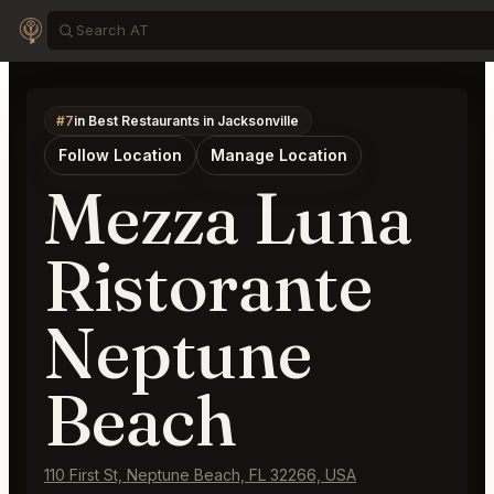
#7
in Best Restaurants in Jacksonville
Follow Location
Manage Location
Mezza Luna
Ristorante
Neptune
Beach
110 First St, Neptune Beach, FL 32266, USA