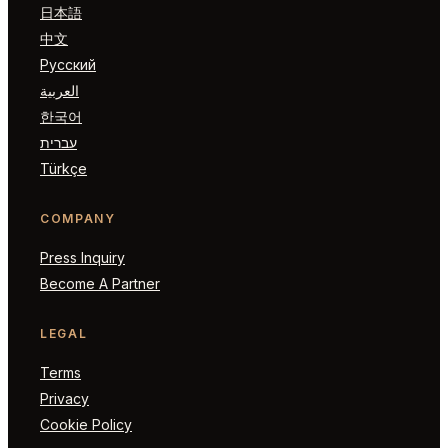
日本語
中文
Русский
العربية
한국어
עברית
Türkçe
COMPANY
Press Inquiry
Become A Partner
LEGAL
Terms
Privacy
Cookie Policy