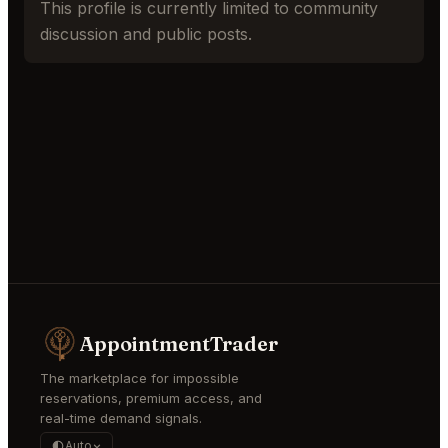
This profile is currently limited to community
discussion and public posts.
AppointmentTrader
The marketplace for impossible
reservations, premium access, and
real-time demand signals.
Auto