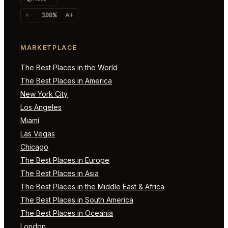
A-
100%
A+
MARKETPLACE
The Best Places in the World
The Best Places in America
New York City
Los Angeles
Miami
Las Vegas
Chicago
The Best Places in Europe
The Best Places in Asia
The Best Places in the Middle East & Africa
The Best Places in South America
The Best Places in Oceania
London