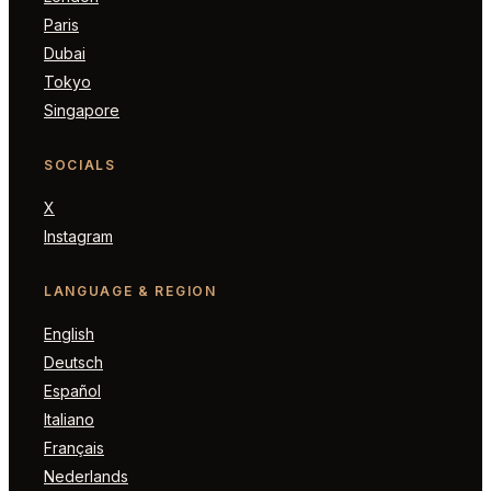
Paris
Dubai
Tokyo
Singapore
SOCIALS
X
Instagram
LANGUAGE & REGION
English
Deutsch
Español
Italiano
Français
Nederlands