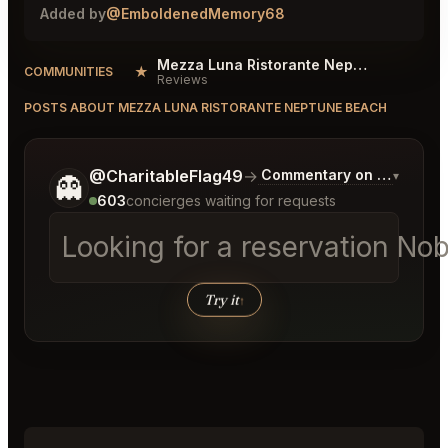
Added by
@EmboldenedMemory68
Mezza Luna Ristorante Neptune Beach Reviews
★
COMMUNITIES
Reviews
POSTS ABOUT MEZZA LUNA RISTORANTE NEPTUNE BEACH
Tell me a bit more about what you would like.
@CharitableFlag49
→
Commentary on Latest Bid
▾
👻
603
concierges waiting for requests
Looking for a reservation N
Try it
↑