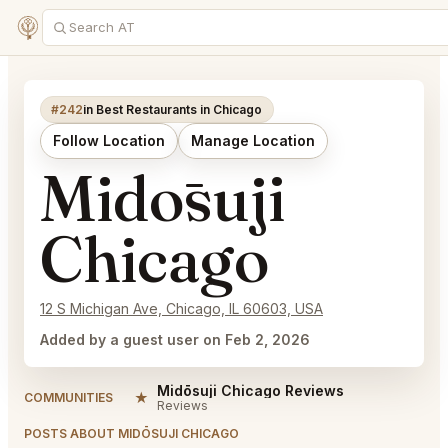
#242
in Best Restaurants in Chicago
Follow Location
Manage Location
Midōsuji
Chicago
12 S Michigan Ave, Chicago, IL 60603, USA
Added by a guest user on Feb 2, 2026
Midōsuji Chicago Reviews
★
COMMUNITIES
Reviews
POSTS ABOUT MIDŌSUJI CHICAGO