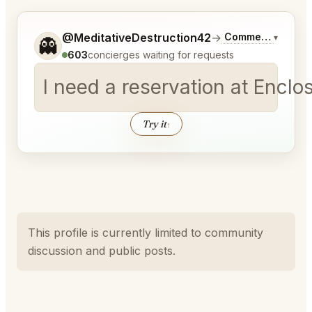
Tell me a bit more about what you would like.
@MeditativeDestruction42
→
Commentary on La
▾
👻
603
concierges waiting for requests
I need a reservation at Encl
Try it
↑
This profile is currently limited to community
discussion and public posts.