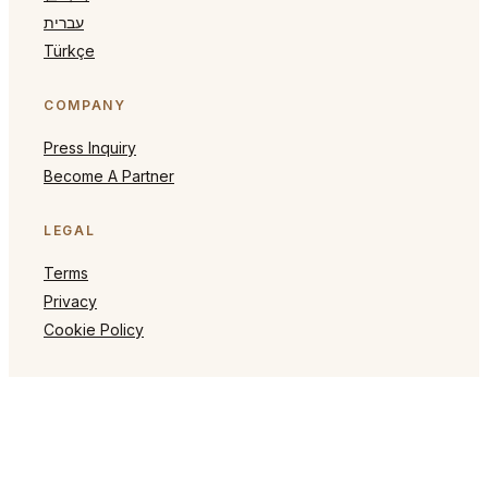
עברית
Türkçe
COMPANY
Press Inquiry
Become A Partner
LEGAL
Terms
Privacy
Cookie Policy