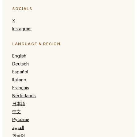
SOCIALS
X
Instagram
LANGUAGE & REGION
English
Deutsch
Español
Italiano
Français
Nederlands
日本語
中文
Русский
العربية
한국어