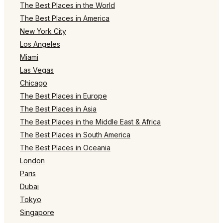
The Best Places in the World
The Best Places in America
New York City
Los Angeles
Miami
Las Vegas
Chicago
The Best Places in Europe
The Best Places in Asia
The Best Places in the Middle East & Africa
The Best Places in South America
The Best Places in Oceania
London
Paris
Dubai
Tokyo
Singapore