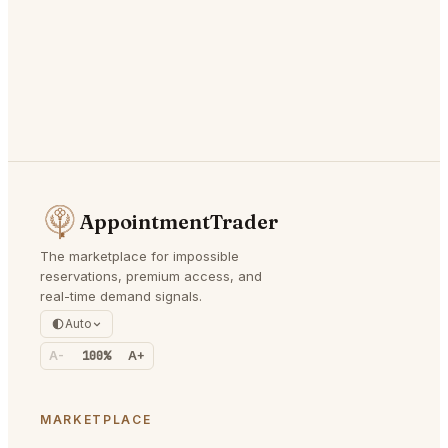
AppointmentTrader
The marketplace for impossible
reservations, premium access, and
real-time demand signals.
Auto
A-
100%
A+
MARKETPLACE