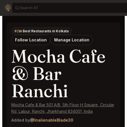
#2
in Best Restaurants in Kolkata
Follow Location
Manage Location
Mocha Cafe
& Bar
Ranchi
Mocha Cafe & Bar 501 A/B, 5th Floor H Square, Circular
Rd, Lalpur, Ranchi, Jharkhand 834001, India
Added by
@InalienableBlade30