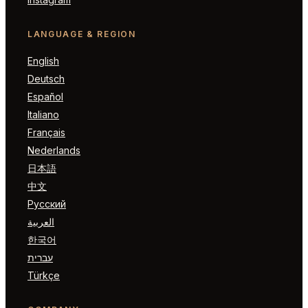
LANGUAGE & REGION
English
Deutsch
Español
Italiano
Français
Nederlands
日本語
中文
Русский
العربية
한국어
עברית
Türkçe