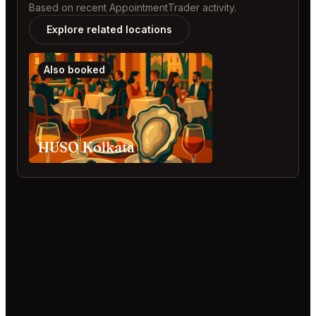
Based on recent AppointmentTrader activity.
Explore related locations
Also booked
HUSO Kolkata