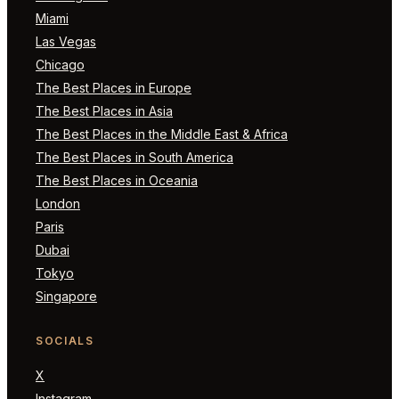
Miami
Las Vegas
Chicago
The Best Places in Europe
The Best Places in Asia
The Best Places in the Middle East & Africa
The Best Places in South America
The Best Places in Oceania
London
Paris
Dubai
Tokyo
Singapore
SOCIALS
X
Instagram