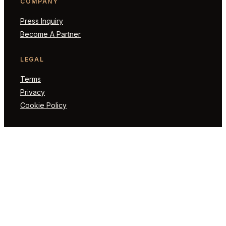
COMPANY
Press Inquiry
Become A Partner
LEGAL
Terms
Privacy
Cookie Policy