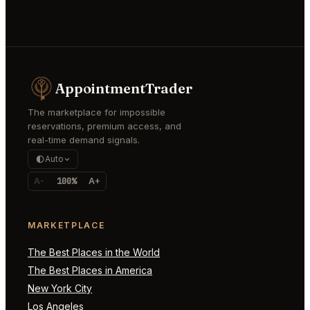
AppointmentTrader
The marketplace for impossible
reservations, premium access, and
real-time demand signals.
Auto
A-
100%
A+
MARKETPLACE
The Best Places in the World
The Best Places in America
New York City
Los Angeles