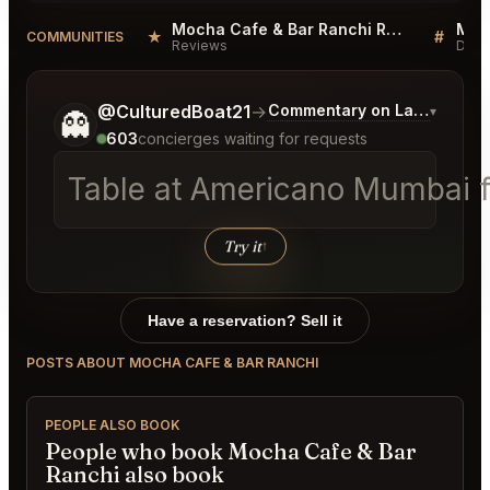
Mocha Cafe & Bar Ranchi Reviews
★
#
COMMUNITIES
Reviews
Disc
Tell me a bit more about what you would like.
@CulturedBoat21
→
Commentary on Latest Bids
▾
👻
603
concierges waiting for requests
Table at Americano Mumbai fo
Try it
↑
Have a reservation? Sell it
POSTS ABOUT MOCHA CAFE & BAR RANCHI
PEOPLE ALSO BOOK
People who book Mocha Cafe & Bar
Ranchi also book