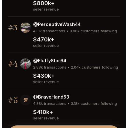
$800k+
seller revenue
@PerceptiveWash44
#3
4.13k transactions • 3.06k customers following
$470k+
seller revenue
@FluffyStar64
#4
2.88k transactions • 2.04k customers following
$430k+
seller revenue
@BraveHand53
#5
💯
4.38k transactions • 3.18k customers following
$410k+
seller revenue