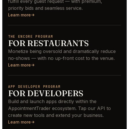
fulfill every guest request — with premium,
priority bids and seamless service.
Learn more
THE ENCORE PROGRAM
FOR RESTAURANTS
Monetize being oversold and dramatically reduce
no-shows — with no up-front cost to the venue.
Learn more
APP DEVELOPER PROGRAM
FOR DEVELOPERS
Build and launch apps directly within the
AppointmentTrader ecosystem. Tap our API to
create new tools and extend your business.
Learn more