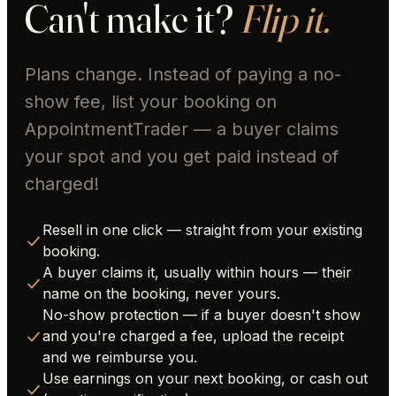
Can't make it?
Flip it.
Plans change. Instead of paying a no-
show fee, list your booking on
AppointmentTrader — a buyer claims
your spot and you get paid instead of
charged!
Resell in one click — straight from your existing
booking.
A buyer claims it, usually within hours — their
name on the booking, never yours.
No-show protection — if a buyer doesn't show
and you're charged a fee, upload the receipt
and we reimburse you.
Use earnings on your next booking, or cash out