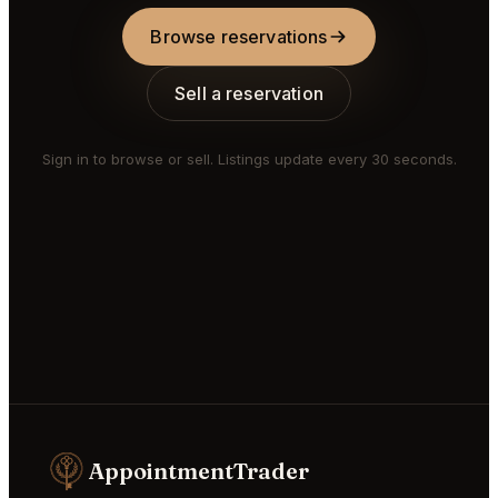
Browse reservations
Sell a reservation
Sign in to browse or sell. Listings update every 30 seconds.
AppointmentTrader