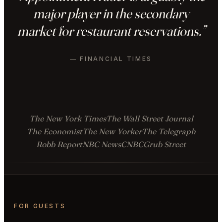
major player in the secondary
market for restaurant reservations.”
— FINANCIAL TIMES
The New York Times
The Wall Street Journal
The Economist
The New Yorker
The Telegraph
Robb Report
NBC News
CNBC
Grub Street
FOR GUESTS