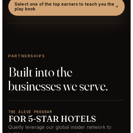
Select one of the top earners to teach you the
play book
PARTNERSHIPS
Built into the
businesses we serve.
THE ELEVÉ PROGRAM
FOR 5-STAR HOTELS
Quietly leverage our global insider network to