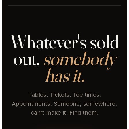
Whatever's sold
out,
somebody
has it.
Tables. Tickets. Tee times.
Appointments. Someone, somewhere,
can't make it. Find them.