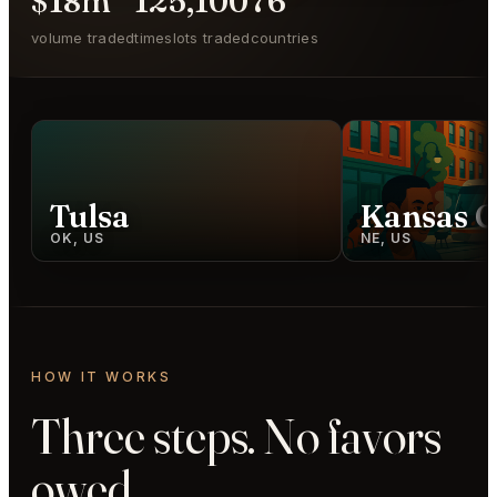
$18m
125,100
76
volume traded
timeslots traded
countries
Tulsa
Kansas C
OK, US
NE, US
HOW IT WORKS
Three steps. No favors
owed.