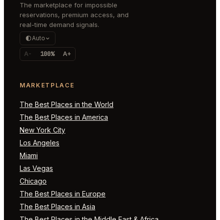
The marketplace for impossible
reservations, premium access, and
real-time demand signals.
Auto
A-
100%
A+
MARKETPLACE
The Best Places in the World
The Best Places in America
New York City
Los Angeles
Miami
Las Vegas
Chicago
The Best Places in Europe
The Best Places in Asia
The Best Places in the Middle East & Africa