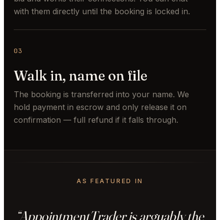
with them directly until the booking is locked in.
03
Walk in, name on file
The booking is transferred into your name. We
hold payment in escrow and only release it on
confirmation — full refund if it falls through.
AS FEATURED IN
“AppointmentTrader is arguably the