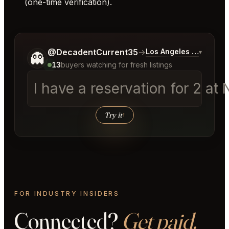
(one-time verification).
Tell me a bit more about what you would like.
@DecadentCurrent35
→
Los Angeles Listings
▾
👻
13
buyers watching for fresh listings
I have a reservation for 2 a
Try it
↑
FOR INDUSTRY INSIDERS
Connected?
Get paid.