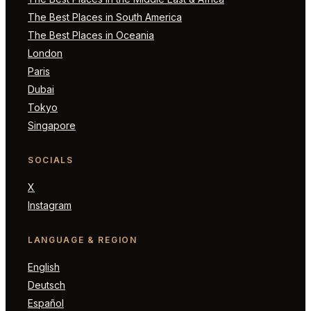
The Best Places in South America
The Best Places in Oceania
London
Paris
Dubai
Tokyo
Singapore
SOCIALS
X
Instagram
LANGUAGE & REGION
English
Deutsch
Español