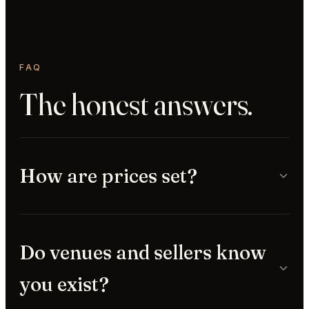
FAQ
The honest answers.
How are prices set?
Do venues and sellers know
you exist?