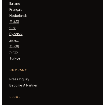
Italiano
Français
Nederlands
日本語
中文
Русский
العربية
한국어
עברית
Türkçe
COMPANY
Press Inquiry
Become A Partner
LEGAL