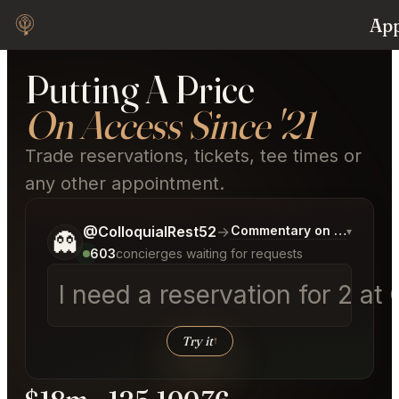
Appointment
Tr
Putting A Price
On Access Since '21
Trade reservations, tickets, tee times or
any other appointment.
Tell me a bit more about what you would like.
@ColloquialRest52
→
Commentary on Latest Bid
▾
👻
603
concierges waiting for requests
I need a reservation for 2 at 
Try it
↑