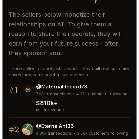
The sellers below monetize their
relationships on AT. To give them a
reason to share their secrets, they will
earn from your future success - after
they sponsor you.
These sellers did not just transact. They built real customer
bases they can market future access to.
@MaternalRecord73
#1
😎
7.08k transactions • 4.97k customers following
$810k+
seller revenue
@EternalAnt36
#2
4.80k transactions • 3.56k customers following