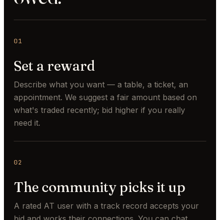
01
Set a reward
Describe what you want — a table, a ticket, an
appointment. We suggest a fair amount based on
what's traded recently; bid higher if you really
need it.
02
The community picks it up
A rated AT user with a track record accepts your
bid and works their connections. You can chat