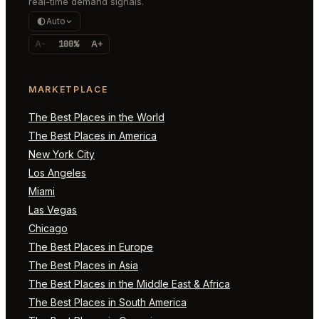
real-time demand signals.
Auto
A-
100%
A+
MARKETPLACE
The Best Places in the World
The Best Places in America
New York City
Los Angeles
Miami
Las Vegas
Chicago
The Best Places in Europe
The Best Places in Asia
The Best Places in the Middle East & Africa
The Best Places in South America