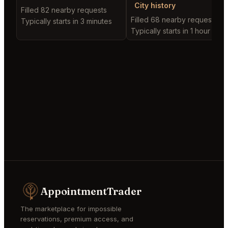
City history
Filled 82 nearby requests
Filled 68 nearby requests
Typically starts in 3 minutes
Typically starts in 1 hour
AppointmentTrader
The marketplace for impossible
reservations, premium access, and