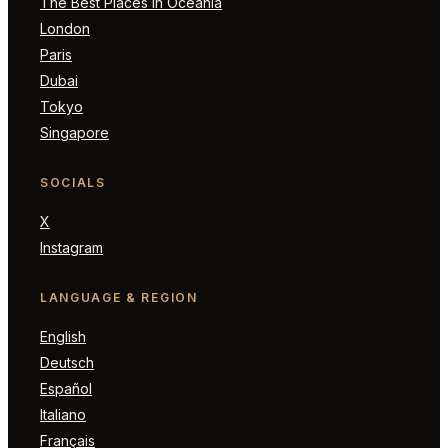
The Best Places in Oceania
London
Paris
Dubai
Tokyo
Singapore
SOCIALS
X
Instagram
LANGUAGE & REGION
English
Deutsch
Español
Italiano
Français