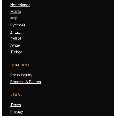
Nederlands
日本語
中文
Русский
العربية
한국어
עברית
Türkçe
COMPANY
Press Inquiry
Become A Partner
LEGAL
Terms
Privacy