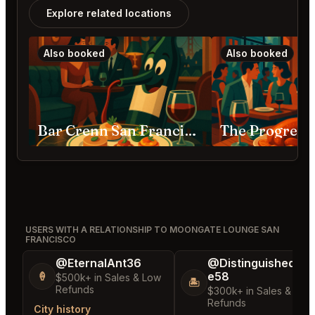
Explore related locations
Also booked
Also booked
Bar Crenn San Francisco
USERS WITH A RELATIONSHIP TO MOONGATE LOUNGE SAN
FRANCISCO
@EternalAnt36
@DistinguishedTre
e58
🍦
$500k+ in Sales & Low
🏝️
Refunds
$300k+ in Sales & Low
Refunds
City history