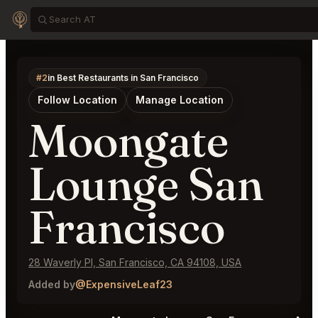
#2
in Best Restaurants in San Francisco
Follow Location
Manage Location
Moongate
Lounge San
Francisco
28 Waverly Pl, San Francisco, CA 94108, USA
Added by
@ExpensiveLeaf23