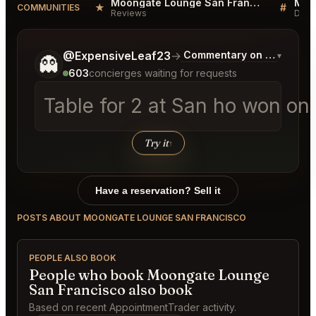
Moongate Lounge San Francisco Reviews
★
#
COMMUNITIES
Reviews
Disc
Tell me a bit more about what you would like.
@ExpensiveLeaf23
→
Commentary on Latest Bid
▾
👻
603
concierges waiting for requests
Table for 2 at San ho won on
Try it
↑
Have a reservation? Sell it
POSTS ABOUT MOONGATE LOUNGE SAN FRANCISCO
PEOPLE ALSO BOOK
People who book Moongate Lounge
San Francisco also book
Based on recent AppointmentTrader activity.