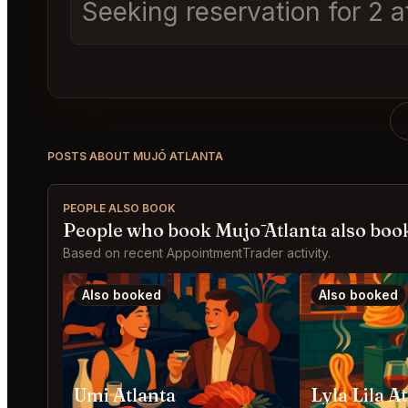
Seeking reservation for 2
POSTS ABOUT MUJŌ ATLANTA
PEOPLE ALSO BOOK
People who book Mujō Atlanta also boo
Based on recent AppointmentTrader activity.
Also booked
Also booked
Umi Atlanta
Lyla Lila A