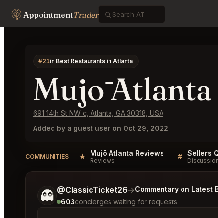
Appointment
Trader
#21
in Best Restaurants in Atlanta
Mujō Atlanta
691 14th St NW c, Atlanta, GA 30318, USA
Added by a guest user on Oct 29, 2022
Mujō Atlanta Reviews
Sellers 
★
#
COMMUNITIES
Reviews
Discussio
Tell me a bit more about what you would like.
@ClassicTicket26
→
Commentary on Latest B
👻
603
concierges waiting for requests