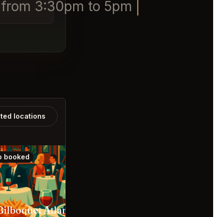
1 from 3:30pm to 5pm
ated locations
o booked
Also booked
Bilboquet Atlanta
Marcel Atlanta