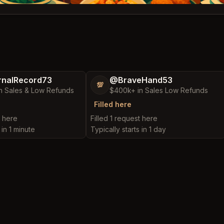
nalRecord73
@BraveHand53
💯
n Sales & Low Refunds
$400k+ in Sales Low Refunds
Filled here
t here
Filled 1 request here
 in 1 minute
Typically starts in 1 day