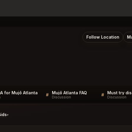
Follow Location
Ma
QA for Mujō Atlanta
Mujō Atlanta FAQ
#
#
n
Discussion
Discussion
ids
▾