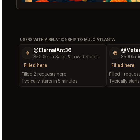
USERS WITH A RELATIONSHIP TO MUJŌ ATLANTA
@EternalAnt36
@Mater
🍦
😎
$500k+ in Sales & Low Refunds
$500k+ i
Filled here
Filled here
Filled 2 requests here
Filled 1 reques
Typically starts in 5 minutes
Typically starts