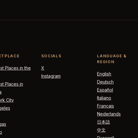
ETPLACE
SOCIALS
LANGUAGE &
REGION
t Places in the
X
English
Instagram
Deutsch
t Places in
Español
a
Italiano
rk City
Français
geles
Nederlands
日本語
gas
中文
o
Русский