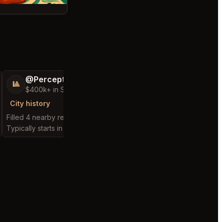
@PerceptiveWash44
@Distinguish
🎱
🏝️
$400k+ in Sales Low Refunds
$300k+ in Sales 
City history
City history
Filled 4 nearby requests
Filled 5 nearby request
Typically starts in 1 hour
Typically starts in 3 min