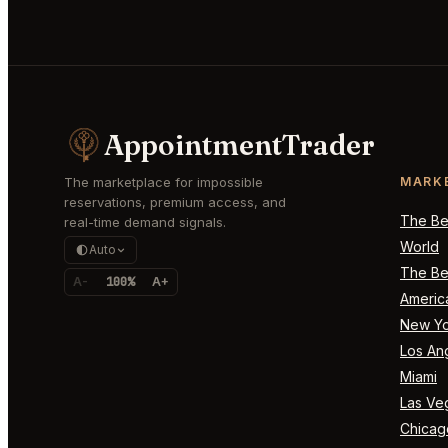
AppointmentTrader
The marketplace for impossible
MARK
reservations, premium access, and
The Bes
real-time demand signals.
World
Auto
The Bes
A-
100%
A+
Americ
New Yo
Los An
Miami
Las Ve
Chicag