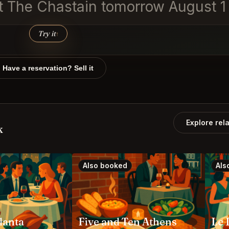
 at The Chastain tomorrow August 
Try it
↑
Have a reservation? Sell it
Explore rel
k
Also booked
Als
tlanta
Five and Ten Athens
Le 