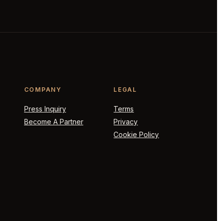
COMPANY
LEGAL
Press Inquiry
Terms
Become A Partner
Privacy
Cookie Policy