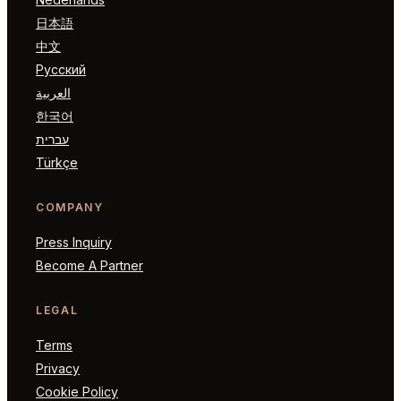
日本語
中文
Русский
العربية
한국어
עברית
Türkçe
COMPANY
Press Inquiry
Become A Partner
LEGAL
Terms
Privacy
Cookie Policy