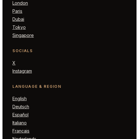
London
Paris
Dubai
Tokyo
Singapore
SOCIALS
X
Instagram
LANGUAGE & REGION
English
Deutsch
Español
Italiano
Français
Nederlands