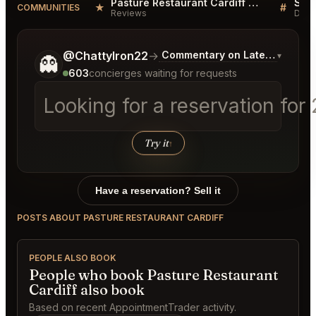
Pasture Restaurant Cardiff Reviews
★
#
COMMUNITIES
Reviews
Disc
Tell me a bit more about what you would like.
@ChattyIron22
→
Commentary on Latest Bids
▾
👻
603
concierges waiting for requests
Looking for a reservation for
Try it
↑
Have a reservation? Sell it
POSTS ABOUT PASTURE RESTAURANT CARDIFF
PEOPLE ALSO BOOK
People who book Pasture Restaurant
Cardiff also book
Based on recent AppointmentTrader activity.