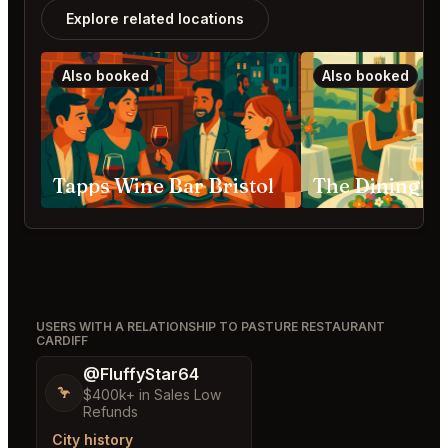
Explore related locations
Also booked
Also booked
Tapps Wine Bar Bristol
USERS WITH A RELATIONSHIP TO PASTURE RESTAURANT
CARDIFF
@FluffyStar64
🦩
$400k+ in Sales Low
Refunds
City history