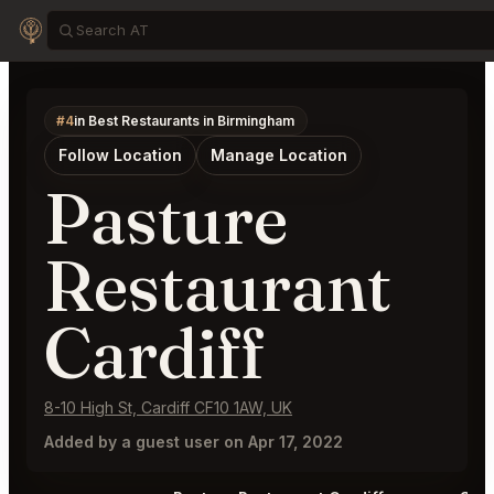
#4
in Best Restaurants in Birmingham
Follow Location
Manage Location
Pasture
Restaurant
Cardiff
8-10 High St, Cardiff CF10 1AW, UK
Added by a guest user on Apr 17, 2022