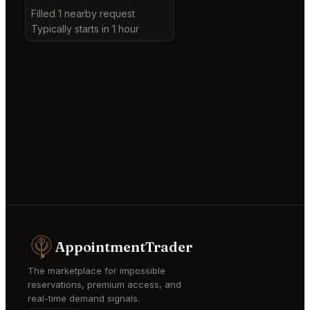
Filled 1 nearby request
Typically starts in 1 hour
AppointmentTrader
The marketplace for impossible
reservations, premium access, and
real-time demand signals.