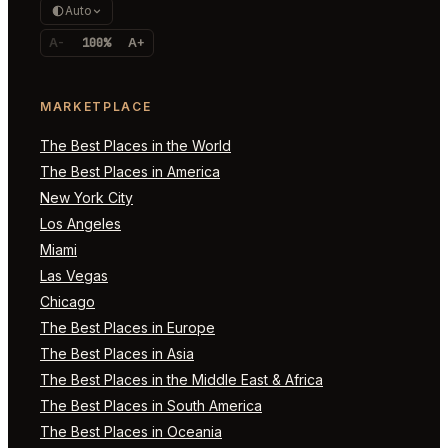
Auto
A-
100%
A+
MARKETPLACE
The Best Places in the World
The Best Places in America
New York City
Los Angeles
Miami
Las Vegas
Chicago
The Best Places in Europe
The Best Places in Asia
The Best Places in the Middle East & Africa
The Best Places in South America
The Best Places in Oceania