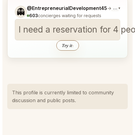
Tell me a bit more about what you would like.
@EntrepreneurialDevelopment45
→
Commentar
▾
👻
603
concierges waiting for requests
I need a reservation for 4 pe
Try it
↑
This profile is currently limited to community
discussion and public posts.