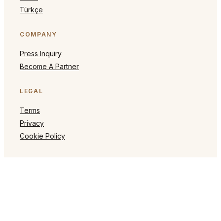
Türkçe
COMPANY
Press Inquiry
Become A Partner
LEGAL
Terms
Privacy
Cookie Policy