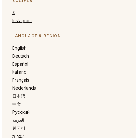
SOCIALS
X
Instagram
LANGUAGE & REGION
English
Deutsch
Español
Italiano
Français
Nederlands
日本語
中文
Русский
العربية
한국어
עברית