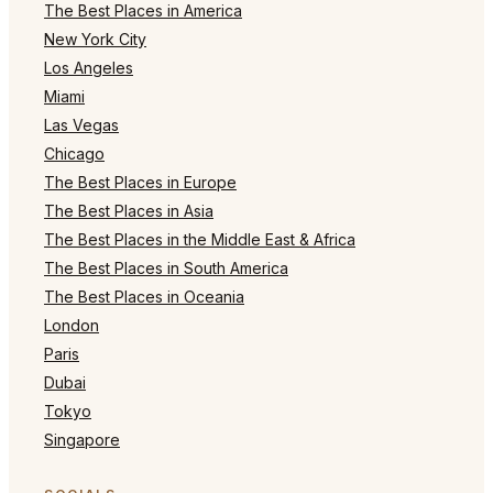
The Best Places in America
New York City
Los Angeles
Miami
Las Vegas
Chicago
The Best Places in Europe
The Best Places in Asia
The Best Places in the Middle East & Africa
The Best Places in South America
The Best Places in Oceania
London
Paris
Dubai
Tokyo
Singapore