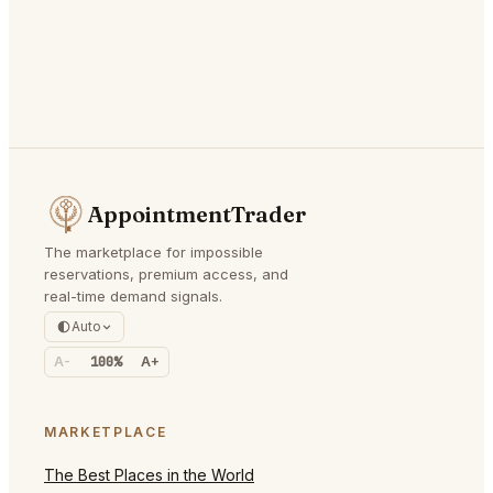
AppointmentTrader
The marketplace for impossible
reservations, premium access, and
real-time demand signals.
Auto
A-
100%
A+
MARKETPLACE
The Best Places in the World