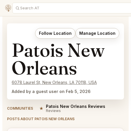
Follow Location
Manage Location
Patois New
Orleans
6078 Laurel St, New Orleans, LA 70118, USA
Added by a guest user on Feb 5, 2026
Patois New Orleans Reviews
★
COMMUNITIES
Reviews
POSTS ABOUT PATOIS NEW ORLEANS