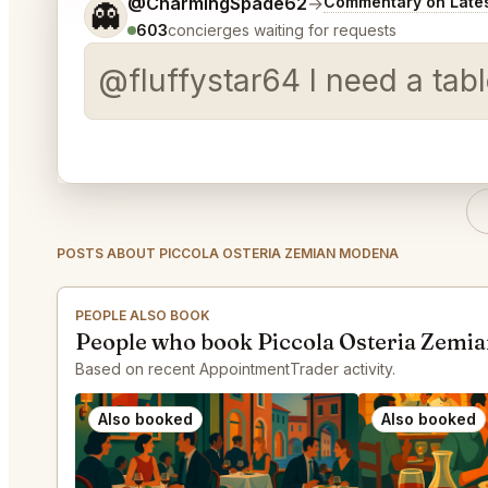
Tell me a bit more about what you would like.
@CharmingSpade62
→
Commentary on Lates
👻
603
concierges waiting for requests
@fluffystar64 I need a tabl
POSTS ABOUT PICCOLA OSTERIA ZEMIAN MODENA
PEOPLE ALSO BOOK
People who book Piccola Osteria Zemi
Based on recent AppointmentTrader activity.
Also booked
Also booked