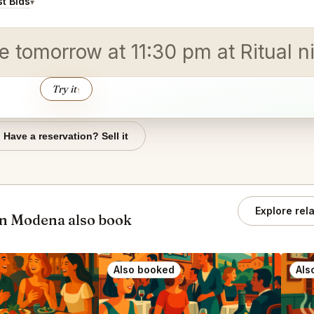
t Bids
▾
e tomorrow at 11:30 pm at Ritual ni
Try it
↑
Have a reservation? Sell it
Explore rel
an Modena also book
Also booked
Als