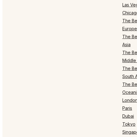
Las Ve
Chicag
The Bes
Europe
The Bes
Asia
The Bes
Middle 
The Bes
South 
The Bes
Oceani
Londo
Paris
Dubai
Tokyo
Singap