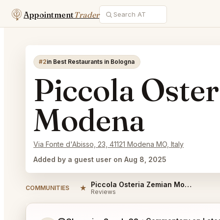
Appointment
Trader
#2
in Best Restaurants in Bologna
Piccola Oste
Modena
Via Fonte d'Abisso, 23, 41121 Modena MO, Italy
Added by a guest user on Aug 8, 2025
Piccola Osteria Zemian Modena Reviews
★
COMMUNITIES
Reviews