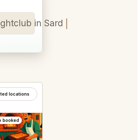
ghtclub in Sardinia table f
ated locations
o booked
Also booked