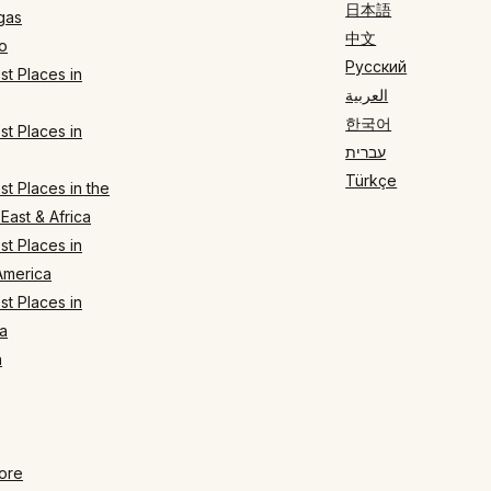
日本語
gas
中文
o
Русский
t Places in
العربية
한국어
t Places in
עברית
Türkçe
t Places in the
East & Africa
t Places in
America
t Places in
a
n
ore