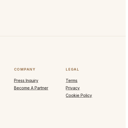
COMPANY
LEGAL
Press Inquiry
Terms
Become A Partner
Privacy
Cookie Policy