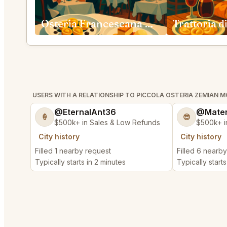
Osteria Francescana Modena
USERS WITH A RELATIONSHIP TO PICCOLA OSTERIA ZEMIAN 
@EternalAnt36
@Mater
🍦
😎
$500k+ in Sales & Low Refunds
$500k+ i
City history
City history
Filled 1 nearby request
Filled 6 nearb
Typically starts in 2 minutes
Typically start