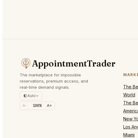
AppointmentTrader
The marketplace for impossible
MARK
reservations, premium access, and
The Bes
real-time demand signals.
World
Auto
The Bes
A-
100%
A+
Americ
New Yo
Los An
Miami