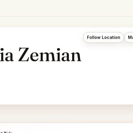
Follow Location
Ma
ria Zemian