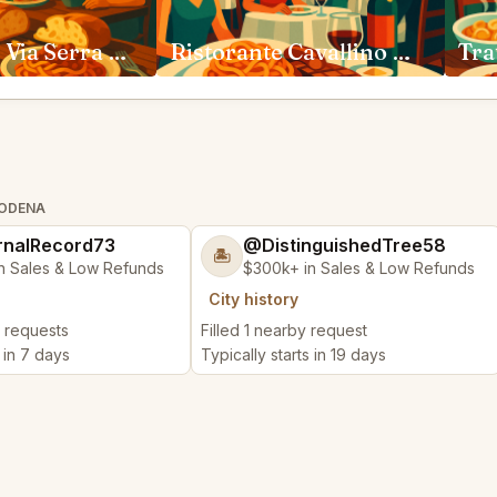
Trattoria di Via Serra Bologna
Ristorante Cavallino Maranello
MODENA
nalRecord73
@DistinguishedTree58
🏝️
n Sales & Low Refunds
$300k+ in Sales & Low Refunds
City history
y requests
Filled 1 nearby request
s in 7 days
Typically starts in 19 days