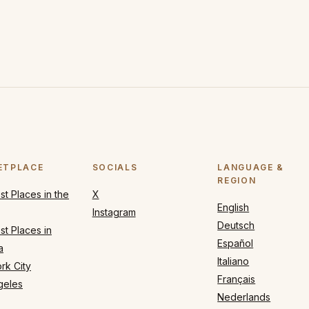
ETPLACE
SOCIALS
LANGUAGE &
REGION
t Places in the
X
English
Instagram
Deutsch
t Places in
Español
a
Italiano
rk City
Français
geles
Nederlands