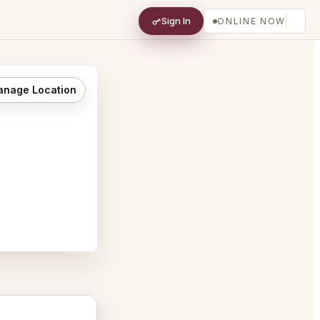
Sign In
ONLINE NOW
nage Location