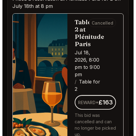
July 18th at 8 pm
Table for
Cancelled
2 at
Plénitude
Paris
Jul 18,
2026, 8:00
pm to 9:00
pm
Table for
2
£163
REWARD*
This bid was
cancelled and can
no longer be picked
up.