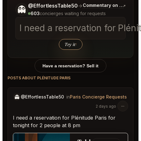
Tell me a bit more about what you would like.
@EffortlessTable50
→
Commentary on Latest Bi
▾
👻
603
concierges waiting for requests
I need a reservation for Pléni
Try it
↑
Have a reservation? Sell it
POSTS ABOUT PLÉNITUDE PARIS
👻
@EffortlessTable50
in
Paris Concierge Requests
2 days ago
I need a reservation for Plénitude Paris for
tonight for 2 people at 8 pm