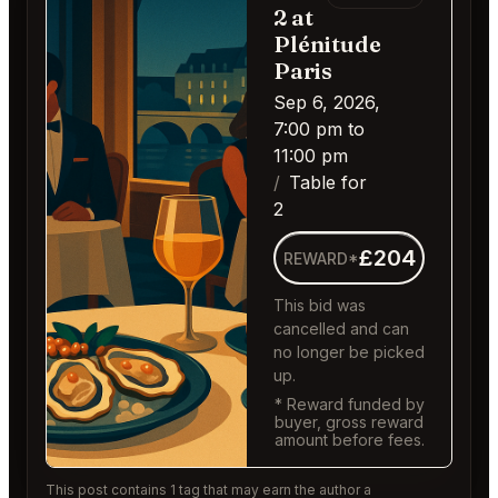
2 at
Plénitude
Paris
Sep 6, 2026,
7:00 pm to
11:00 pm
Table for
2
£204
REWARD*
This bid was
cancelled and can
no longer be picked
up.
* Reward funded by
buyer, gross reward
amount before fees.
This post contains 1 tag that may earn the author a