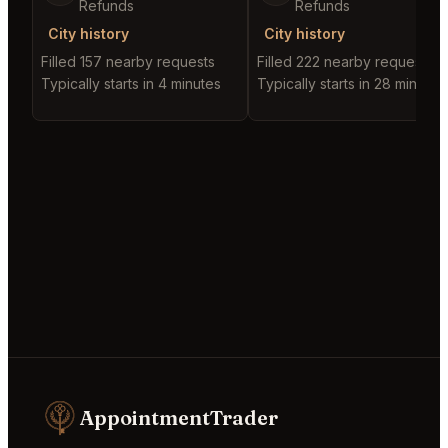
Refunds
Refunds
City history
City history
Filled 157 nearby requests
Filled 222 nearby requests
Typically starts in 4 minutes
Typically starts in 28 minutes
AppointmentTrader