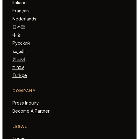
Italiano
Français
Nederlands
日本語
中文
Русский
العربية
한국어
עברית
Türkçe
COMPANY
Press Inquiry
Become A Partner
LEGAL
Terms