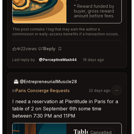
* Reward funded by
buyer, gross reward
amount before fees.
This post contains 1 tag that may earn the author a
commission or early-access benefits if a transaction occurs.
22
views
1
Reply
Bookmark
Last reply by
@PerceptiveWash44
19 days ago
👻
@EntrepreneurialMuscle28
in
Paris Concierge Requests
22 days ago
I need a reservation at Plentitude in Paris for a
table of 2 on September 6th some time
between 7:30 PM and 11PM
Table for
Cancelled