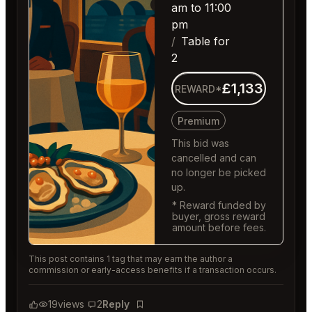
am to 11:00
pm
Table for
2
£1,133
REWARD*
Premium
This bid was
cancelled and can
no longer be picked
up.
* Reward funded by
buyer, gross reward
amount before fees.
This post contains 1 tag that may earn the author a
commission or early-access benefits if a transaction occurs.
19
views
2
Reply
Bookmark