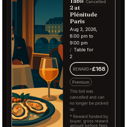
Table for
Cancelled
2 at
Plénitude
Paris
Aug 3, 2026,
8:00 pm to
9:00 pm
Table for
2
£168
REWARD*
Premium
This bid was
cancelled and can
no longer be picked
up.
* Reward funded by
buyer, gross reward
amount before fees.