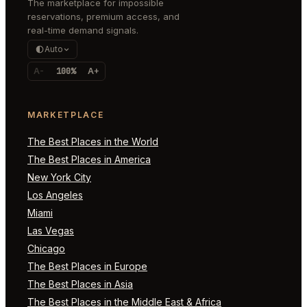
The marketplace for impossible
reservations, premium access, and
real-time demand signals.
Auto
A-
100%
A+
MARKETPLACE
The Best Places in the World
The Best Places in America
New York City
Los Angeles
Miami
Las Vegas
Chicago
The Best Places in Europe
The Best Places in Asia
The Best Places in the Middle East & Africa