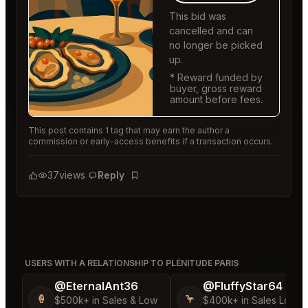
This bid was
cancelled and can
no longer be picked
up.
* Reward funded by
buyer, gross reward
amount before fees.
This post contains 1 tag that may earn the author a
commission or early-access benefits if a transaction occurs.
37
views
Reply
Bookmark
USERS WITH A RELATIONSHIP TO PLÉNITUDE PARIS
@EternalAnt36
@FluffyStar64
🍦
🦩
$500k+ in Sales & Low
$400k+ in Sales Low