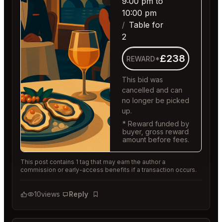
9:00 pm to
10:00 pm
Table for
2
£238
REWARD*
This bid was
cancelled and can
no longer be picked
up.
* Reward funded by
buyer, gross reward
amount before fees.
This post contains 1 tag that may earn the author a
commission or early-access benefits if a transaction occurs.
10
views
Reply
Bookmark