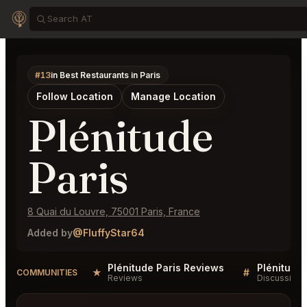
#13
in Best Restaurants in Paris
Follow Location
Manage Location
Plénitude
Paris
8 Quai du Louvre, 75001 Paris, France
Added by
@FluffyStar64
Plénitude Paris Reviews
Plénitude 
★
#
COMMUNITIES
Reviews
Discussion