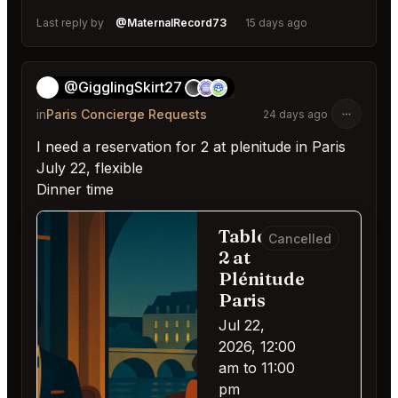
Last reply by
@MaternalRecord73
15 days ago
@GigglingSkirt27
👻
in
Paris Concierge Requests
24 days ago
I need a reservation for 2 at plenitude in Paris
July 22, flexible
Dinner time
Table for
Cancelled
2 at
Plénitude
Paris
Jul 22,
2026, 12:00
am to 11:00
pm