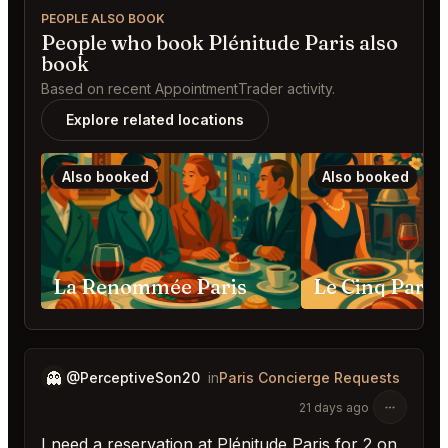
PEOPLE ALSO BOOK
People who book Plénitude Paris also
book
Based on recent AppointmentTrader activity.
Explore related locations
Also booked
Also booked
La Renommée Paris
Le Cinq Paris
👻
@PerceptiveSon20
in
Paris Concierge Requests
21 days ago
I need a reservation at Plénitude Paris for 2 on