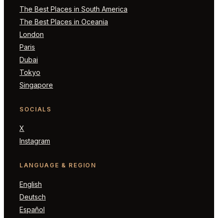
The Best Places in South America
The Best Places in Oceania
London
Paris
Dubai
Tokyo
Singapore
SOCIALS
X
Instagram
LANGUAGE & REGION
English
Deutsch
Español