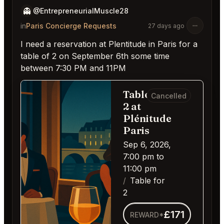
👻
@EntrepreneurialMuscle28
in
Paris Concierge Requests
27 days ago
I need a reservation at Plentitude in Paris for a
table of 2 on September 6th some time
between 7:30 PM and 11PM
Table for
Cancelled
2 at
Plénitude
Paris
Sep 6, 2026,
7:00 pm to
11:00 pm
Table for
2
£171
REWARD*