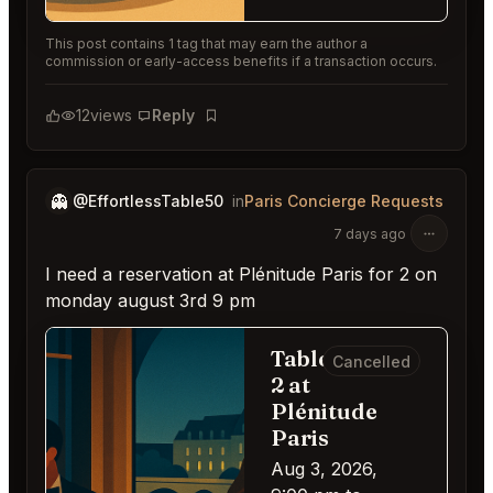
This post contains 1 tag that may earn the author a
commission or early-access benefits if a transaction occurs.
12
views
Reply
Bookmark
👻
@EffortlessTable50
in
Paris Concierge Requests
7 days ago
I need a reservation at Plénitude Paris for 2 on
monday august 3rd 9 pm
Table for
Cancelled
2 at
Plénitude
Paris
Aug 3, 2026,