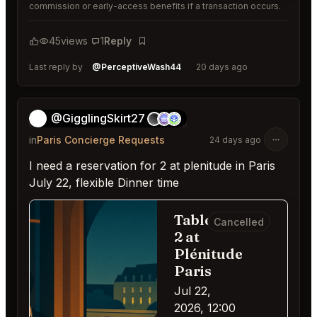
commission or early-access benefits if a transaction occurs.
45
views
1
Reply
Bookmark
Last reply by
@PerceptiveWash44
20 days ago
@GigglingSkirt27
👻
in
Paris Concierge Requests
24 days ago
I need a reservation for 2 at plenitude in Paris
July 22, flexible Dinner time
Table for
Cancelled
2 at
Plénitude
Paris
Jul 22,
2026, 12:00