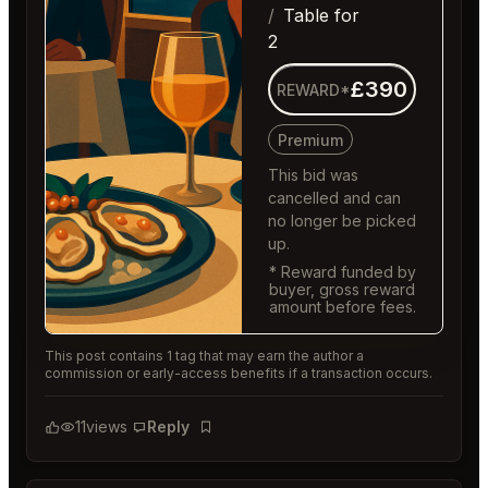
Table for
2
£390
REWARD*
Premium
This bid was
cancelled and can
no longer be picked
up.
* Reward funded by
buyer, gross reward
amount before fees.
This post contains 1 tag that may earn the author a
commission or early-access benefits if a transaction occurs.
11
views
Reply
Bookmark