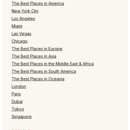
The Best Places in America
New York City
Los Angeles
Miami
Las Vegas
Chicago
The Best Places in Europe
The Best Places in Asia
The Best Places in the Middle East & Africa
The Best Places in South America
The Best Places in Oceania
London
Paris
Dubai
Tokyo
Singapore