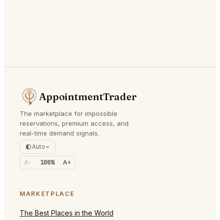
AppointmentTrader
The marketplace for impossible
reservations, premium access, and
real-time demand signals.
Auto
A-
100%
A+
MARKETPLACE
The Best Places in the World