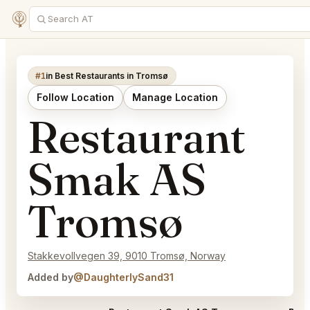
#1
in Best Restaurants in Tromsø
Follow Location
Manage Location
Restaurant
Smak AS
Tromsø
Stakkevollvegen 39, 9010 Tromsø, Norway
Added by
@DaughterlySand31