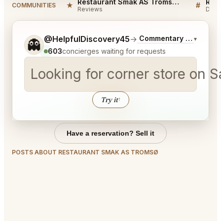
Restaurant Smak AS Tromsø Reviews
★
#
COMMUNITIES
Reviews
Disc
Tell me a bit more about what you would like.
@HelpfulDiscovery45
→
Commentary on Latest 
▾
👻
603
concierges waiting for requests
Looking for corner store on 
Try it
↑
Have a reservation? Sell it
POSTS ABOUT RESTAURANT SMAK AS TROMSØ