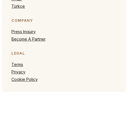
Türkçe
COMPANY
Press Inquiry
Become A Partner
LEGAL
Terms
Privacy
Cookie Policy