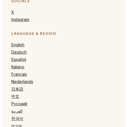
SOCIALS
X
Instagram
LANGUAGE & REGION
English
Deutsch
Español
Italiano
Français
Nederlands
日本語
中文
Русский
العربية
한국어
עברית