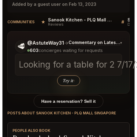
Added by a guest user on Feb 13, 2023
Sanook Kitchen - PLQ Mall Singapore Reviews
★
#
COMMUNITIES
Reviews
Disc
Tell me a bit more about what you would like.
@AstuteWay31
→
Commentary on Latest Bids
▾
🥩
603
concierges waiting for requests
Looking for a table for 2 7/1
Try it
↑
Have a reservation? Sell it
POSTS ABOUT SANOOK KITCHEN - PLQ MALL SINGAPORE
PEOPLE ALSO BOOK