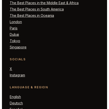
The Best Places in the Middle East & Africa
The Best Places in South America
The Best Places in Oceania
London
Paris
Dubai
Tokyo
Singapore
SOCIALS
X
Instagram
LANGUAGE & REGION
English
Deutsch