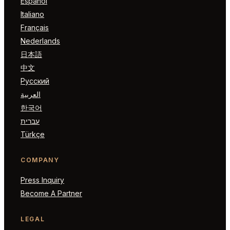
Español
Italiano
Français
Nederlands
日本語
中文
Русский
العربية
한국어
עברית
Türkçe
COMPANY
Press Inquiry
Become A Partner
LEGAL