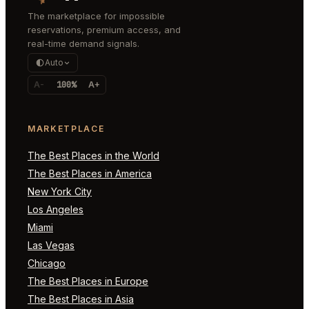
The marketplace for impossible
reservations, premium access, and
real-time demand signals.
Auto
A-
100%
A+
MARKETPLACE
The Best Places in the World
The Best Places in America
New York City
Los Angeles
Miami
Las Vegas
Chicago
The Best Places in Europe
The Best Places in Asia