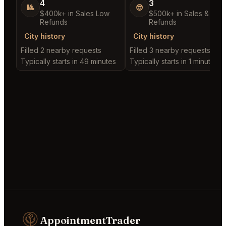
4
3
🎱
😎
$400k+ in Sales Low
$500k+ in Sales & Low
Refunds
Refunds
City history
City history
Filled 2 nearby requests
Filled 3 nearby requests
Typically starts in 49 minutes
Typically starts in 1 minute
AppointmentTrader