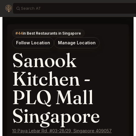
#44
in Best Restaurants in Singapore
Follow Location
Manage Location
Sanook
Kitchen -
PLQ Mall
Singapore
10 Paya Lebar Rd, #03-28/29, Singapore 409057