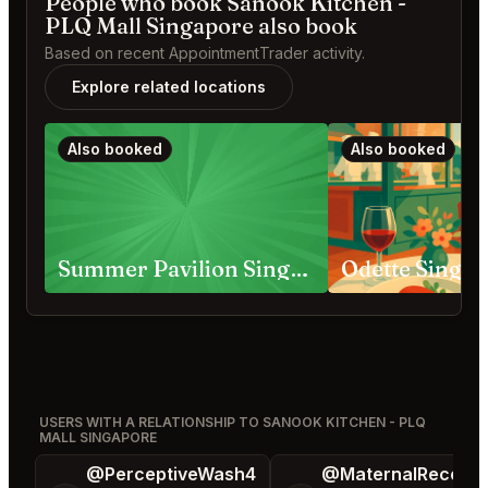
People who book Sanook Kitchen -
PLQ Mall Singapore also book
Based on recent AppointmentTrader activity.
Explore related locations
Also booked
Also booked
Summer Pavilion Singapore
Odette Singa
USERS WITH A RELATIONSHIP TO SANOOK KITCHEN - PLQ
MALL SINGAPORE
@PerceptiveWash4
@MaternalRecord