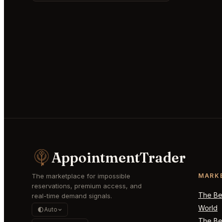
AppointmentTrader
The marketplace for impossible
MARK
reservations, premium access, and
The Bes
real-time demand signals.
World
Auto
The Bes