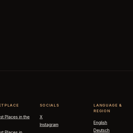
ETPLACE
SOCIALS
LANGUAGE &
REGION
t Places in the
X
English
Instagram
Deutsch
t Places in