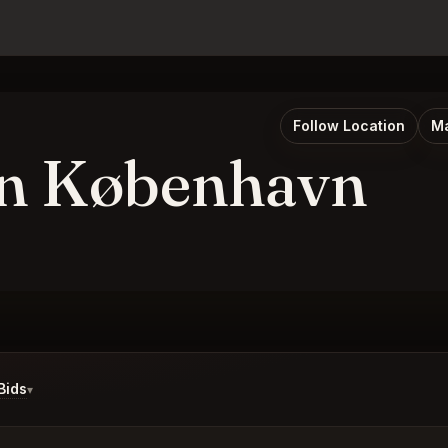
Follow Location
Ma
n København
Bids
▾