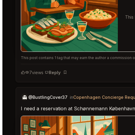
This
This post contains 1 tag that may earn the author a commission or
7
views
Reply
Bookmark
👻
@BustlingCover37
in
Copenhagen Concierge Requ
I need a reservation at Schønnemann København