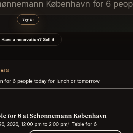
Schønnemann København for 6 peopl
Try it
↑
Have a reservation? Sell it
ests
 for 6 people today for lunch or tomorrow
le for 6 at Schønnemann København
26, 2026, 12:00 pm to 2:00 pm
Table for 6