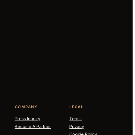
COMPANY
LEGAL
Press Inquiry
Terms
Become A Partner
Privacy
Cookie Policy