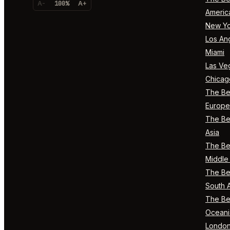
A-
100%
A+
Americ
New Yo
Los An
Miami
Las Ve
Chicag
The Bes
Europe
The Bes
Asia
The Bes
Middle 
The Bes
South 
The Bes
Oceani
Londo