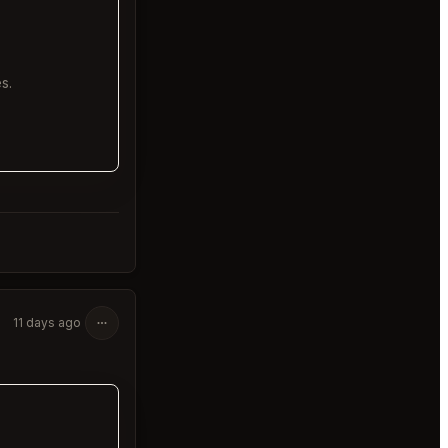
s.
11 days ago