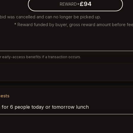
£94
REWARD*
 bid was cancelled and can no longer be picked up.
* Reward funded by buyer, gross reward amount before fee
 early-access benefits if a transaction occurs.
ests
 for 6 people today or tomorrow lunch