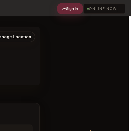
Sign In
ONLINE NOW
nage Location