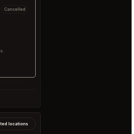
Cancelled
s.
ated locations