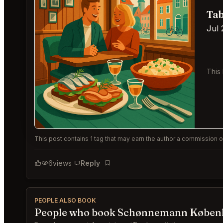
Tab
Jul 
This
This post contains 1 tag that may earn the author a commission or
6
views
Reply
Bookmark
PEOPLE ALSO BOOK
People who book Schønnemann Københ