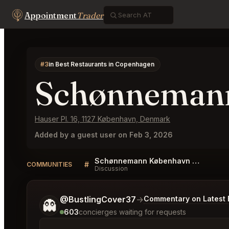
Appointment
Trader
#3
in Best Restaurants in Copenhagen
Schønneman
Hauser Pl. 16, 1127 København, Denmark
Added by a guest user on Feb 3, 2026
Schønnemann København Listings
#
COMMUNITIES
Discussion
Tell me a bit more about what you would like.
@BustlingCover37
→
Commentary on Latest 
👻
603
concierges waiting for requests