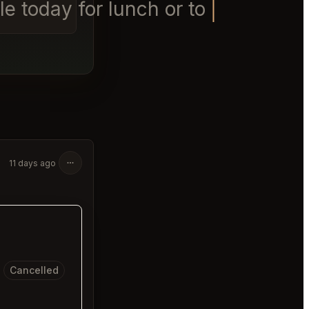
e today for lunch or tomorrow
11 days ago
Cancelled