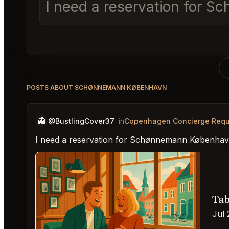
I need a reservation for 
POSTS ABOUT SCHØNNEMANN KØBENHAVN
👻
@BustlingCover37
in
Copenhagen Concierge Requ
I need a reservation for Schønnemann København
Tab
Jul 