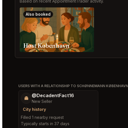
Based on recent AppointmentTrader activity.
Also booked
Høst København
USERS WITH A RELATIONSHIP TO SCHØNNEMANN KØBENHAV
@DecadentFact16
👻
New Seller
City history
Filled 1 nearby request
Typically starts in 37 days