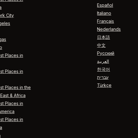
Español
a
Italiano
rk City
Français
geles
Nederlands
日本語
gas
中文
o
Русский
t Places in
العربية
한국어
t Places in
עברית
Türkçe
t Places in the
East & Africa
t Places in
America
t Places in
a
n