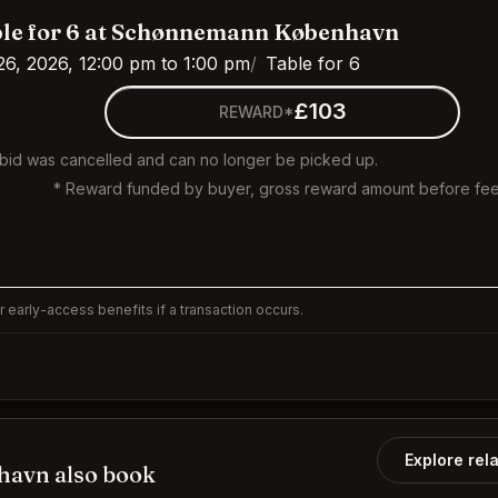
le for 6 at Schønnemann København
26, 2026, 12:00 pm to 1:00 pm
Table for 6
£103
REWARD*
 bid was cancelled and can no longer be picked up.
* Reward funded by buyer, gross reward amount before fee
 early-access benefits if a transaction occurs.
Explore rel
avn also book