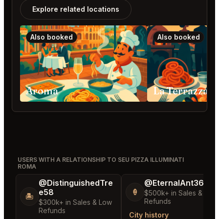
Explore related locations
Also booked
Also booked
Aroma
La Terrazza 
USERS WITH A RELATIONSHIP TO SEU PIZZA ILLUMINATI
ROMA
@DistinguishedTre
@EternalAnt36
e58
🍦
$500k+ in Sales & Low
🏝️
Refunds
$300k+ in Sales & Low
Refunds
City history