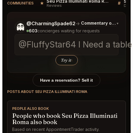
Seu Pizza Illuminati Roma Reviews
★
#
COMMUNITIES
Reviews
Disc
Tell me a bit more about what you would like.
@CharmingSpade62
→
Commentary on Latest B
▾
👻
603
concierges waiting for requests
@FluffyStar64 I Need a table a
Try it
↑
Have a reservation? Sell it
POSTS ABOUT SEU PIZZA ILLUMINATI ROMA
PEOPLE ALSO BOOK
People who book Seu Pizza Illuminati
Roma also book
Based on recent AppointmentTrader activity.