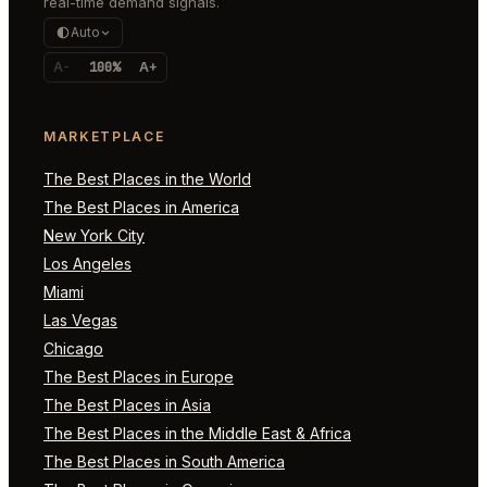
real-time demand signals.
Auto
A-
100%
A+
MARKETPLACE
The Best Places in the World
The Best Places in America
New York City
Los Angeles
Miami
Las Vegas
Chicago
The Best Places in Europe
The Best Places in Asia
The Best Places in the Middle East & Africa
The Best Places in South America