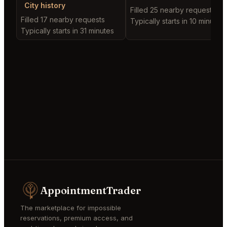
City history
Filled 25 nearby requests
Filled 17 nearby requests
Typically starts in 10 minutes
Typically starts in 31 minutes
AppointmentTrader
The marketplace for impossible
reservations, premium access, and