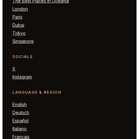
The Best Places in Oceania
London
Paris
Dubai
Tokyo
Singapore
SOCIALS
X
Instagram
LANGUAGE & REGION
English
Deutsch
Español
Italiano
Français