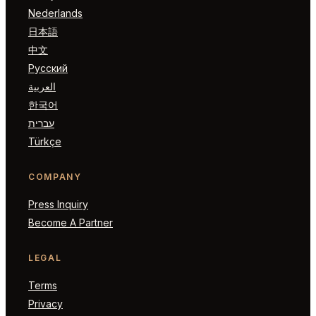
Nederlands
日本語
中文
Русский
العربية
한국어
עברית
Türkçe
COMPANY
Press Inquiry
Become A Partner
LEGAL
Terms
Privacy