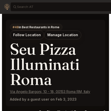
#48
in Best Restaurants in Rome
Follow Location
Manage Location
Seu Pizza
Illuminati
Roma
Via Angelo Bargoni, 10 - 18, 00153 Roma RM, Italy
Added by a guest user on Feb 3, 2023