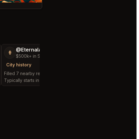
@EternalAnt36
@FluffyStar64
🍦
🦩
$500k+ in Sales & Low Refunds
$400k+ in Sales 
City history
City history
Filled 7 nearby requests
Filled 12 nearby reques
Typically starts in 2 minutes
Typically starts in 1 hou