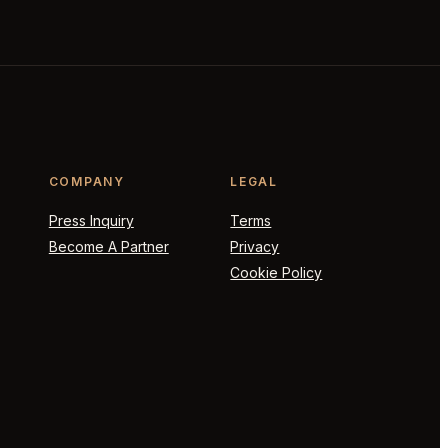
COMPANY
LEGAL
Press Inquiry
Terms
Become A Partner
Privacy
Cookie Policy