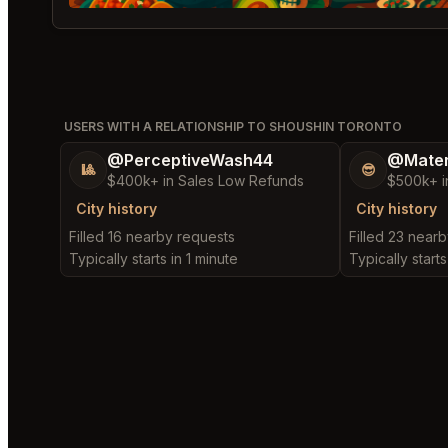
USERS WITH A RELATIONSHIP TO SHOUSHIN TORONTO
@PerceptiveWash44
@Mater
🎱
😎
$400k+ in Sales Low Refunds
$500k+ i
City history
City history
Filled 16 nearby requests
Filled 23 near
Typically starts in 1 minute
Typically starts