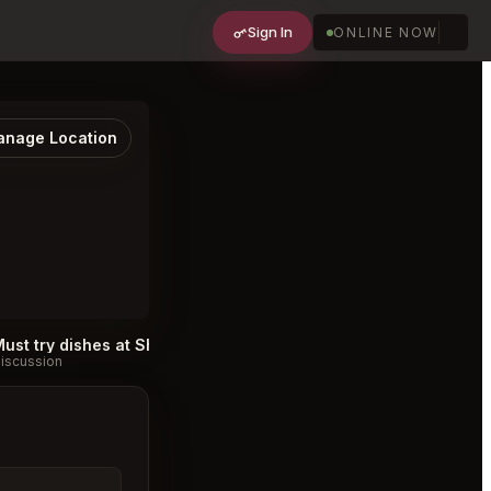
Sign In
ONLINE NOW
nage Location
Must try dishes at Shoushin Toronto
Best T
#
iscussion
Discussion