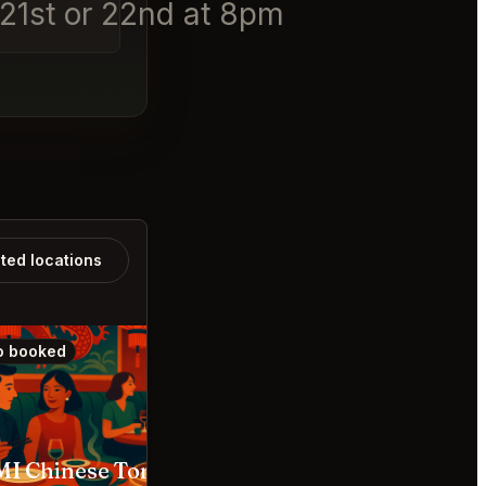
t 21st or 22nd at 8pm
ated locations
o booked
Also booked
I Chinese Toronto
Cafe Renée Toronto