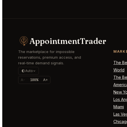
AppointmentTrader
The marketplace for impossible
MARK
reservations, premium access, and
The Bes
real-time demand signals.
World
Auto
The Bes
A-
100%
A+
Americ
New Yo
Los An
Miami
Las Ve
Chicag