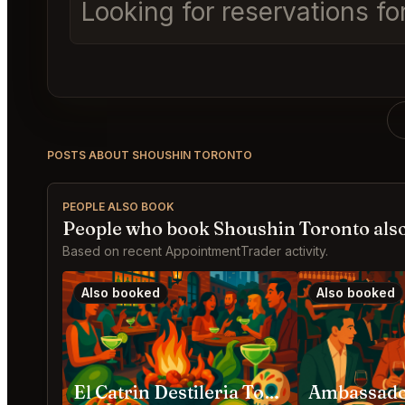
Looking for reservations fo
POSTS ABOUT SHOUSHIN TORONTO
PEOPLE ALSO BOOK
People who book Shoushin Toronto als
Based on recent AppointmentTrader activity.
Also booked
Also booked
El Catrin Destileria Toronto