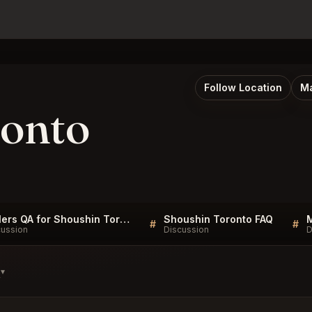
Follow Location
Ma
ronto
Sellers QA for Shoushin Toronto
Shoushin Toronto FAQ
#
#
cussion
Discussion
D
s
▾