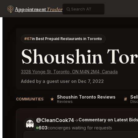
Appointment
Trader
#67
in Best Prepaid Restaurants in Toronto
Shoushin To
3328 Yonge St, Toronto, ON M4N 2M4, Canada
Added by a guest user on Dec 7, 2022
Shoushin Toronto Reviews
★
#
COMMUNITIES
Reviews
Dis
Tell me a bit more about what you would like.
@CleanCook74
→
Commentary on Latest Bid
👻
603
concierges waiting for requests