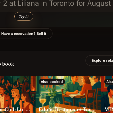
r 2 at Liliana in Toronto for Augus
Try it
↑
Have a reservation? Sell it
Explore rel
o book
Also booked
Als
Ambassador Club Ltd Toronto
Edulis Restaurant Toronto
MIM