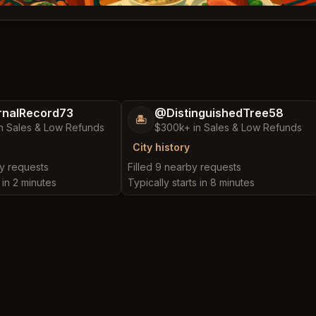
nalRecord73
@DistinguishedTree58
🏝️
n Sales & Low Refunds
$300k+ in Sales & Low Refunds
City history
by requests
Filled 9 nearby requests
 in 2 minutes
Typically starts in 8 minutes