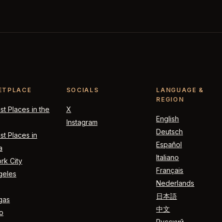
ETPLACE
SOCIALS
LANGUAGE &
REGION
t Places in the
X
English
Instagram
Deutsch
t Places in
Español
a
Italiano
rk City
Français
geles
Nederlands
日本語
gas
中文
o
Русский