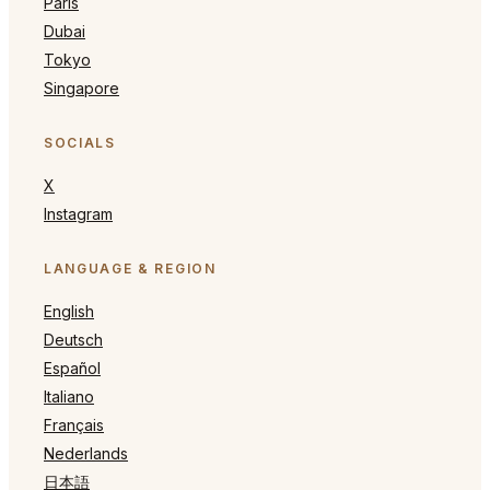
Paris
Dubai
Tokyo
Singapore
SOCIALS
X
Instagram
LANGUAGE & REGION
English
Deutsch
Español
Italiano
Français
Nederlands
日本語