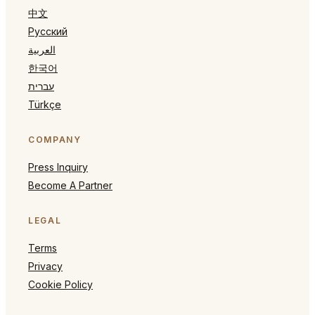
中文
Русский
العربية
한국어
עברית
Türkçe
COMPANY
Press Inquiry
Become A Partner
LEGAL
Terms
Privacy
Cookie Policy