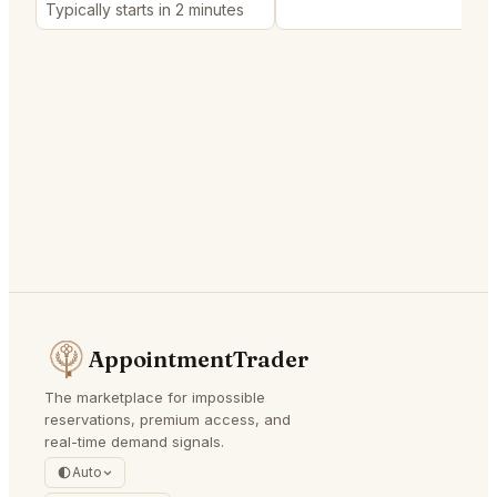
Typically starts in 2 minutes
AppointmentTrader
The marketplace for impossible
reservations, premium access, and
real-time demand signals.
Auto