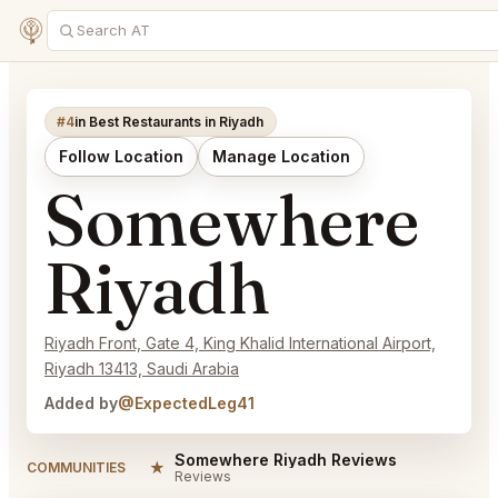
#4
in Best Restaurants in Riyadh
Follow Location
Manage Location
Somewhere
Riyadh
Riyadh Front, Gate 4, King Khalid International Airport,
Riyadh 13413, Saudi Arabia
Added by
@ExpectedLeg41
Somewhere Riyadh Reviews
★
COMMUNITIES
Reviews