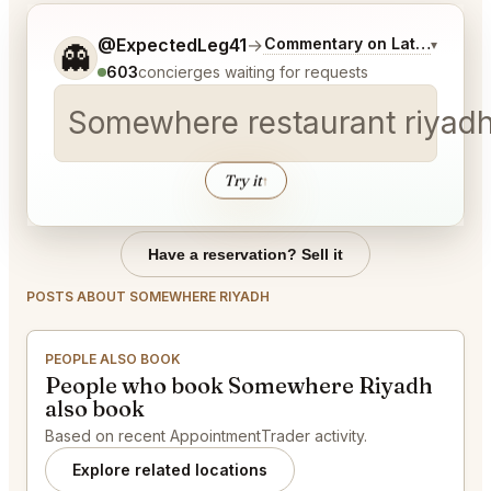
Tell me a bit more about what you would like.
@ExpectedLeg41
→
Commentary on Latest Bids
▾
👻
603
concierges waiting for requests
Somewhere restaurant riyadh
Try it
↑
Have a reservation? Sell it
POSTS ABOUT SOMEWHERE RIYADH
PEOPLE ALSO BOOK
People who book Somewhere Riyadh
also book
Based on recent AppointmentTrader activity.
Explore related locations