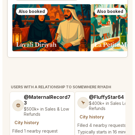
Also booked
Also booked
Layali Diriyah
USERS WITH A RELATIONSHIP TO SOMEWHERE RIYADH
@MaternalRecord7
@FluffyStar64
3
🦩
$400k+ in Sales Low
😎
Refunds
$500k+ in Sales & Low
Refunds
City history
City history
Filled 4 nearby requests
Filled 1 nearby request
Typically starts in 16 minutes