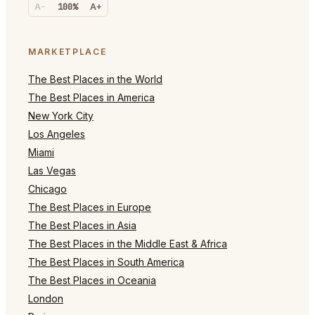
A-
100%
A+
MARKETPLACE
The Best Places in the World
The Best Places in America
New York City
Los Angeles
Miami
Las Vegas
Chicago
The Best Places in Europe
The Best Places in Asia
The Best Places in the Middle East & Africa
The Best Places in South America
The Best Places in Oceania
London