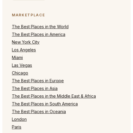
MARKETPLACE
The Best Places in the World
The Best Places in America
New York City
Los Angeles
Miami
Las Vegas
Chicago
The Best Places in Europe
The Best Places in Asia
The Best Places in the Middle East & Africa
The Best Places in South America
The Best Places in Oceania
London
Paris