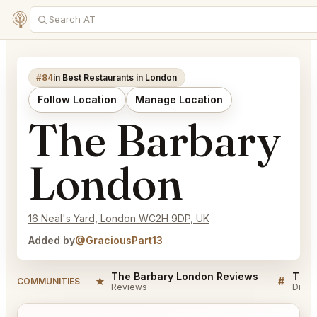
#84
in Best Restaurants in London
Follow Location
Manage Location
The Barbary
London
16 Neal's Yard, London WC2H 9DP, UK
Added by
@GraciousPart13
The Barbary London Reviews
The 
★
#
COMMUNITIES
Reviews
Discu