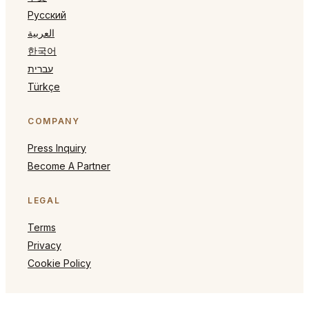
Русский
العربية
한국어
עברית
Türkçe
COMPANY
Press Inquiry
Become A Partner
LEGAL
Terms
Privacy
Cookie Policy