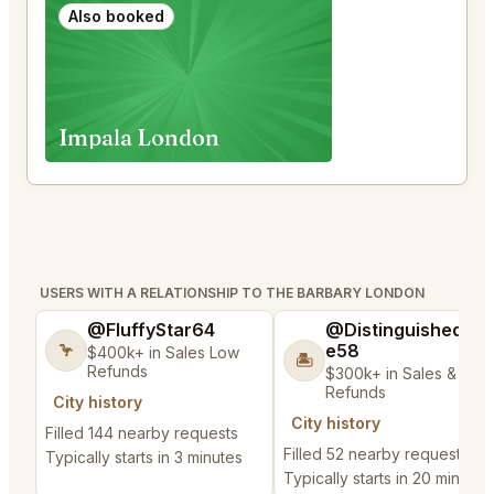
Also booked
Impala London
USERS WITH A RELATIONSHIP TO THE BARBARY LONDON
@FluffyStar64
@DistinguishedTre
e58
🦩
$400k+ in Sales Low
🏝️
Refunds
$300k+ in Sales & Low
Refunds
City history
City history
Filled 144 nearby requests
Filled 52 nearby requests
Typically starts in 3 minutes
Typically starts in 20 minutes