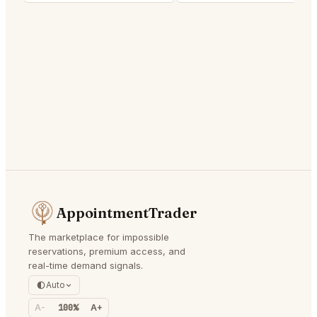
AppointmentTrader
The marketplace for impossible
reservations, premium access, and
real-time demand signals.
Auto
A-
100%
A+