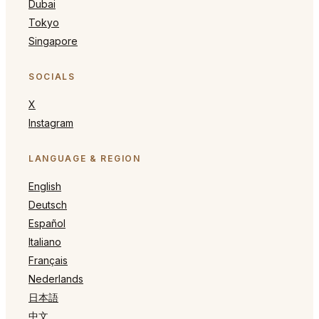
Dubai
Tokyo
Singapore
SOCIALS
X
Instagram
LANGUAGE & REGION
English
Deutsch
Español
Italiano
Français
Nederlands
日本語
中文