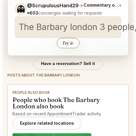
Tell me a bit more about what you would like.
@ScrupulousHand29
→
Commentary on Latest B
▾
👻
603
concierges waiting for requests
The Barbary london 3 people,
Try it
↑
Have a reservation? Sell it
POSTS ABOUT THE BARBARY LONDON
PEOPLE ALSO BOOK
People who book The Barbary
London also book
Based on recent AppointmentTrader activity.
Explore related locations